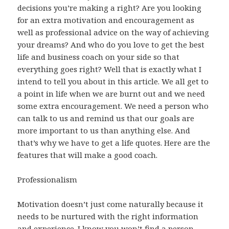
decisions you’re making a right? Are you looking
for an extra motivation and encouragement as
well as professional advice on the way of achieving
your dreams? And who do you love to get the best
life and business coach on your side so that
everything goes right? Well that is exactly what I
intend to tell you about in this article. We all get to
a point in life when we are burnt out and we need
some extra encouragement. We need a person who
can talk to us and remind us that our goals are
more important to us than anything else. And
that’s why we have to get a life quotes. Here are the
features that will make a good coach.
Professionalism
Motivation doesn’t just come naturally because it
needs to be nurtured with the right information
and experience. I know you won’t find a person