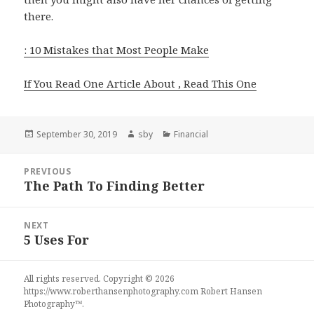
there.
: 10 Mistakes that Most People Make
If You Read One Article About , Read This One
Posted
Author
Categories
September 30, 2019
sby
Financial
on
Post
PREVIOUS
navigation
The Path To Finding Better
Previous
post:
NEXT
5 Uses For
Next
post:
All rights reserved. Copyright © 2026
https://www.roberthansenphotography.com
Robert Hansen
Photography
™.