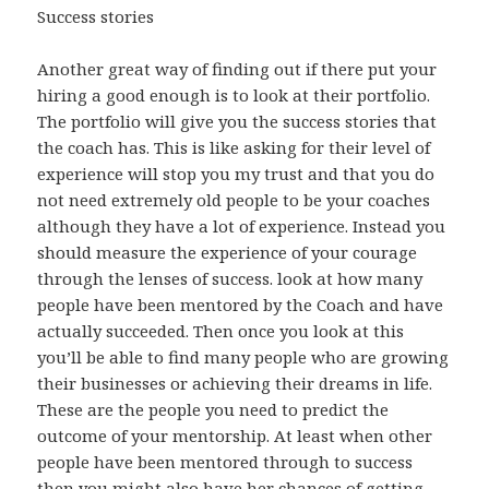
Success stories
Another great way of finding out if there put your
hiring a good enough is to look at their portfolio.
The portfolio will give you the success stories that
the coach has. This is like asking for their level of
experience will stop you my trust and that you do
not need extremely old people to be your coaches
although they have a lot of experience. Instead you
should measure the experience of your courage
through the lenses of success. look at how many
people have been mentored by the Coach and have
actually succeeded. Then once you look at this
you’ll be able to find many people who are growing
their businesses or achieving their dreams in life.
These are the people you need to predict the
outcome of your mentorship. At least when other
people have been mentored through to success
then you might also have her chances of getting