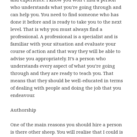
who understands what you’re going through and
can help you. You need to find someone who has
done it before and is ready to take you to the next
level. That is why you must always find a
professional. A professional is a specialist and is
familiar with your situation and evaluate your
course of action and that way they will be able to
advise you appropriately. It’s a person who
understands every aspect of what you’re going
through and they are ready to teach you. That
means that they should be well-educated in terms
of dealing with people and doing the job that you
endeavour.
Authorship
One of the main reasons you should hire a person
is there other sheep. You will realise that I could is