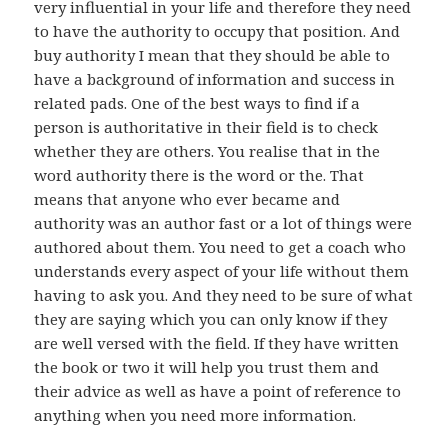
very influential in your life and therefore they need
to have the authority to occupy that position. And
buy authority I mean that they should be able to
have a background of information and success in
related pads. One of the best ways to find if a
person is authoritative in their field is to check
whether they are others. You realise that in the
word authority there is the word or the. That
means that anyone who ever became and
authority was an author fast or a lot of things were
authored about them. You need to get a coach who
understands every aspect of your life without them
having to ask you. And they need to be sure of what
they are saying which you can only know if they
are well versed with the field. If they have written
the book or two it will help you trust them and
their advice as well as have a point of reference to
anything when you need more information.