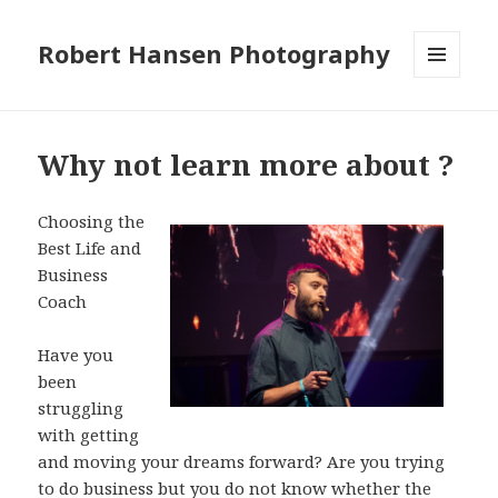
Robert Hansen Photography
MENU
AND
WIDGETS
Why not learn more about ?
Choosing the
Best Life and
Business
Coach
Have you
been
struggling
with getting
and moving your dreams forward? Are you trying
to do business but you do not know whether the