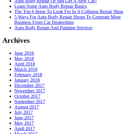
Auto Body Repair Or Just Get A New Car?
Learn Some Auto Body Repair Basics
The Top 6 Items To Look For In A Collision Repair Shop
5 Ways For Auto Body Repair Shops To Generate More
Business From Car Dealerships
Auto Body Repair And Painting Services
Archives
June 2018
May 2018
April 2018
March 2018
February 2018
January 2018
December 2017
November 2017
October 2017
September 2017
August 2017
July 2017
June 2017
May 2017
April 2017
March 2017