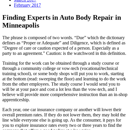
February 2017
Finding Experts in Auto Body Repair in
Minneapolis
The phrase is composed of two words. “Due” which the dictionary
defines as “Proper or Adequate” and Diligence, which is defined as
“Degree of care or caution expected of a person. Especially as a
party to an agreement.” Caution: is the watchword in this definition.
Training for the work can be obtained through a study course or
through a community college or vow-tech (vocational/technical
training school), or some body shops will put you to work, starting
at the bottom (read: sweeping the floor) and learning to do the work
from the other employees. The study course I would send you to
will be at your pace and cost a lot less than the vow-tech, and I
believe will provide more comprehensive instruction than an in-shop
apprenticeship.
Each year, one car insurance company or another will lower their
overall premium rates. If they do not lower them, they may hold the
line while everyone else is going up. As the consumer, it pays for
you to explore insurance rates every two or three years to find the