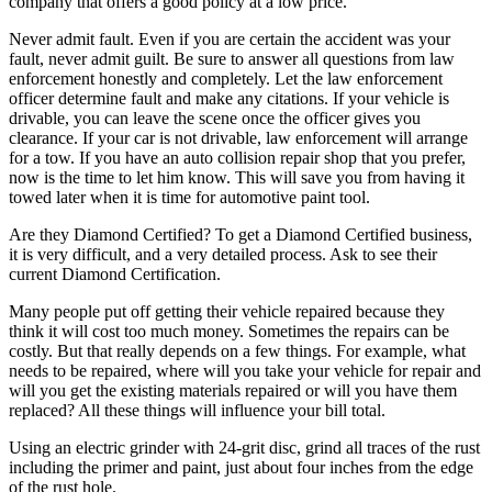
company that offers a good policy at a low price.
Never admit fault. Even if you are certain the accident was your
fault, never admit guilt. Be sure to answer all questions from law
enforcement honestly and completely. Let the law enforcement
officer determine fault and make any citations. If your vehicle is
drivable, you can leave the scene once the officer gives you
clearance. If your car is not drivable, law enforcement will arrange
for a tow. If you have an auto collision repair shop that you prefer,
now is the time to let him know. This will save you from having it
towed later when it is time for automotive paint tool.
Are they Diamond Certified? To get a Diamond Certified business,
it is very difficult, and a very detailed process. Ask to see their
current Diamond Certification.
Many people put off getting their vehicle repaired because they
think it will cost too much money. Sometimes the repairs can be
costly. But that really depends on a few things. For example, what
needs to be repaired, where will you take your vehicle for repair and
will you get the existing materials repaired or will you have them
replaced? All these things will influence your bill total.
Using an electric grinder with 24-grit disc, grind all traces of the rust
including the primer and paint, just about four inches from the edge
of the rust hole.