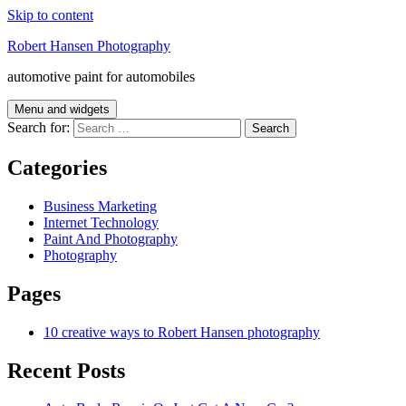
Skip to content
Robert Hansen Photography
automotive paint for automobiles
Menu and widgets
Search for:
Categories
Business Marketing
Internet Technology
Paint And Photography
Photography
Pages
10 creative ways to Robert Hansen photography
Recent Posts