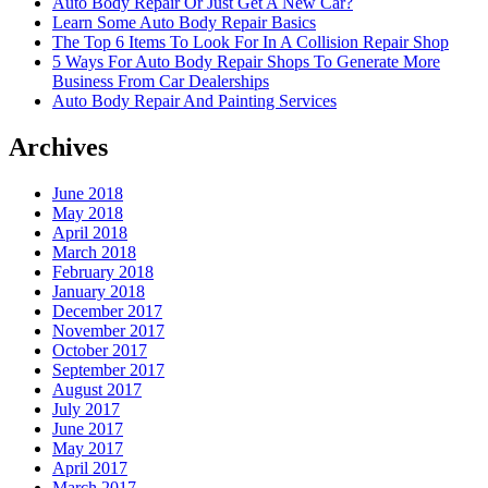
Auto Body Repair Or Just Get A New Car?
Learn Some Auto Body Repair Basics
The Top 6 Items To Look For In A Collision Repair Shop
5 Ways For Auto Body Repair Shops To Generate More
Business From Car Dealerships
Auto Body Repair And Painting Services
Archives
June 2018
May 2018
April 2018
March 2018
February 2018
January 2018
December 2017
November 2017
October 2017
September 2017
August 2017
July 2017
June 2017
May 2017
April 2017
March 2017