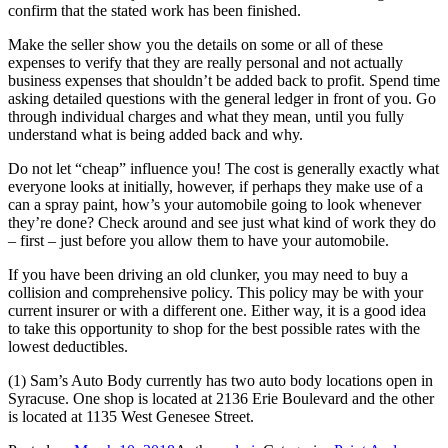
confirm that the stated work has been finished.
Make the seller show you the details on some or all of these
expenses to verify that they are really personal and not actually
business expenses that shouldn’t be added back to profit. Spend time
asking detailed questions with the general ledger in front of you. Go
through individual charges and what they mean, until you fully
understand what is being added back and why.
Do not let “cheap” influence you! The cost is generally exactly what
everyone looks at initially, however, if perhaps they make use of a
can a spray paint, how’s your automobile going to look whenever
they’re done? Check around and see just what kind of work they do
– first – just before you allow them to have your automobile.
If you have been driving an old clunker, you may need to buy a
collision and comprehensive policy. This policy may be with your
current insurer or with a different one. Either way, it is a good idea
to take this opportunity to shop for the best possible rates with the
lowest deductibles.
(1) Sam’s Auto Body currently has two auto body locations open in
Syracuse. One shop is located at 2136 Erie Boulevard and the other
is located at 1135 West Genesee Street.