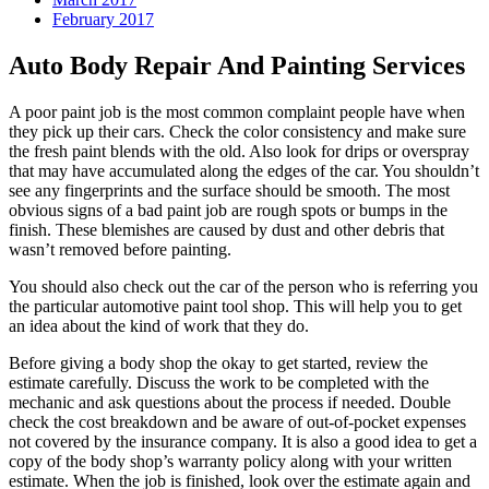
February 2017
Auto Body Repair And Painting Services
A poor paint job is the most common complaint people have when
they pick up their cars. Check the color consistency and make sure
the fresh paint blends with the old. Also look for drips or overspray
that may have accumulated along the edges of the car. You shouldn’t
see any fingerprints and the surface should be smooth. The most
obvious signs of a bad paint job are rough spots or bumps in the
finish. These blemishes are caused by dust and other debris that
wasn’t removed before painting.
You should also check out the car of the person who is referring you
the particular automotive paint tool shop. This will help you to get
an idea about the kind of work that they do.
Before giving a body shop the okay to get started, review the
estimate carefully. Discuss the work to be completed with the
mechanic and ask questions about the process if needed. Double
check the cost breakdown and be aware of out-of-pocket expenses
not covered by the insurance company. It is also a good idea to get a
copy of the body shop’s warranty policy along with your written
estimate. When the job is finished, look over the estimate again and