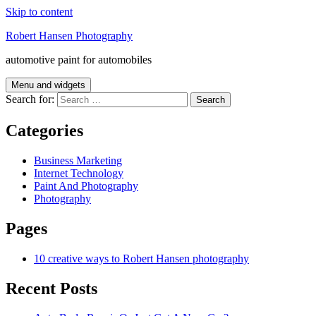
Skip to content
Robert Hansen Photography
automotive paint for automobiles
Menu and widgets
Search for:
Categories
Business Marketing
Internet Technology
Paint And Photography
Photography
Pages
10 creative ways to Robert Hansen photography
Recent Posts