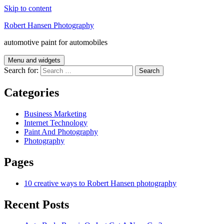
Skip to content
Robert Hansen Photography
automotive paint for automobiles
Menu and widgets
Search for:
Categories
Business Marketing
Internet Technology
Paint And Photography
Photography
Pages
10 creative ways to Robert Hansen photography
Recent Posts