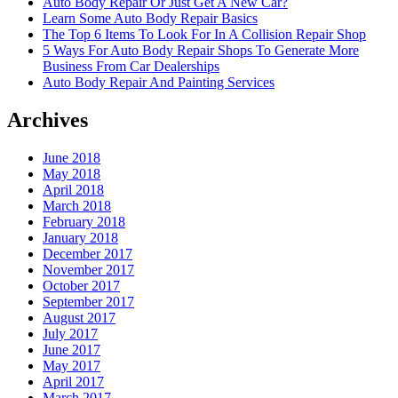
Auto Body Repair Or Just Get A New Car?
Learn Some Auto Body Repair Basics
The Top 6 Items To Look For In A Collision Repair Shop
5 Ways For Auto Body Repair Shops To Generate More
Business From Car Dealerships
Auto Body Repair And Painting Services
Archives
June 2018
May 2018
April 2018
March 2018
February 2018
January 2018
December 2017
November 2017
October 2017
September 2017
August 2017
July 2017
June 2017
May 2017
April 2017
March 2017