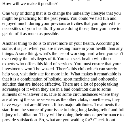
How will we make it possible?
One way of doing that is to change the unhealthy lifestyle that you
might be practicing for the past years. You could’ve had fun and
enjoyed much during your previous activities that you ignored the
necessities of your health. If you are doing those, then you have to
get rid of it as much as possible.
Another thing to do is to invest more of your health. According to
some, it is just when you are investing more in your health than any
things. A sure thing, what’s the use of working hard when you can’t
even enjoy the privileges of it. You can seek health with those
experts who offers this kind of services. You must ensure that your
investments won’t be wasted. There’s this club which can surely
help you, visit their site for more info. What makes it remarkable is
that it is a combination of holistic, sport medicine and orthopedic
solution that are indeed effective. There are a lot of people taking
advantage of it when they are in a bad condition due to some
ailments or whatever it is. Due to some circumstances where they
are offering the same services as the other clubs, nonetheless, they
have ways that are different. It has major attributes. Treatments that
start from the source of your issue to bring long lasting relief and full
injury rehabilitation. They will be doing their utmost performance to
provide satisfaction. So, what are you waiting for? Check it out.