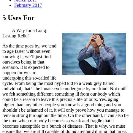
February 2017
5 Uses For
A Way for a Long-
Lasting Relief
As the time goes by, we tend
to age faster without even
knowing it, we’ll just find
ourselves being in that
scenario. It is expected to
happen for we are
undergoing this so-called life
cycle. From being the most hyped kid to a weak grey haired
individual, that’s the innate cycle undergone by our kind. Not until
we felt something different, something ill from our body which
could be a reason to leave this precious life of ours. Yes, aging
higher than any other people you know is a good thing and you
shouldn’t be ashamed of it, it will only prove how you manage to
remain strong throughout the time. On the other hand, it can also be
the time when our body becomes so weak and fragile that it
becomes susceptible to a bunch of diseases. That is why, we must
ensure that we are still capable of doing anything during that times.