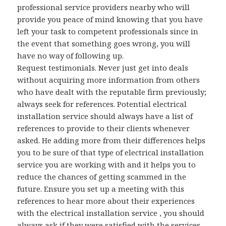
professional service providers nearby who will
provide you peace of mind knowing that you have
left your task to competent professionals since in
the event that something goes wrong, you will
have no way of following up.
Request testimonials. Never just get into deals
without acquiring more information from others
who have dealt with the reputable firm previously;
always seek for references. Potential electrical
installation service should always have a list of
references to provide to their clients whenever
asked. He adding more from their differences helps
you to be sure of that type of electrical installation
service you are working with and it helps you to
reduce the chances of getting scammed in the
future. Ensure you set up a meeting with this
references to hear more about their experiences
with the electrical installation service , you should
always ask if they were satisfied with the services