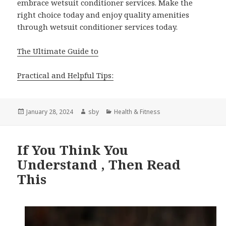
embrace wetsuit conditioner services. Make the
right choice today and enjoy quality amenities
through wetsuit conditioner services today.
The Ultimate Guide to
Practical and Helpful Tips:
Posted
Author
Categories
January 28, 2024
sby
Health & Fitness
on
If You Think You
Understand , Then Read
This