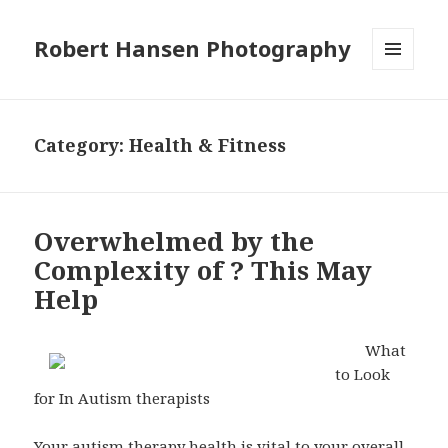
Robert Hansen Photography
MENU
AND
WIDGETS
Category:
Health & Fitness
Overwhelmed by the
Complexity of ? This May
Help
What
to Look
for In Autism therapists
Your autism therapy health is vital to your overall