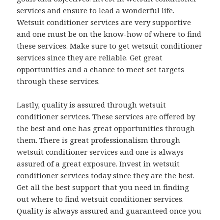
services and ensure to lead a wonderful life.
Wetsuit conditioner services are very supportive
and one must be on the know-how of where to find
these services. Make sure to get wetsuit conditioner
services since they are reliable. Get great
opportunities and a chance to meet set targets
through these services.
Lastly, quality is assured through wetsuit
conditioner services. These services are offered by
the best and one has great opportunities through
them. There is great professionalism through
wetsuit conditioner services and one is always
assured of a great exposure. Invest in wetsuit
conditioner services today since they are the best.
Get all the best support that you need in finding
out where to find wetsuit conditioner services.
Quality is always assured and guaranteed once you