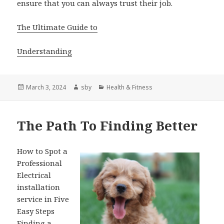
ensure that you can always trust their job.
The Ultimate Guide to
Understanding
Posted
Author
Categories
March 3, 2024
sby
Health & Fitness
on
The Path To Finding Better
How to Spot a
Professional
Electrical
installation
service in Five
Easy Steps
Finding a