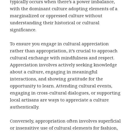
typically occurs when there’s a power imbalance,
with the dominant culture adopting elements of a
marginalized or oppressed culture without
understanding their historical or cultural
significance.
To ensure you engage in cultural appreciation
rather than appropriation, it’s crucial to approach
cultural exchange with mindfulness and respect.
Appreciation involves actively seeking knowledge
about a culture, engaging in meaningful
interactions, and showing gratitude for the
opportunity to learn. Attending cultural events,
engaging in cross-cultural dialogues, or supporting
local artisans are ways to appreciate a culture
authentically.
Conversely, appropriation often involves superficial
or insensitive use of cultural elements for fashion,