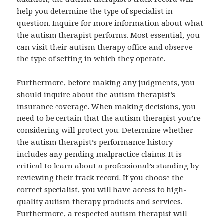
help you determine the type of specialist in
question. Inquire for more information about what
the autism therapist performs. Most essential, you
can visit their autism therapy office and observe
the type of setting in which they operate.
Furthermore, before making any judgments, you
should inquire about the autism therapist’s
insurance coverage. When making decisions, you
need to be certain that the autism therapist you’re
considering will protect you. Determine whether
the autism therapist’s performance history
includes any pending malpractice claims. It is
critical to learn about a professional’s standing by
reviewing their track record. If you choose the
correct specialist, you will have access to high-
quality autism therapy products and services.
Furthermore, a respected autism therapist will