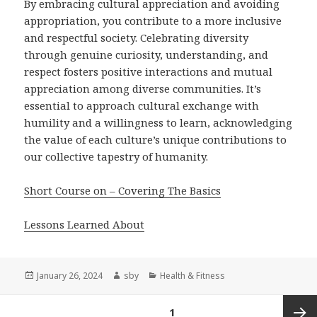
By embracing cultural appreciation and avoiding
appropriation, you contribute to a more inclusive
and respectful society. Celebrating diversity
through genuine curiosity, understanding, and
respect fosters positive interactions and mutual
appreciation among diverse communities. It’s
essential to approach cultural exchange with
humility and a willingness to learn, acknowledging
the value of each culture’s unique contributions to
our collective tapestry of humanity.
Short Course on – Covering The Basics
Lessons Learned About
Posted
Author
Categories
January 26, 2024
sby
Health & Fitness
on
Posts
PAGE
1