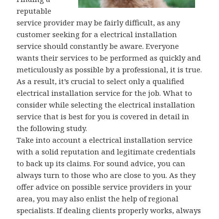
reputable
service provider may be fairly difficult, as any
customer seeking for a electrical installation
service should constantly be aware. Everyone
wants their services to be performed as quickly and
meticulously as possible by a professional, it is true.
As a result, it’s crucial to select only a qualified
electrical installation service for the job. What to
consider while selecting the electrical installation
service that is best for you is covered in detail in
the following study.
Take into account a electrical installation service
with a solid reputation and legitimate credentials
to back up its claims. For sound advice, you can
always turn to those who are close to you. As they
offer advice on possible service providers in your
area, you may also enlist the help of regional
specialists. If dealing clients properly works, always