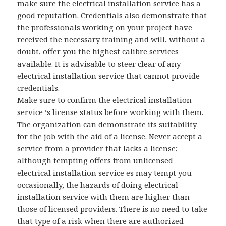
make sure the electrical installation service has a
good reputation. Credentials also demonstrate that
the professionals working on your project have
received the necessary training and will, without a
doubt, offer you the highest calibre services
available. It is advisable to steer clear of any
electrical installation service that cannot provide
credentials.
Make sure to confirm the electrical installation
service ‘s license status before working with them.
The organization can demonstrate its suitability
for the job with the aid of a license. Never accept a
service from a provider that lacks a license;
although tempting offers from unlicensed
electrical installation service es may tempt you
occasionally, the hazards of doing electrical
installation service with them are higher than
those of licensed providers. There is no need to take
that type of a risk when there are authorized