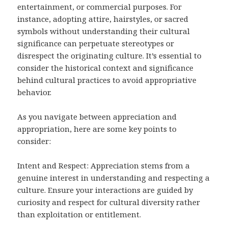
entertainment, or commercial purposes. For
instance, adopting attire, hairstyles, or sacred
symbols without understanding their cultural
significance can perpetuate stereotypes or
disrespect the originating culture. It’s essential to
consider the historical context and significance
behind cultural practices to avoid appropriative
behavior.
As you navigate between appreciation and
appropriation, here are some key points to
consider:
Intent and Respect: Appreciation stems from a
genuine interest in understanding and respecting a
culture. Ensure your interactions are guided by
curiosity and respect for cultural diversity rather
than exploitation or entitlement.