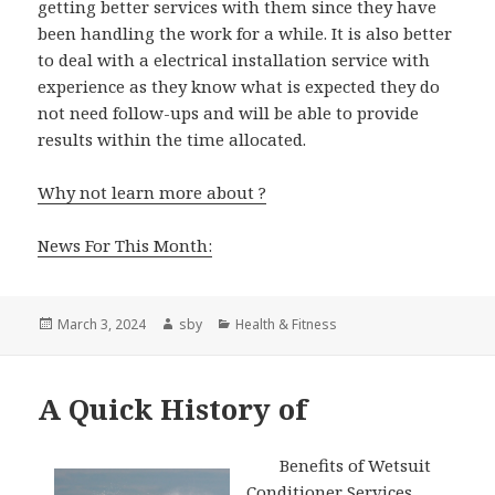
getting better services with them since they have
been handling the work for a while. It is also better
to deal with a electrical installation service with
experience as they know what is expected they do
not need follow-ups and will be able to provide
results within the time allocated.
Why not learn more about ?
News For This Month:
Posted
Author
Categories
March 3, 2024
sby
Health & Fitness
on
A Quick History of
Benefits of Wetsuit
Conditioner Services