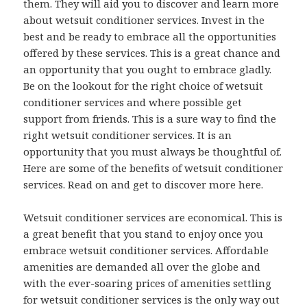
them. They will aid you to discover and learn more
about wetsuit conditioner services. Invest in the
best and be ready to embrace all the opportunities
offered by these services. This is a great chance and
an opportunity that you ought to embrace gladly.
Be on the lookout for the right choice of wetsuit
conditioner services and where possible get
support from friends. This is a sure way to find the
right wetsuit conditioner services. It is an
opportunity that you must always be thoughtful of.
Here are some of the benefits of wetsuit conditioner
services. Read on and get to discover more here.
Wetsuit conditioner services are economical. This is
a great benefit that you stand to enjoy once you
embrace wetsuit conditioner services. Affordable
amenities are demanded all over the globe and
with the ever-soaring prices of amenities settling
for wetsuit conditioner services is the only way out