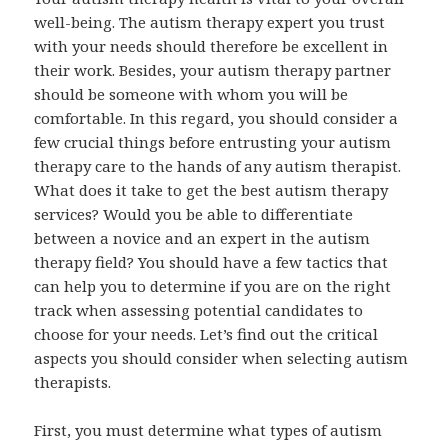
well-being. The autism therapy expert you trust
with your needs should therefore be excellent in
their work. Besides, your autism therapy partner
should be someone with whom you will be
comfortable. In this regard, you should consider a
few crucial things before entrusting your autism
therapy care to the hands of any autism therapist.
What does it take to get the best autism therapy
services? Would you be able to differentiate
between a novice and an expert in the autism
therapy field? You should have a few tactics that
can help you to determine if you are on the right
track when assessing potential candidates to
choose for your needs. Let’s find out the critical
aspects you should consider when selecting autism
therapists.
First, you must determine what types of autism