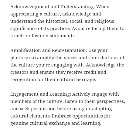
Acknowledgment and Understanding: When
appreciating a culture, acknowledge and
understand the historical, social, and religious
significance of its practices. Avoid reducing them to
trends or fashion statements.
Amplification and Representation: Use your
platform to amplify the voices and contributions of
the culture you’re engaging with. Acknowledge the
creators and ensure they receive credit and
recognition for their cultural heritage.
Engagement and Learning: Actively engage with
members of the culture, listen to their perspectives,
and seek permission before using or adopting
cultural elements. Embrace opportunities for
genuine cultural exchange and learning.