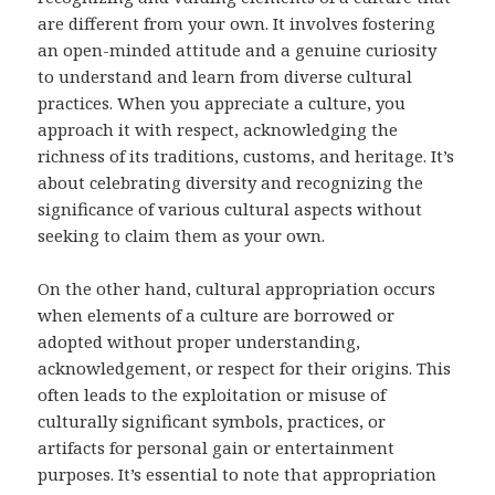
are different from your own. It involves fostering
an open-minded attitude and a genuine curiosity
to understand and learn from diverse cultural
practices. When you appreciate a culture, you
approach it with respect, acknowledging the
richness of its traditions, customs, and heritage. It’s
about celebrating diversity and recognizing the
significance of various cultural aspects without
seeking to claim them as your own.
On the other hand, cultural appropriation occurs
when elements of a culture are borrowed or
adopted without proper understanding,
acknowledgement, or respect for their origins. This
often leads to the exploitation or misuse of
culturally significant symbols, practices, or
artifacts for personal gain or entertainment
purposes. It’s essential to note that appropriation