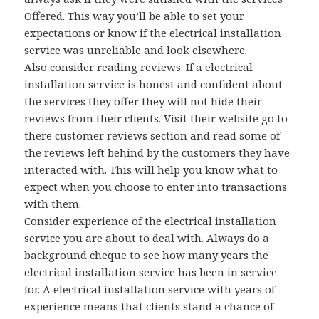
Offered. This way you’ll be able to set your
expectations or know if the electrical installation
service was unreliable and look elsewhere.
Also consider reading reviews. If a electrical
installation service is honest and confident about
the services they offer they will not hide their
reviews from their clients. Visit their website go to
there customer reviews section and read some of
the reviews left behind by the customers they have
interacted with. This will help you know what to
expect when you choose to enter into transactions
with them.
Consider experience of the electrical installation
service you are about to deal with. Always do a
background cheque to see how many years the
electrical installation service has been in service
for. A electrical installation service with years of
experience means that clients stand a chance of