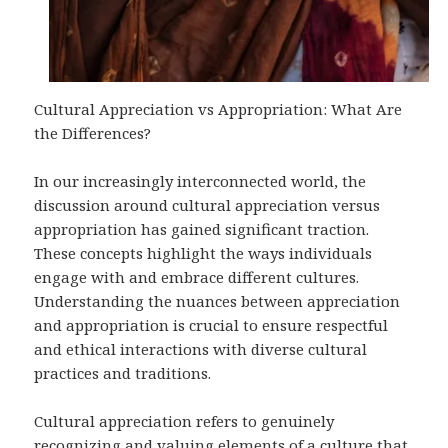
Cultural Appreciation vs Appropriation: What Are
the Differences?
In our increasingly interconnected world, the
discussion around cultural appreciation versus
appropriation has gained significant traction.
These concepts highlight the ways individuals
engage with and embrace different cultures.
Understanding the nuances between appreciation
and appropriation is crucial to ensure respectful
and ethical interactions with diverse cultural
practices and traditions.
Cultural appreciation refers to genuinely
recognizing and valuing elements of a culture that