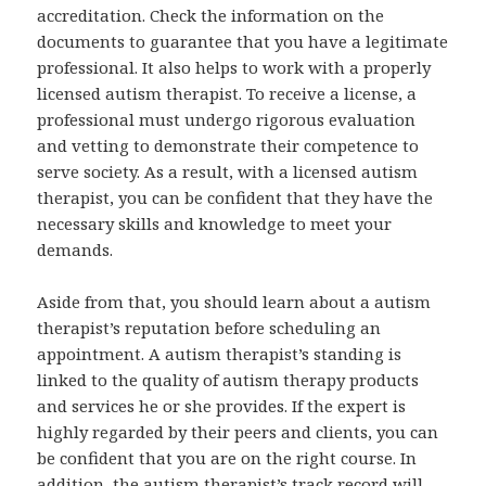
accreditation. Check the information on the
documents to guarantee that you have a legitimate
professional. It also helps to work with a properly
licensed autism therapist. To receive a license, a
professional must undergo rigorous evaluation
and vetting to demonstrate their competence to
serve society. As a result, with a licensed autism
therapist, you can be confident that they have the
necessary skills and knowledge to meet your
demands.
Aside from that, you should learn about a autism
therapist’s reputation before scheduling an
appointment. A autism therapist’s standing is
linked to the quality of autism therapy products
and services he or she provides. If the expert is
highly regarded by their peers and clients, you can
be confident that you are on the right course. In
addition, the autism therapist’s track record will