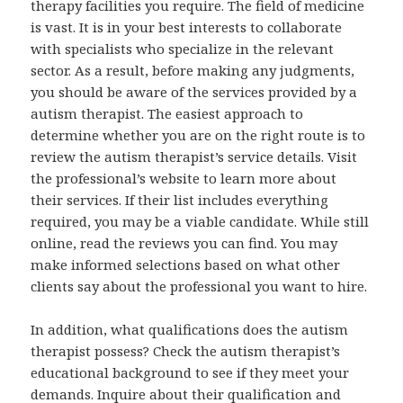
therapy facilities you require. The field of medicine
is vast. It is in your best interests to collaborate
with specialists who specialize in the relevant
sector. As a result, before making any judgments,
you should be aware of the services provided by a
autism therapist. The easiest approach to
determine whether you are on the right route is to
review the autism therapist’s service details. Visit
the professional’s website to learn more about
their services. If their list includes everything
required, you may be a viable candidate. While still
online, read the reviews you can find. You may
make informed selections based on what other
clients say about the professional you want to hire.
In addition, what qualifications does the autism
therapist possess? Check the autism therapist’s
educational background to see if they meet your
demands. Inquire about their qualification and