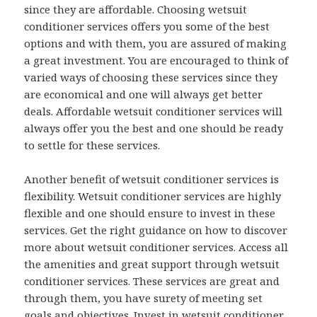
since they are affordable. Choosing wetsuit
conditioner services offers you some of the best
options and with them, you are assured of making
a great investment. You are encouraged to think of
varied ways of choosing these services since they
are economical and one will always get better
deals. Affordable wetsuit conditioner services will
always offer you the best and one should be ready
to settle for these services.
Another benefit of wetsuit conditioner services is
flexibility. Wetsuit conditioner services are highly
flexible and one should ensure to invest in these
services. Get the right guidance on how to discover
more about wetsuit conditioner services. Access all
the amenities and great support through wetsuit
conditioner services. These services are great and
through them, you have surety of meeting set
goals and objectives. Invest in wetsuit conditioner