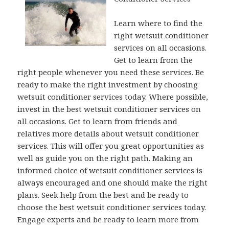
Learn where to find the
right wetsuit conditioner
services on all occasions.
Get to learn from the
right people whenever you need these services. Be
ready to make the right investment by choosing
wetsuit conditioner services today. Where possible,
invest in the best wetsuit conditioner services on
all occasions. Get to learn from friends and
relatives more details about wetsuit conditioner
services. This will offer you great opportunities as
well as guide you on the right path. Making an
informed choice of wetsuit conditioner services is
always encouraged and one should make the right
plans. Seek help from the best and be ready to
choose the best wetsuit conditioner services today.
Engage experts and be ready to learn more from