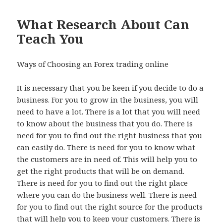
What Research About Can
Teach You
Ways of Choosing an Forex trading online
It is necessary that you be keen if you decide to do a
business. For you to grow in the business, you will
need to have a lot. There is a lot that you will need
to know about the business that you do. There is
need for you to find out the right business that you
can easily do. There is need for you to know what
the customers are in need of. This will help you to
get the right products that will be on demand.
There is need for you to find out the right place
where you can do the business well. There is need
for you to find out the right source for the products
that will help you to keep your customers. There is