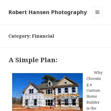
Robert Hansen Photography
MENU
AND
WIDGETS
Category:
Financial
A Simple Plan:
Why
Choosin
g a
Custom
Home
Builder
is the