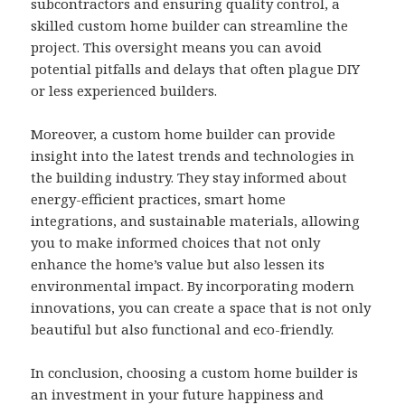
subcontractors and ensuring quality control, a
skilled custom home builder can streamline the
project. This oversight means you can avoid
potential pitfalls and delays that often plague DIY
or less experienced builders.
Moreover, a custom home builder can provide
insight into the latest trends and technologies in
the building industry. They stay informed about
energy-efficient practices, smart home
integrations, and sustainable materials, allowing
you to make informed choices that not only
enhance the home’s value but also lessen its
environmental impact. By incorporating modern
innovations, you can create a space that is not only
beautiful but also functional and eco-friendly.
In conclusion, choosing a custom home builder is
an investment in your future happiness and