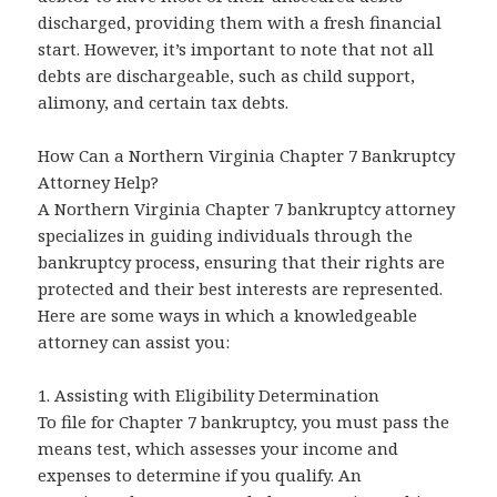
discharged, providing them with a fresh financial
start. However, it’s important to note that not all
debts are dischargeable, such as child support,
alimony, and certain tax debts.
How Can a Northern Virginia Chapter 7 Bankruptcy
Attorney Help?
A Northern Virginia Chapter 7 bankruptcy attorney
specializes in guiding individuals through the
bankruptcy process, ensuring that their rights are
protected and their best interests are represented.
Here are some ways in which a knowledgeable
attorney can assist you:
1. Assisting with Eligibility Determination
To file for Chapter 7 bankruptcy, you must pass the
means test, which assesses your income and
expenses to determine if you qualify. An