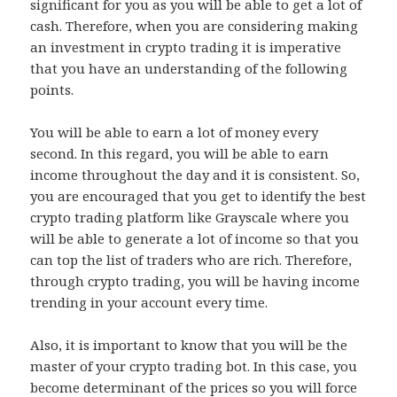
significant for you as you will be able to get a lot of
cash. Therefore, when you are considering making
an investment in crypto trading it is imperative
that you have an understanding of the following
points.
You will be able to earn a lot of money every
second. In this regard, you will be able to earn
income throughout the day and it is consistent. So,
you are encouraged that you get to identify the best
crypto trading platform like Grayscale where you
will be able to generate a lot of income so that you
can top the list of traders who are rich. Therefore,
through crypto trading, you will be having income
trending in your account every time.
Also, it is important to know that you will be the
master of your crypto trading bot. In this case, you
become determinant of the prices so you will force