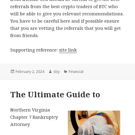
referrals from the best crypto traders of BTC who
will be able to give you relevant recommendations.
You have to be careful here and if possible ensure
that you are vetting the referrals that you will get
from friends.
Supporting reference:
site link
Posted
Author
Categories
February 2, 2024
sby
Financial
on
The Ultimate Guide to
Northern Virginia
Chapter 7 Bankruptcy
Attorney