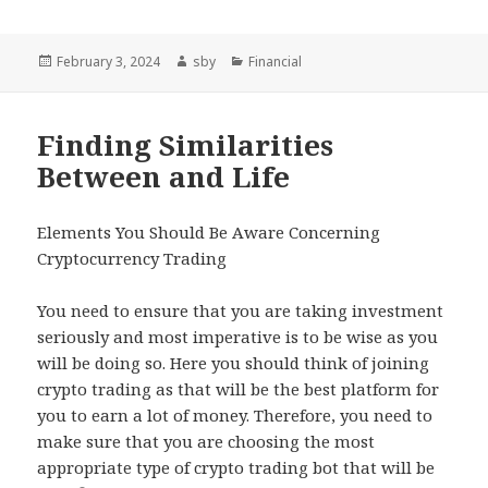
Posted
Author
Categories
February 3, 2024
sby
Financial
on
Finding Similarities
Between and Life
Elements You Should Be Aware Concerning
Cryptocurrency Trading
You need to ensure that you are taking investment
seriously and most imperative is to be wise as you
will be doing so. Here you should think of joining
crypto trading as that will be the best platform for
you to earn a lot of money. Therefore, you need to
make sure that you are choosing the most
appropriate type of crypto trading bot that will be