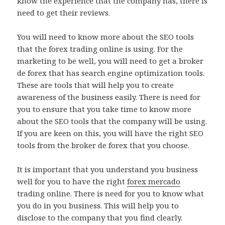
know the experience that the company has, there is
need to get their reviews.
You will need to know more about the SEO tools
that the forex trading online is using. For the
marketing to be well, you will need to get a broker
de forex that has search engine optimization tools.
These are tools that will help you to create
awareness of the business easily. There is need for
you to ensure that you take time to know more
about the SEO tools that the company will be using.
If you are keen on this, you will have the right SEO
tools from the broker de forex that you choose.
It is important that you understand you business
well for you to have the right
forex mercado
trading online. There is need for you to know what
you do in you business. This will help you to
disclose to the company that you find clearly.