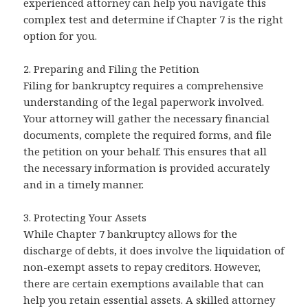
experienced attorney can help you navigate this
complex test and determine if Chapter 7 is the right
option for you.
2. Preparing and Filing the Petition
Filing for bankruptcy requires a comprehensive
understanding of the legal paperwork involved.
Your attorney will gather the necessary financial
documents, complete the required forms, and file
the petition on your behalf. This ensures that all
the necessary information is provided accurately
and in a timely manner.
3. Protecting Your Assets
While Chapter 7 bankruptcy allows for the
discharge of debts, it does involve the liquidation of
non-exempt assets to repay creditors. However,
there are certain exemptions available that can
help you retain essential assets. A skilled attorney