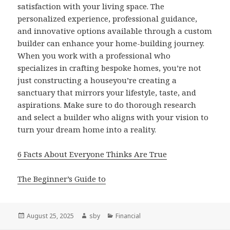
satisfaction with your living space. The
personalized experience, professional guidance,
and innovative options available through a custom
builder can enhance your home-building journey.
When you work with a professional who
specializes in crafting bespoke homes, you’re not
just constructing a houseyou’re creating a
sanctuary that mirrors your lifestyle, taste, and
aspirations. Make sure to do thorough research
and select a builder who aligns with your vision to
turn your dream home into a reality.
6 Facts About Everyone Thinks Are True
The Beginner’s Guide to
Posted
Author
Categories
August 25, 2025
sby
Financial
on