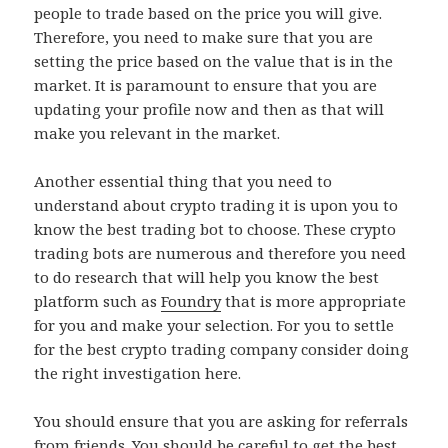
people to trade based on the price you will give.
Therefore, you need to make sure that you are
setting the price based on the value that is in the
market. It is paramount to ensure that you are
updating your profile now and then as that will
make you relevant in the market.
Another essential thing that you need to
understand about crypto trading it is upon you to
know the best trading bot to choose. These crypto
trading bots are numerous and therefore you need
to do research that will help you know the best
platform such as
Foundry
that is more appropriate
for you and make your selection. For you to settle
for the best crypto trading company consider doing
the right investigation here.
You should ensure that you are asking for referrals
from friends. You should be careful to get the best