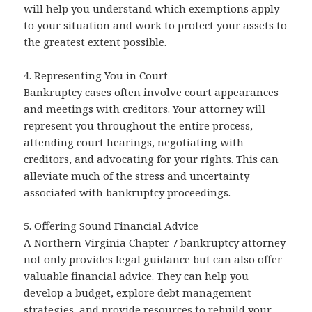
will help you understand which exemptions apply
to your situation and work to protect your assets to
the greatest extent possible.
4. Representing You in Court
Bankruptcy cases often involve court appearances
and meetings with creditors. Your attorney will
represent you throughout the entire process,
attending court hearings, negotiating with
creditors, and advocating for your rights. This can
alleviate much of the stress and uncertainty
associated with bankruptcy proceedings.
5. Offering Sound Financial Advice
A Northern Virginia Chapter 7 bankruptcy attorney
not only provides legal guidance but can also offer
valuable financial advice. They can help you
develop a budget, explore debt management
strategies, and provide resources to rebuild your