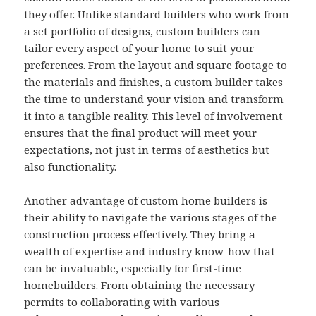
they offer. Unlike standard builders who work from
a set portfolio of designs, custom builders can
tailor every aspect of your home to suit your
preferences. From the layout and square footage to
the materials and finishes, a custom builder takes
the time to understand your vision and transform
it into a tangible reality. This level of involvement
ensures that the final product will meet your
expectations, not just in terms of aesthetics but
also functionality.
Another advantage of custom home builders is
their ability to navigate the various stages of the
construction process effectively. They bring a
wealth of expertise and industry know-how that
can be invaluable, especially for first-time
homebuilders. From obtaining the necessary
permits to collaborating with various