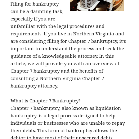
Filing for bankruptcy
can be a daunting task,
especially if you are
unfamiliar with the legal procedures and
requirements. If you live in Northern Virginia and
are considering filing for Chapter 7 bankruptcy, it’s
important to understand the process and seek the
guidance of a knowledgeable attorney. In this
article, we will provide you with an overview of
Chapter 7 bankruptcy and the benefits of
consulting a Northern Virginia Chapter 7
bankruptcy attorney.
What is Chapter 7 Bankruptcy?
Chapter 7 bankruptcy, also known as liquidation
bankruptcy, is a legal process designed to help
individuals or businesses who are unable to repay
their debts. This form of bankruptcy allows the
debtor to have most of their unsecured debts