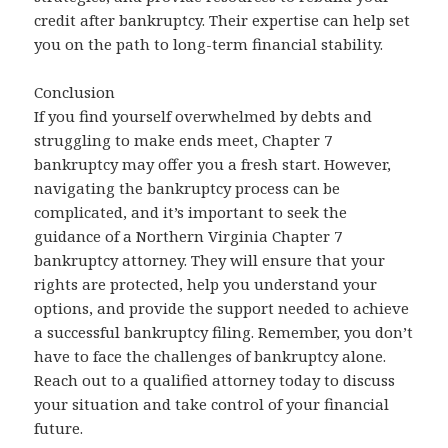
credit after bankruptcy. Their expertise can help set
you on the path to long-term financial stability.
Conclusion
If you find yourself overwhelmed by debts and
struggling to make ends meet, Chapter 7
bankruptcy may offer you a fresh start. However,
navigating the bankruptcy process can be
complicated, and it’s important to seek the
guidance of a Northern Virginia Chapter 7
bankruptcy attorney. They will ensure that your
rights are protected, help you understand your
options, and provide the support needed to achieve
a successful bankruptcy filing. Remember, you don’t
have to face the challenges of bankruptcy alone.
Reach out to a qualified attorney today to discuss
your situation and take control of your financial
future.