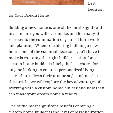
Best
Decision
for Your Dream Home
Building a new home is one of the most significant
investments you will ever make, and for many, it
represents the culmination of years of hard work
and planning. When considering building a new
house, one of the essential decisions you’ll have to
make is choosing the right builder. Opting for a
custom home builder is likely the best choice for
anyone looking to create a personalized living
space that reflects their unique style and needs. In
this article, we will explore the key advantages of
working with a custom home builder and how they
can make your dream home a reality.
One of the most significant benefits of hiring a
custom home builder is the level of personalization