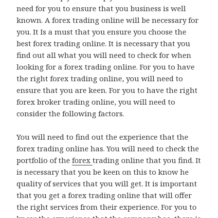
need for you to ensure that you business is well
known. A forex trading online will be necessary for
you. It Is a must that you ensure you choose the
best forex trading online. It is necessary that you
find out all what you will need to check for when
looking for a forex trading online. For you to have
the right forex trading online, you will need to
ensure that you are keen. For you to have the right
forex broker trading online, you will need to
consider the following factors.
You will need to find out the experience that the
forex trading online has. You will need to check the
portfolio of the
forex
trading online that you find. It
is necessary that you be keen on this to know he
quality of services that you will get. It is important
that you get a forex trading online that will offer
the right services from their experience. For you to