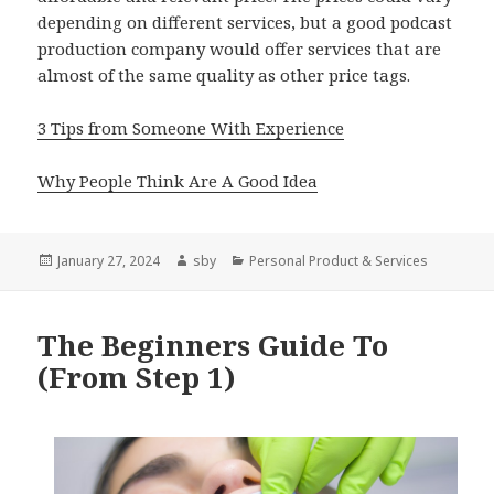
depending on different services, but a good podcast
production company would offer services that are
almost of the same quality as other price tags.
3 Tips from Someone With Experience
Why People Think Are A Good Idea
Posted
Author
Categories
January 27, 2024
sby
Personal Product & Services
on
The Beginners Guide To
(From Step 1)