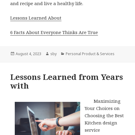
and recipe and live a healthy life.
Lessons Learned About
6 Facts About Everyone Thinks Are True
Posted
Author
Categories
August 4, 2023
sby
Personal Product & Services
on
Lessons Learned from Years
with
Maximizing
Your Choices on
Choosing the Best
Kitchen design
service