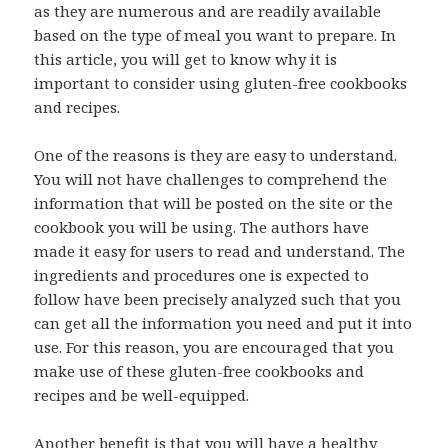
as they are numerous and are readily available
based on the type of meal you want to prepare. In
this article, you will get to know why it is
important to consider using gluten-free cookbooks
and recipes.
One of the reasons is they are easy to understand.
You will not have challenges to comprehend the
information that will be posted on the site or the
cookbook you will be using. The authors have
made it easy for users to read and understand. The
ingredients and procedures one is expected to
follow have been precisely analyzed such that you
can get all the information you need and put it into
use. For this reason, you are encouraged that you
make use of these gluten-free cookbooks and
recipes and be well-equipped.
Another benefit is that you will have a healthy