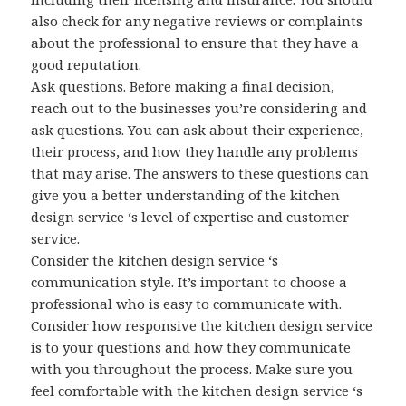
also check for any negative reviews or complaints
about the professional to ensure that they have a
good reputation.
Ask questions. Before making a final decision,
reach out to the businesses you’re considering and
ask questions. You can ask about their experience,
their process, and how they handle any problems
that may arise. The answers to these questions can
give you a better understanding of the kitchen
design service ‘s level of expertise and customer
service.
Consider the kitchen design service ‘s
communication style. It’s important to choose a
professional who is easy to communicate with.
Consider how responsive the kitchen design service
is to your questions and how they communicate
with you throughout the process. Make sure you
feel comfortable with the kitchen design service ‘s