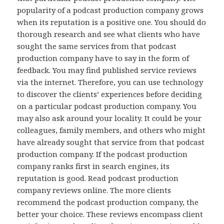
popularity of a podcast production company grows
when its reputation is a positive one. You should do
thorough research and see what clients who have
sought the same services from that podcast
production company have to say in the form of
feedback. You may find published service reviews
via the internet. Therefore, you can use technology
to discover the clients’ experiences before deciding
on a particular podcast production company. You
may also ask around your locality. It could be your
colleagues, family members, and others who might
have already sought that service from that podcast
production company. If the podcast production
company ranks first in search engines, its
reputation is good. Read podcast production
company reviews online. The more clients
recommend the podcast production company, the
better your choice. These reviews encompass client