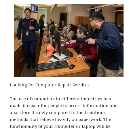
Looking for Computer Repair Services
The use of computers in different industries has
made it easier for people to access information and
also store it safely compared to the traditions
methods that relieve heavily on paperwork. The
functionality of your computer or laptop will be