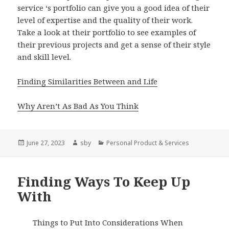
service ‘s portfolio can give you a good idea of their
level of expertise and the quality of their work.
Take a look at their portfolio to see examples of
their previous projects and get a sense of their style
and skill level.
Finding Similarities Between and Life
Why Aren’t As Bad As You Think
Posted
Author
Categories
June 27, 2023
sby
Personal Product & Services
on
Finding Ways To Keep Up
With
Things to Put Into Considerations When