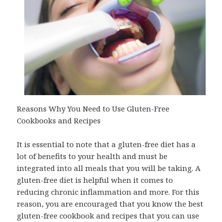
Reasons Why You Need to Use Gluten-Free
Cookbooks and Recipes
It is essential to note that a gluten-free diet has a
lot of benefits to your health and must be
integrated into all meals that you will be taking. A
gluten-free diet is helpful when it comes to
reducing chronic inflammation and more. For this
reason, you are encouraged that you know the best
gluten-free cookbook and recipes that you can use