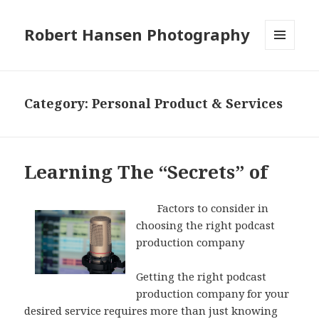
Robert Hansen Photography
MENU
AND
WIDGETS
Category:
Personal Product & Services
Learning The “Secrets” of
Factors to consider in
choosing the right podcast
production company
Getting the right podcast
production company for your
desired service requires more than just knowing