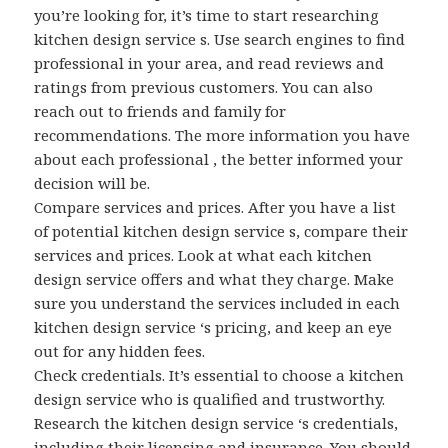
you’re looking for, it’s time to start researching
kitchen design service s. Use search engines to find
professional in your area, and read reviews and
ratings from previous customers. You can also
reach out to friends and family for
recommendations. The more information you have
about each professional , the better informed your
decision will be.
Compare services and prices. After you have a list
of potential kitchen design service s, compare their
services and prices. Look at what each kitchen
design service offers and what they charge. Make
sure you understand the services included in each
kitchen design service ‘s pricing, and keep an eye
out for any hidden fees.
Check credentials. It’s essential to choose a kitchen
design service who is qualified and trustworthy.
Research the kitchen design service ‘s credentials,
including their licensing and insurance. You should