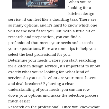
When you’re
looking for a
kitchen design
service , it can feel like a daunting task. There are
so many options, and it’s hard to know which one
will be the best fit for you. But, with a little bit of
research and preparation, you can find a
professional that meets your needs and exceeds
your expectations. Here are some tips to help you
select the best professional for you.
Determine your needs. Before you start searching
for a kitchen design service , it’s important to know
exactly what you’re looking for. What kind of
services do you need? What are your must-haves
and deal-breakers? By having a clear
understanding of your needs, you can narrow
down your options and make the selection process
much easier.
Research on the professional . Once you know what