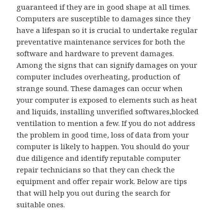
guaranteed if they are in good shape at all times.
Computers are susceptible to damages since they
have a lifespan so it is crucial to undertake regular
preventative maintenance services for both the
software and hardware to prevent damages.
Among the signs that can signify damages on your
computer includes overheating, production of
strange sound. These damages can occur when
your computer is exposed to elements such as heat
and liquids, installing unverified softwares,blocked
ventilation to mention a few. If you do not address
the problem in good time, loss of data from your
computer is likely to happen. You should do your
due diligence and identify reputable computer
repair technicians so that they can check the
equipment and offer repair work. Below are tips
that will help you out during the search for
suitable ones.