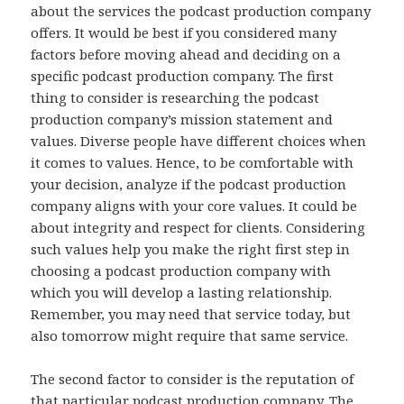
about the services the podcast production company
offers. It would be best if you considered many
factors before moving ahead and deciding on a
specific podcast production company. The first
thing to consider is researching the podcast
production company’s mission statement and
values. Diverse people have different choices when
it comes to values. Hence, to be comfortable with
your decision, analyze if the podcast production
company aligns with your core values. It could be
about integrity and respect for clients. Considering
such values help you make the right first step in
choosing a podcast production company with
which you will develop a lasting relationship.
Remember, you may need that service today, but
also tomorrow might require that same service.
The second factor to consider is the reputation of
that particular podcast production company. The