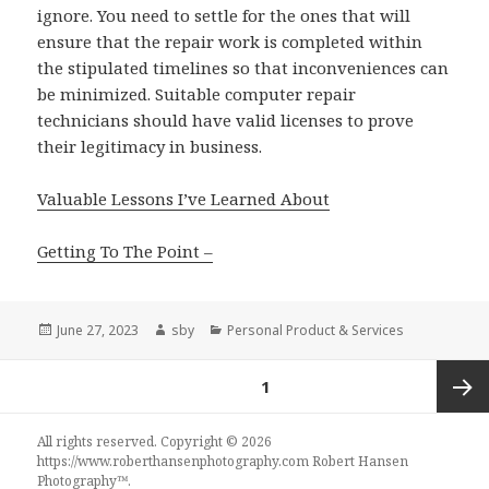
ignore. You need to settle for the ones that will
ensure that the repair work is completed within
the stipulated timelines so that inconveniences can
be minimized. Suitable computer repair
technicians should have valid licenses to prove
their legitimacy in business.
Valuable Lessons I’ve Learned About
Getting To The Point –
Posted
Author
Categories
June 27, 2023
sby
Personal Product & Services
on
Posts
PAGE
1
navigation
Next
All rights reserved. Copyright © 2026
https://www.roberthansenphotography.com
Robert Hansen
Photography
™.