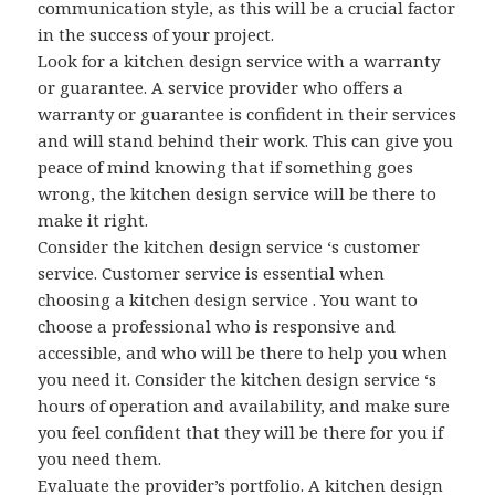
communication style, as this will be a crucial factor
in the success of your project.
Look for a kitchen design service with a warranty
or guarantee. A service provider who offers a
warranty or guarantee is confident in their services
and will stand behind their work. This can give you
peace of mind knowing that if something goes
wrong, the kitchen design service will be there to
make it right.
Consider the kitchen design service ‘s customer
service. Customer service is essential when
choosing a kitchen design service . You want to
choose a professional who is responsive and
accessible, and who will be there to help you when
you need it. Consider the kitchen design service ‘s
hours of operation and availability, and make sure
you feel confident that they will be there for you if
you need them.
Evaluate the provider’s portfolio. A kitchen design