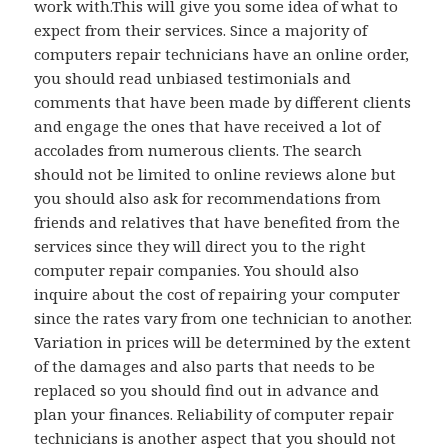
work with.This will give you some idea of what to
expect from their services. Since a majority of
computers repair technicians have an online order,
you should read unbiased testimonials and
comments that have been made by different clients
and engage the ones that have received a lot of
accolades from numerous clients. The search
should not be limited to online reviews alone but
you should also ask for recommendations from
friends and relatives that have benefited from the
services since they will direct you to the right
computer repair companies. You should also
inquire about the cost of repairing your computer
since the rates vary from one technician to another.
Variation in prices will be determined by the extent
of the damages and also parts that needs to be
replaced so you should find out in advance and
plan your finances. Reliability of computer repair
technicians is another aspect that you should not