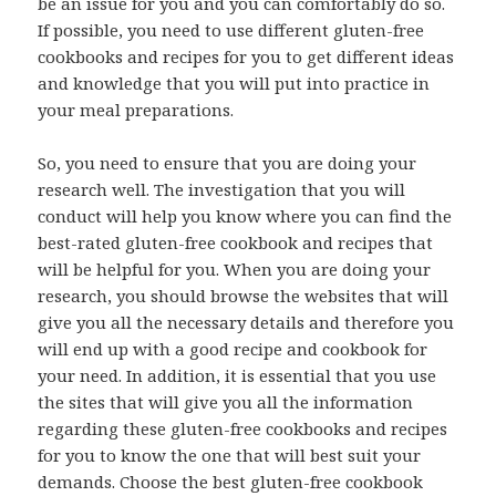
be an issue for you and you can comfortably do so.
If possible, you need to use different gluten-free
cookbooks and recipes for you to get different ideas
and knowledge that you will put into practice in
your meal preparations.
So, you need to ensure that you are doing your
research well. The investigation that you will
conduct will help you know where you can find the
best-rated gluten-free cookbook and recipes that
will be helpful for you. When you are doing your
research, you should browse the websites that will
give you all the necessary details and therefore you
will end up with a good recipe and cookbook for
your need. In addition, it is essential that you use
the sites that will give you all the information
regarding these gluten-free cookbooks and recipes
for you to know the one that will best suit your
demands. Choose the best gluten-free cookbook