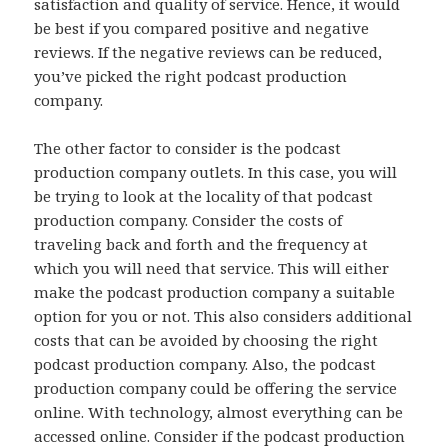
satisfaction and quality of service. Hence, it would
be best if you compared positive and negative
reviews. If the negative reviews can be reduced,
you’ve picked the right podcast production
company.
The other factor to consider is the podcast
production company outlets. In this case, you will
be trying to look at the locality of that podcast
production company. Consider the costs of
traveling back and forth and the frequency at
which you will need that service. This will either
make the podcast production company a suitable
option for you or not. This also considers additional
costs that can be avoided by choosing the right
podcast production company. Also, the podcast
production company could be offering the service
online. With technology, almost everything can be
accessed online. Consider if the podcast production