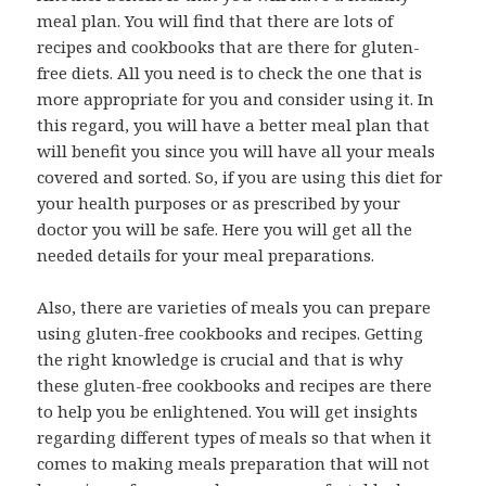
meal plan. You will find that there are lots of
recipes and cookbooks that are there for gluten-
free diets. All you need is to check the one that is
more appropriate for you and consider using it. In
this regard, you will have a better meal plan that
will benefit you since you will have all your meals
covered and sorted. So, if you are using this diet for
your health purposes or as prescribed by your
doctor you will be safe. Here you will get all the
needed details for your meal preparations.
Also, there are varieties of meals you can prepare
using gluten-free cookbooks and recipes. Getting
the right knowledge is crucial and that is why
these gluten-free cookbooks and recipes are there
to help you be enlightened. You will get insights
regarding different types of meals so that when it
comes to making meals preparation that will not