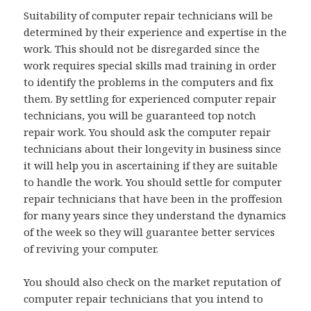
Suitability of computer repair technicians will be
determined by their experience and expertise in the
work. This should not be disregarded since the
work requires special skills mad training in order
to identify the problems in the computers and fix
them. By settling for experienced computer repair
technicians, you will be guaranteed top notch
repair work. You should ask the computer repair
technicians about their longevity in business since
it will help you in ascertaining if they are suitable
to handle the work. You should settle for computer
repair technicians that have been in the proffesion
for many years since they understand the dynamics
of the week so they will guarantee better services
of reviving your computer.
You should also check on the market reputation of
computer repair technicians that you intend to