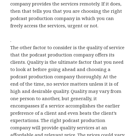
company provides the services remotely. If it does,
then that tells you that you are choosing the right
podcast production company in which you can
freely access the services, urgent or not.
.
The other factor to consider is the quality of service
that the podcast production company offers its
clients. Quality is the ultimate factor that you need
to look at before going ahead and choosing a
podcast production company thoroughly. At the
end of the time, no service matters unless it is of
high and desirable quality. Quality may vary from
one person to another, but generally, it
encompasses if a service accomplishes the earlier
preference of a client and even beats the client’s
expectations. The right podcast production
company will provide quality services at an
affordable and relevant price. The prices could vary