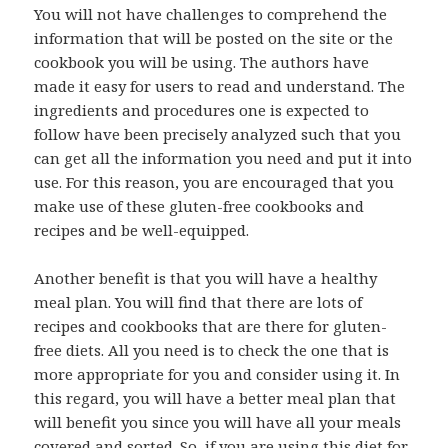
You will not have challenges to comprehend the
information that will be posted on the site or the
cookbook you will be using. The authors have
made it easy for users to read and understand. The
ingredients and procedures one is expected to
follow have been precisely analyzed such that you
can get all the information you need and put it into
use. For this reason, you are encouraged that you
make use of these gluten-free cookbooks and
recipes and be well-equipped.
Another benefit is that you will have a healthy
meal plan. You will find that there are lots of
recipes and cookbooks that are there for gluten-
free diets. All you need is to check the one that is
more appropriate for you and consider using it. In
this regard, you will have a better meal plan that
will benefit you since you will have all your meals
covered and sorted. So, if you are using this diet for