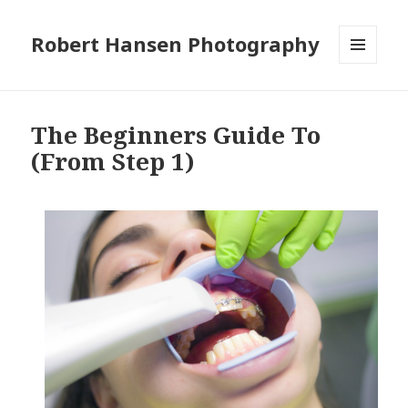
Robert Hansen Photography
MENU
AND
WIDGETS
The Beginners Guide To
(From Step 1)