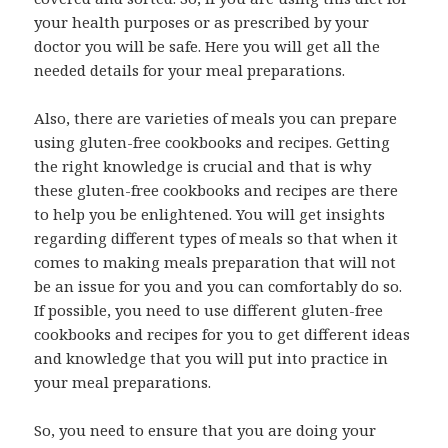
your health purposes or as prescribed by your
doctor you will be safe. Here you will get all the
needed details for your meal preparations.
Also, there are varieties of meals you can prepare
using gluten-free cookbooks and recipes. Getting
the right knowledge is crucial and that is why
these gluten-free cookbooks and recipes are there
to help you be enlightened. You will get insights
regarding different types of meals so that when it
comes to making meals preparation that will not
be an issue for you and you can comfortably do so.
If possible, you need to use different gluten-free
cookbooks and recipes for you to get different ideas
and knowledge that you will put into practice in
your meal preparations.
So, you need to ensure that you are doing your