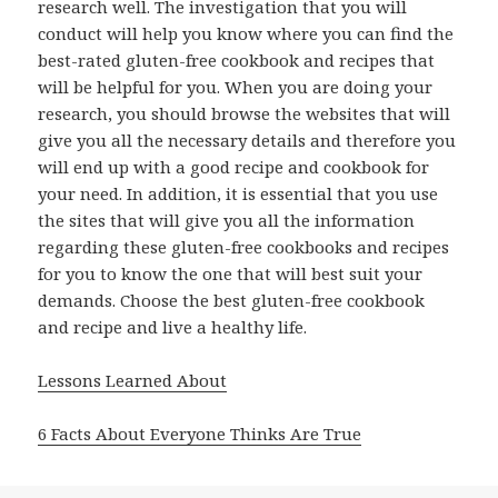
research well. The investigation that you will
conduct will help you know where you can find the
best-rated gluten-free cookbook and recipes that
will be helpful for you. When you are doing your
research, you should browse the websites that will
give you all the necessary details and therefore you
will end up with a good recipe and cookbook for
your need. In addition, it is essential that you use
the sites that will give you all the information
regarding these gluten-free cookbooks and recipes
for you to know the one that will best suit your
demands. Choose the best gluten-free cookbook
and recipe and live a healthy life.
Lessons Learned About
6 Facts About Everyone Thinks Are True