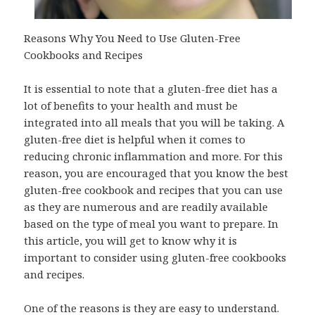
Reasons Why You Need to Use Gluten-Free
Cookbooks and Recipes
It is essential to note that a gluten-free diet has a
lot of benefits to your health and must be
integrated into all meals that you will be taking. A
gluten-free diet is helpful when it comes to
reducing chronic inflammation and more. For this
reason, you are encouraged that you know the best
gluten-free cookbook and recipes that you can use
as they are numerous and are readily available
based on the type of meal you want to prepare. In
this article, you will get to know why it is
important to consider using gluten-free cookbooks
and recipes.
One of the reasons is they are easy to understand.