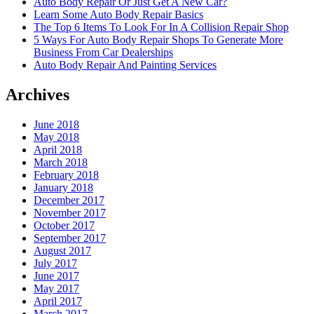
Auto Body Repair Or Just Get A New Car?
Learn Some Auto Body Repair Basics
The Top 6 Items To Look For In A Collision Repair Shop
5 Ways For Auto Body Repair Shops To Generate More
Business From Car Dealerships
Auto Body Repair And Painting Services
Archives
June 2018
May 2018
April 2018
March 2018
February 2018
January 2018
December 2017
November 2017
October 2017
September 2017
August 2017
July 2017
June 2017
May 2017
April 2017
March 2017