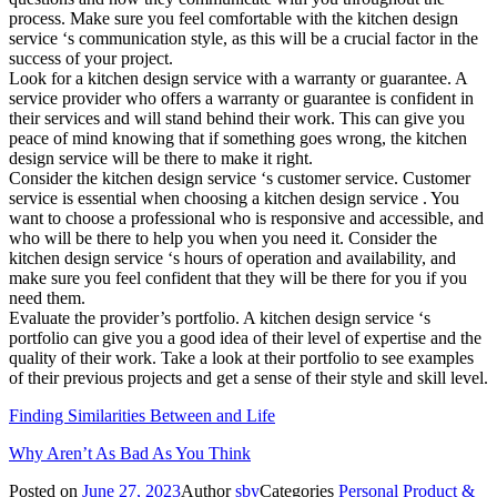
process. Make sure you feel comfortable with the kitchen design
service ‘s communication style, as this will be a crucial factor in the
success of your project.
Look for a kitchen design service with a warranty or guarantee. A
service provider who offers a warranty or guarantee is confident in
their services and will stand behind their work. This can give you
peace of mind knowing that if something goes wrong, the kitchen
design service will be there to make it right.
Consider the kitchen design service ‘s customer service. Customer
service is essential when choosing a kitchen design service . You
want to choose a professional who is responsive and accessible, and
who will be there to help you when you need it. Consider the
kitchen design service ‘s hours of operation and availability, and
make sure you feel confident that they will be there for you if you
need them.
Evaluate the provider’s portfolio. A kitchen design service ‘s
portfolio can give you a good idea of their level of expertise and the
quality of their work. Take a look at their portfolio to see examples
of their previous projects and get a sense of their style and skill level.
Finding Similarities Between and Life
Why Aren’t As Bad As You Think
Posted on
June 27, 2023
Author
sby
Categories
Personal Product &