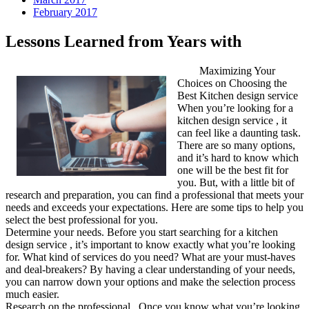
February 2017
Lessons Learned from Years with
Maximizing Your
Choices on Choosing the
Best Kitchen design service
When you’re looking for a
kitchen design service , it
can feel like a daunting task.
There are so many options,
and it’s hard to know which
one will be the best fit for
you. But, with a little bit of
research and preparation, you can find a professional that meets your
needs and exceeds your expectations. Here are some tips to help you
select the best professional for you.
Determine your needs. Before you start searching for a kitchen
design service , it’s important to know exactly what you’re looking
for. What kind of services do you need? What are your must-haves
and deal-breakers? By having a clear understanding of your needs,
you can narrow down your options and make the selection process
much easier.
Research on the professional . Once you know what you’re looking