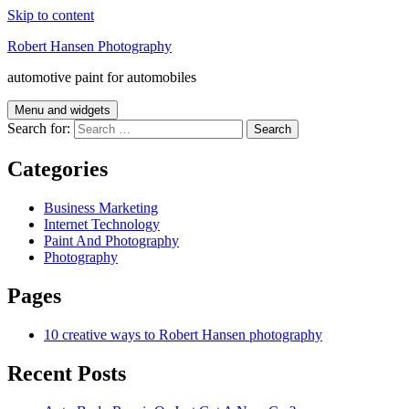
Skip to content
Robert Hansen Photography
automotive paint for automobiles
Menu and widgets
Search for:
Categories
Business Marketing
Internet Technology
Paint And Photography
Photography
Pages
10 creative ways to Robert Hansen photography
Recent Posts