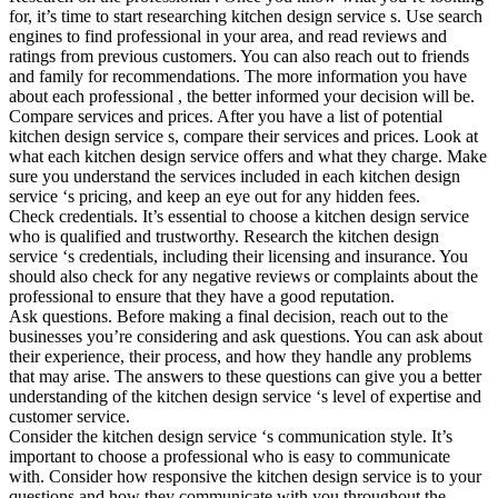
for, it’s time to start researching kitchen design service s. Use search
engines to find professional in your area, and read reviews and
ratings from previous customers. You can also reach out to friends
and family for recommendations. The more information you have
about each professional , the better informed your decision will be.
Compare services and prices. After you have a list of potential
kitchen design service s, compare their services and prices. Look at
what each kitchen design service offers and what they charge. Make
sure you understand the services included in each kitchen design
service ‘s pricing, and keep an eye out for any hidden fees.
Check credentials. It’s essential to choose a kitchen design service
who is qualified and trustworthy. Research the kitchen design
service ‘s credentials, including their licensing and insurance. You
should also check for any negative reviews or complaints about the
professional to ensure that they have a good reputation.
Ask questions. Before making a final decision, reach out to the
businesses you’re considering and ask questions. You can ask about
their experience, their process, and how they handle any problems
that may arise. The answers to these questions can give you a better
understanding of the kitchen design service ‘s level of expertise and
customer service.
Consider the kitchen design service ‘s communication style. It’s
important to choose a professional who is easy to communicate
with. Consider how responsive the kitchen design service is to your
questions and how they communicate with you throughout the