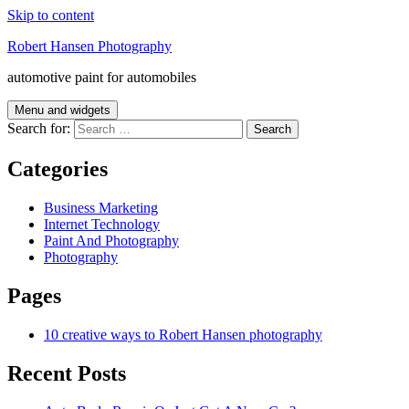
Skip to content
Robert Hansen Photography
automotive paint for automobiles
Menu and widgets
Search for:
Categories
Business Marketing
Internet Technology
Paint And Photography
Photography
Pages
10 creative ways to Robert Hansen photography
Recent Posts