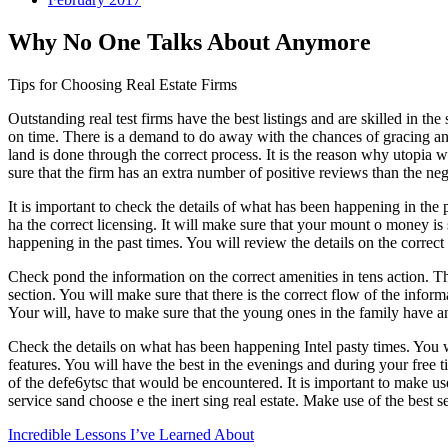
Why No One Talks About Anymore
Tips for Choosing Real Estate Firms
Outstanding real test firms have the best listings and are skilled in th
on time. There is a demand to do away with the chances of gracing any 
land is done through the correct process. It is the reason why utopia w
sure that the firm has an extra number of positive reviews than the neg
It is important to check the details of what has been happening in the 
ha the correct licensing. It will make sure that your mount o money is 
happening in the past times. You will review the details on the correct
Check pond the information on the correct amenities in tens action. The
section. You will make sure that there is the correct flow of the infor
Your will, have to make sure that the young ones in the family have an
Check the details on what has been happening Intel pasty times. You wi
features. You will have the best in the evenings and during your free 
of the defe6ytsc that would be encountered. It is important to make use
service sand choose e the inert sing real estate. Make use of the best s
Incredible Lessons I’ve Learned About