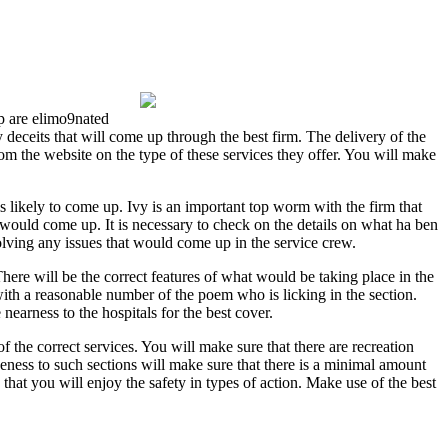
up are elimo9nated
 deceits that will come up through the best firm. The delivery of the
from the website on the type of these services they offer. You will make
is likely to come up. Ivy is an important top worm with the firm that
at would come up. It is necessary to check on the details on what ha ben
 solving any issues that would come up in the service crew.
There will be the correct features of what would be taking place in the
 with a reasonable number of the poem who is licking in the section.
earness to the hospitals for the best cover.
 the correct services. You will make sure that there are recreation
seness to such sections will make sure that there is a minimal amount
 that you will enjoy the safety in types of action. Make use of the best