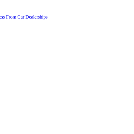
ss From Car Dealerships