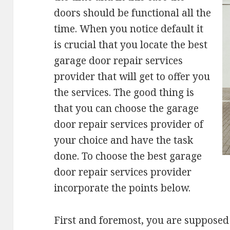
doors should be functional all the
time. When you notice default it
is crucial that you locate the best
garage door repair services
provider that will get to offer you
the services. The good thing is
that you can choose the garage
door repair services provider of
your choice and have the task
done. To choose the best garage
door repair services provider
incorporate the points below.
First and foremost, you are supposed 