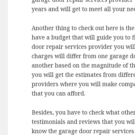
years and will get to meet all your ne
Another thing to check out here is the
have a budget that will guide you to 
door repair services provider you wil
charges will differ from one garage d
another based on the magnitude of the
you will get the estimates from differ
providers where you will make compar
that you can afford.
Besides, you have to check what other
testimonials and reviews that you wil
know the garage door repair services