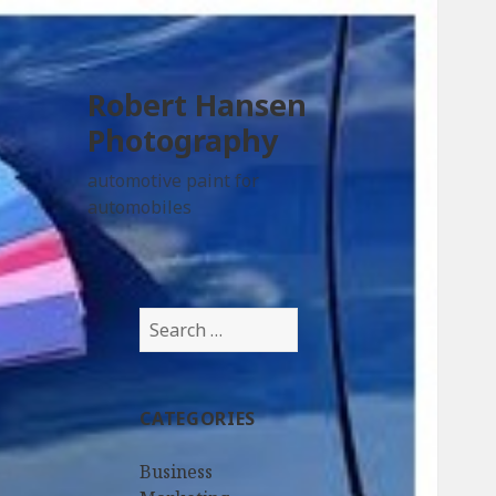
Robert Hansen
Photography
automotive paint for
automobiles
Search
for:
CATEGORIES
Business