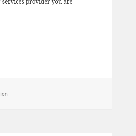
 services provider you are
hion