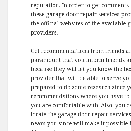
reputation. In order to get comments
these garage door repair services pro
the official websites of the available
providers.
Get recommendations from friends an
paramount that you inform friends an
because they will let you know the be
provider that will be able to serve yo
prepared to do some research since yo
recommendations where you have to 
you are comfortable with. Also, you c
locate the garage door repair service
nears you since will make it possible f