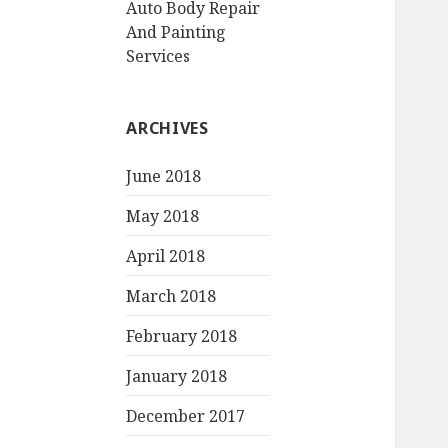
Auto Body Repair
And Painting
Services
ARCHIVES
June 2018
May 2018
April 2018
March 2018
February 2018
January 2018
December 2017