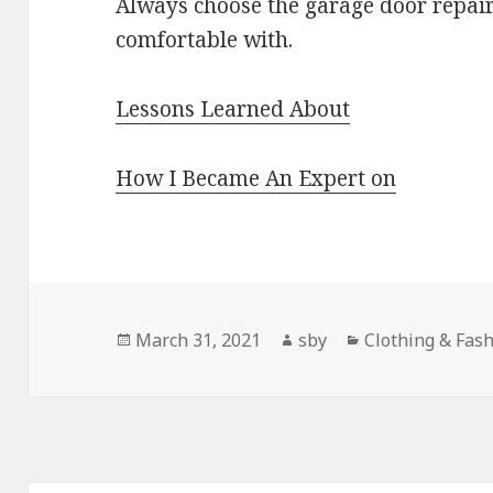
Always choose the garage door repair
comfortable with.
Lessons Learned About
How I Became An Expert on
Posted
Author
Categories
March 31, 2021
sby
Clothing & Fas
on