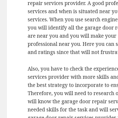
repair services provider. A good profe
services and when is situated near you
services. When you use search engine
you will identify all the garage door 
are near you and you will make your s
professional near you. Here you can s
and ratings since that will not frustra
Also, you have to check the experienc
services provider with more skills an
the best strategy to incorporate to en
Therefore, you will need to research 
will know the garage door repair serv
needed skills for the task and will se
garage door repair services provider 