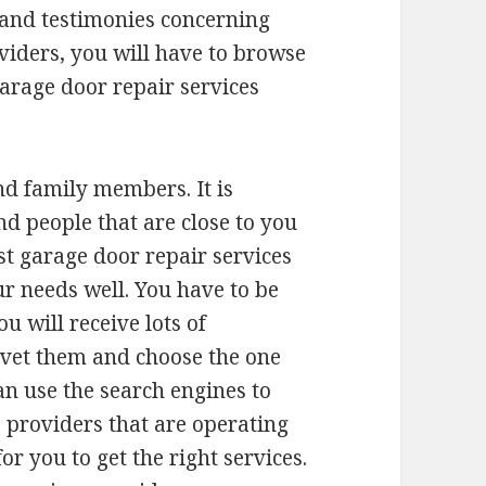
 and testimonies concerning
viders, you will have to browse
 garage door repair services
d family members. It is
d people that are close to you
st garage door repair services
ur needs well. You have to be
u will receive lots of
vet them and choose the one
an use the search engines to
s providers that are operating
or you to get the right services.