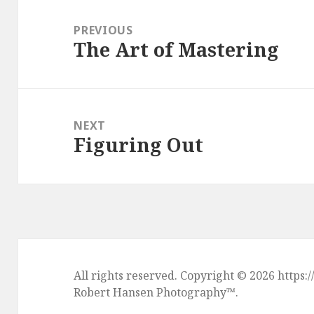
Post
navigation
PREVIOUS
The Art of Mastering
Previous
post:
NEXT
Figuring Out
Next
post:
All rights reserved. Copyright © 2026 htt
Robert Hansen Photography
™.