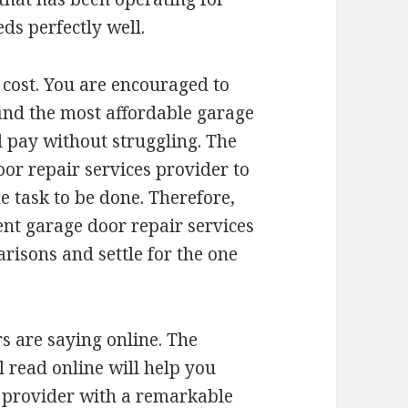
eds perfectly well.
 cost. You are encouraged to
find the most affordable garage
l pay without struggling. The
oor repair services provider to
 task to be done. Therefore,
ent garage door repair services
isons and settle for the one
s are saying online. The
l read online will help you
 provider with a remarkable