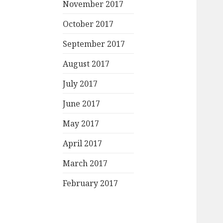
November 2017
October 2017
September 2017
August 2017
July 2017
June 2017
May 2017
April 2017
March 2017
February 2017