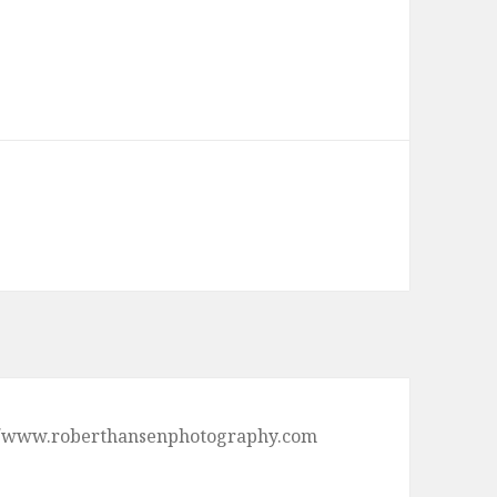
ps://www.roberthansenphotography.com