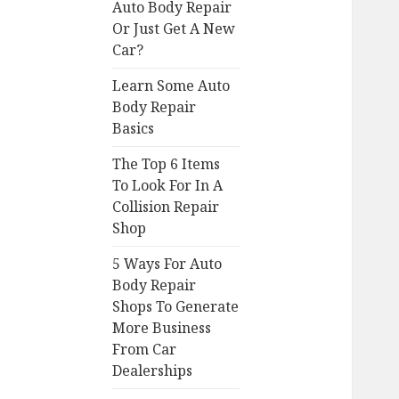
Auto Body Repair
Or Just Get A New
Car?
Learn Some Auto
Body Repair
Basics
The Top 6 Items
To Look For In A
Collision Repair
Shop
5 Ways For Auto
Body Repair
Shops To Generate
More Business
From Car
Dealerships