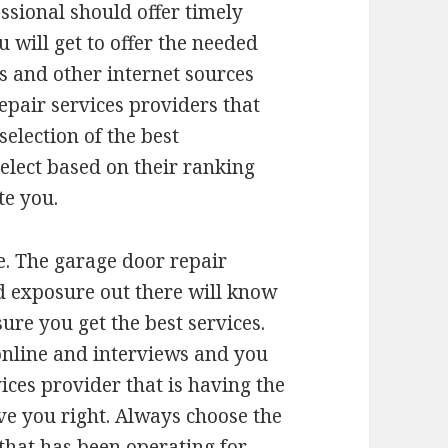
ssional should offer timely
 will get to offer the needed
s and other internet sources
repair services providers that
election of the best
elect based on their ranking
te you.
e. The garage door repair
d exposure out there will know
sure you get the best services.
online and interviews and you
ices provider that is having the
rve you right. Always choose the
that has been operating for