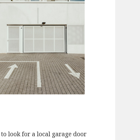
to look for a local garage door