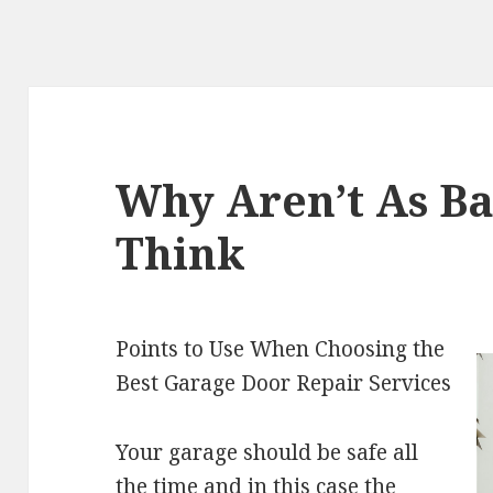
Why Aren’t As Ba
Think
Points to Use When Choosing the
Best Garage Door Repair Services
Your garage should be safe all
the time and in this case the