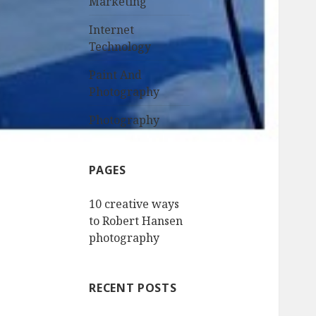
Marketing
Internet
Technology
Paint And
Photography
Photography
PAGES
10 creative ways
to Robert Hansen
photography
RECENT POSTS