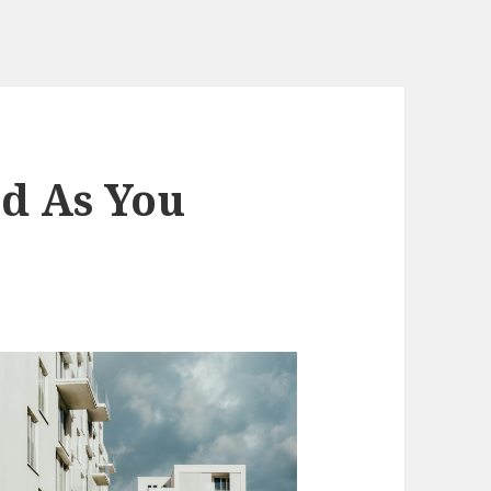
d As You