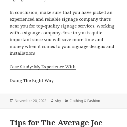
In conclusion, make sure that you have picked an
experienced and reliable signage company that’s
near you for top-quality signage services. Working
with a signage company close to you is quite
important since you will save more time and
money when it comes to your signage designs and
installation!
Case Study: My Experience With
Doing The Right Way
Posted
Author
Categories
November 20, 2023
sby
Clothing & Fashion
on
Tips for The Average Joe