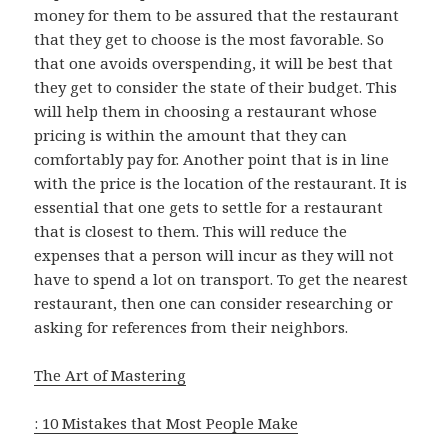
money for them to be assured that the restaurant
that they get to choose is the most favorable. So
that one avoids overspending, it will be best that
they get to consider the state of their budget. This
will help them in choosing a restaurant whose
pricing is within the amount that they can
comfortably pay for. Another point that is in line
with the price is the location of the restaurant. It is
essential that one gets to settle for a restaurant
that is closest to them. This will reduce the
expenses that a person will incur as they will not
have to spend a lot on transport. To get the nearest
restaurant, then one can consider researching or
asking for references from their neighbors.
The Art of Mastering
: 10 Mistakes that Most People Make