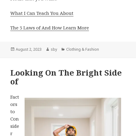
What I Can Teach You About
The 5 Laws of And How Learn More
Posted
Author
Categories
August 2, 2023
sby
Clothing & Fashion
on
Looking On The Bright Side
of
Fact
ors
to
Con
side
r