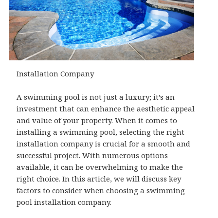
Installation Company
A swimming pool is not just a luxury; it’s an
investment that can enhance the aesthetic appeal
and value of your property. When it comes to
installing a swimming pool, selecting the right
installation company is crucial for a smooth and
successful project. With numerous options
available, it can be overwhelming to make the
right choice. In this article, we will discuss key
factors to consider when choosing a swimming
pool installation company.