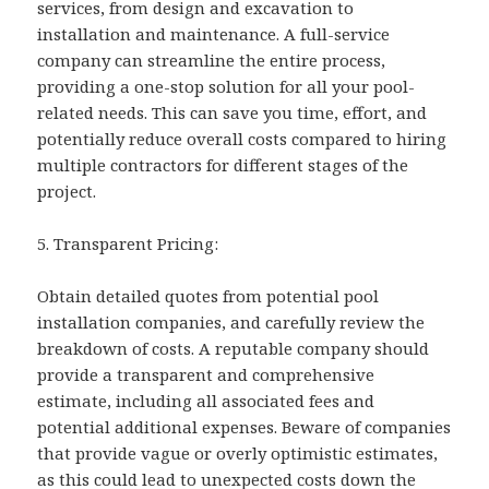
services, from design and excavation to
installation and maintenance. A full-service
company can streamline the entire process,
providing a one-stop solution for all your pool-
related needs. This can save you time, effort, and
potentially reduce overall costs compared to hiring
multiple contractors for different stages of the
project.
5. Transparent Pricing:
Obtain detailed quotes from potential pool
installation companies, and carefully review the
breakdown of costs. A reputable company should
provide a transparent and comprehensive
estimate, including all associated fees and
potential additional expenses. Beware of companies
that provide vague or overly optimistic estimates,
as this could lead to unexpected costs down the