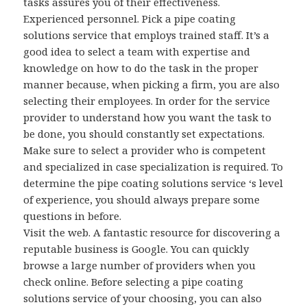
tasks assures you of their effectiveness.
Experienced personnel. Pick a pipe coating
solutions service that employs trained staff. It’s a
good idea to select a team with expertise and
knowledge on how to do the task in the proper
manner because, when picking a firm, you are also
selecting their employees. In order for the service
provider to understand how you want the task to
be done, you should constantly set expectations.
Make sure to select a provider who is competent
and specialized in case specialization is required. To
determine the pipe coating solutions service ‘s level
of experience, you should always prepare some
questions in before.
Visit the web. A fantastic resource for discovering a
reputable business is Google. You can quickly
browse a large number of providers when you
check online. Before selecting a pipe coating
solutions service of your choosing, you can also