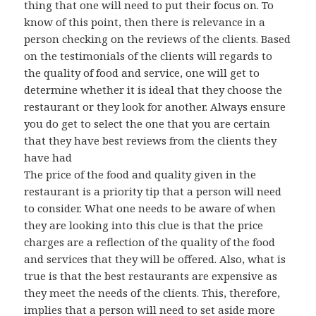
thing that one will need to put their focus on. To
know of this point, then there is relevance in a
person checking on the reviews of the clients. Based
on the testimonials of the clients will regards to
the quality of food and service, one will get to
determine whether it is ideal that they choose the
restaurant or they look for another. Always ensure
you do get to select the one that you are certain
that they have best reviews from the clients they
have had
The price of the food and quality given in the
restaurant is a priority tip that a person will need
to consider. What one needs to be aware of when
they are looking into this clue is that the price
charges are a reflection of the quality of the food
and services that they will be offered. Also, what is
true is that the best restaurants are expensive as
they meet the needs of the clients. This, therefore,
implies that a person will need to set aside more