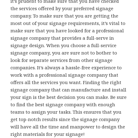
it’s prudent to make sure that you have checked
the services offered by your preferred signage
company. To make sure that you are getting the
most out of your signage requirements, it’s vital to
make sure that you have looked for a professional
signage company that provides a full-serve in
signage design. When you choose a full-service
signage company, you are sure not to bother to
look for separate services from other signage
companies. It’s always a hassle-free experience to
work with a professional signage company that
offers all the services you want. Finding the right
signage company that can manufacture and install
your sign is the best decision you can make. Be sure
to find the best signage company with enough
teams to assign your tasks. This ensures that you
get top-notch results since the signage company
will have all the time and manpower to design the
right materials for your signage!