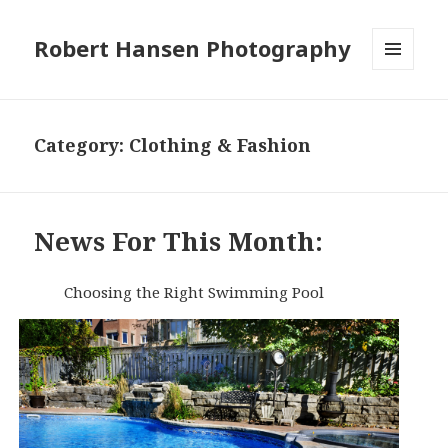
Robert Hansen Photography
MENU
AND
WIDGETS
Category:
Clothing & Fashion
News For This Month:
Choosing the Right Swimming Pool