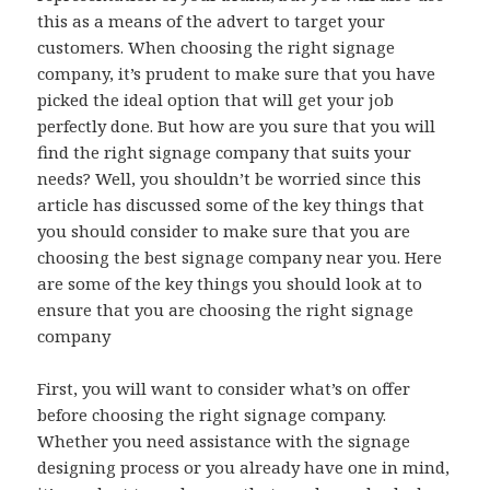
this as a means of the advert to target your
customers. When choosing the right signage
company, it’s prudent to make sure that you have
picked the ideal option that will get your job
perfectly done. But how are you sure that you will
find the right signage company that suits your
needs? Well, you shouldn’t be worried since this
article has discussed some of the key things that
you should consider to make sure that you are
choosing the best signage company near you. Here
are some of the key things you should look at to
ensure that you are choosing the right signage
company
First, you will want to consider what’s on offer
before choosing the right signage company.
Whether you need assistance with the signage
designing process or you already have one in mind,