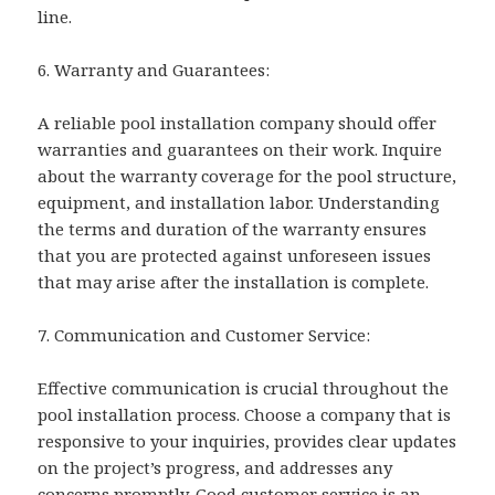
line.
6. Warranty and Guarantees:
A reliable pool installation company should offer
warranties and guarantees on their work. Inquire
about the warranty coverage for the pool structure,
equipment, and installation labor. Understanding
the terms and duration of the warranty ensures
that you are protected against unforeseen issues
that may arise after the installation is complete.
7. Communication and Customer Service:
Effective communication is crucial throughout the
pool installation process. Choose a company that is
responsive to your inquiries, provides clear updates
on the project’s progress, and addresses any
concerns promptly. Good customer service is an