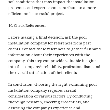
soil conditions that may impact the installation
process. Local expertise can contribute to a more
efficient and successful project.
10. Check References:
Before making a final decision, ask the pool
installation company for references from past
clients. Contact these references to gather firsthand
information about their experiences with the
company. This step can provide valuable insights
into the company’s reliability, professionalism, and
the overall satisfaction of their clients.
In conclusion, choosing the right swimming pool
installation company requires careful
consideration of various factors. By conducting
thorough research, checking credentials, and
assessing the company’s experience and