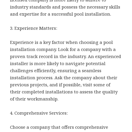
industry standards and possess the necessary skills
and expertise for a successful pool installation.
3. Experience Matters:
Experience is a key factor when choosing a pool
installation company. Look for a company with a
proven track record in the industry. An experienced
installer is more likely to navigate potential
challenges efficiently, ensuring a seamless
installation process. Ask the company about their
previous projects, and if possible, visit some of
their completed installations to assess the quality
of their workmanship.
4. Comprehensive Services:
Choose a company that offers comprehensive