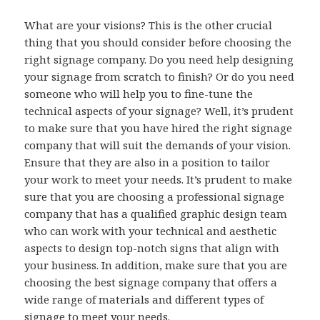
What are your visions? This is the other crucial
thing that you should consider before choosing the
right signage company. Do you need help designing
your signage from scratch to finish? Or do you need
someone who will help you to fine-tune the
technical aspects of your signage? Well, it’s prudent
to make sure that you have hired the right signage
company that will suit the demands of your vision.
Ensure that they are also in a position to tailor
your work to meet your needs. It’s prudent to make
sure that you are choosing a professional signage
company that has a qualified graphic design team
who can work with your technical and aesthetic
aspects to design top-notch signs that align with
your business. In addition, make sure that you are
choosing the best signage company that offers a
wide range of materials and different types of
signage to meet your needs.