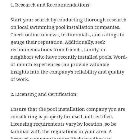
1. Research and Recommendations:
Start your search by conducting thorough research
on local swimming pool installation companies.
Check online reviews, testimonials, and ratings to
gauge their reputation. Additionally, seek
recommendations from friends, family, or
neighbors who have recently installed pools. Word-
of-mouth experiences can provide valuable
insights into the company’s reliability and quality
of work.
2. Licensing and Certification:
Ensure that the pool installation company you are
considering is properly licensed and certified.
Licensing requirements vary by location, so be
familiar with the regulations in your area. A
licensed company is more likely to adhere to