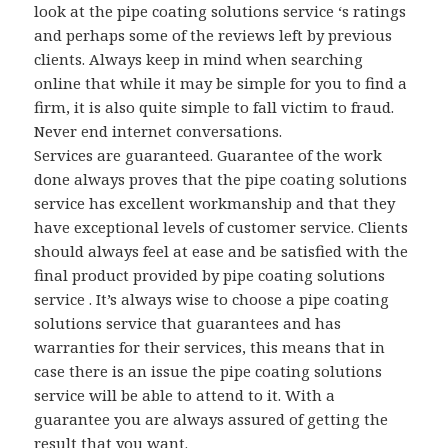
look at the pipe coating solutions service ‘s ratings
and perhaps some of the reviews left by previous
clients. Always keep in mind when searching
online that while it may be simple for you to find a
firm, it is also quite simple to fall victim to fraud.
Never end internet conversations.
Services are guaranteed. Guarantee of the work
done always proves that the pipe coating solutions
service has excellent workmanship and that they
have exceptional levels of customer service. Clients
should always feel at ease and be satisfied with the
final product provided by pipe coating solutions
service . It’s always wise to choose a pipe coating
solutions service that guarantees and has
warranties for their services, this means that in
case there is an issue the pipe coating solutions
service will be able to attend to it. With a
guarantee you are always assured of getting the
result that you want.