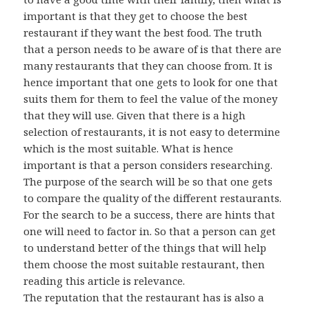
important is that they get to choose the best
restaurant if they want the best food. The truth
that a person needs to be aware of is that there are
many restaurants that they can choose from. It is
hence important that one gets to look for one that
suits them for them to feel the value of the money
that they will use. Given that there is a high
selection of restaurants, it is not easy to determine
which is the most suitable. What is hence
important is that a person considers researching.
The purpose of the search will be so that one gets
to compare the quality of the different restaurants.
For the search to be a success, there are hints that
one will need to factor in. So that a person can get
to understand better of the things that will help
them choose the most suitable restaurant, then
reading this article is relevance.
The reputation that the restaurant has is also a