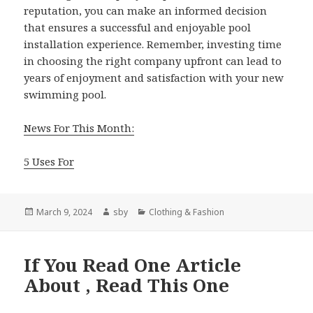
reputation, you can make an informed decision
that ensures a successful and enjoyable pool
installation experience. Remember, investing time
in choosing the right company upfront can lead to
years of enjoyment and satisfaction with your new
swimming pool.
News For This Month:
5 Uses For
Posted
Author
Categories
March 9, 2024
sby
Clothing & Fashion
on
If You Read One Article
About , Read This One