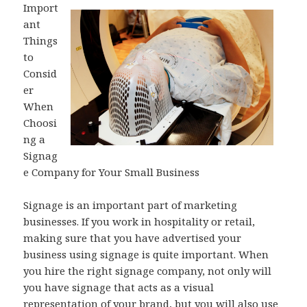
Import
ant
Things
to
Consid
er
When
Choosi
ng a
Signag
e Company for Your Small Business
Signage is an important part of marketing
businesses. If you work in hospitality or retail,
making sure that you have advertised your
business using signage is quite important. When
you hire the right signage company, not only will
you have signage that acts as a visual
representation of your brand, but you will also use