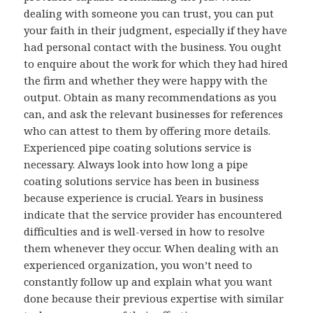
dealing with someone you can trust, you can put
your faith in their judgment, especially if they have
had personal contact with the business. You ought
to enquire about the work for which they had hired
the firm and whether they were happy with the
output. Obtain as many recommendations as you
can, and ask the relevant businesses for references
who can attest to them by offering more details.
Experienced pipe coating solutions service is
necessary. Always look into how long a pipe
coating solutions service has been in business
because experience is crucial. Years in business
indicate that the service provider has encountered
difficulties and is well-versed in how to resolve
them whenever they occur. When dealing with an
experienced organization, you won’t need to
constantly follow up and explain what you want
done because their previous expertise with similar