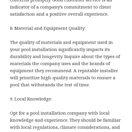
indicator of a company’s commitment to client
satisfaction and a positive overall experience.
8. Material and Equipment Quality:
The quality of materials and equipment used in
your pool installation significantly impacts its
durability and longevity. Inquire about the types of
materials the company uses and the brands of
equipment they recommend. A reputable installer
will prioritize high-quality materials to ensure a
pool that withstands the test of time.
9. Local Knowledge:
Opt for a pool installation company with local
knowledge and experience. They should be familiar
with local regulations, climate considerations, and