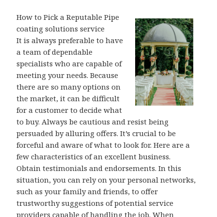
How to Pick a Reputable Pipe
coating solutions service
It is always preferable to have
a team of dependable
specialists who are capable of
meeting your needs. Because
there are so many options on
the market, it can be difficult
for a customer to decide what
to buy. Always be cautious and resist being
persuaded by alluring offers. It’s crucial to be
forceful and aware of what to look for. Here are a
few characteristics of an excellent business.
Obtain testimonials and endorsements. In this
situation, you can rely on your personal networks,
such as your family and friends, to offer
trustworthy suggestions of potential service
providers capable of handling the job. When