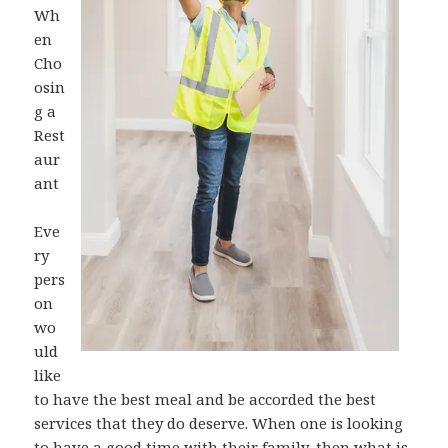
Wh
en
Cho
osin
g a
Rest
aur
ant
Eve
ry
pers
on
wo
uld
like
to have the best meal and be accorded the best
services that they do deserve. When one is looking
to have a good time with their family, then what is