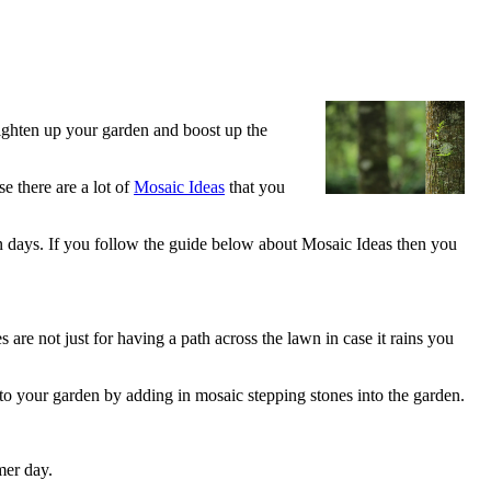
righten up your garden and boost up the
e there are a lot of
Mosaic Ideas
that you
 days. If you follow the guide below about Mosaic Ideas then you
are not just for having a path across the lawn in case it rains you
 to your garden by adding in mosaic stepping stones into the garden.
mer day.