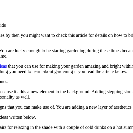
ide
es by then you might want to check this article for details on how to b
ou are lucky enough to be starting gardening during these times becaus
ime.
deas
that you can use for making your garden amazing and bright within
hing you need to learn about gardening if you read the article below.
ones.
ecause it adds a new element to the background. Adding stepping stones 
sonality as well.
igns that you can make use of. You are adding a new layer of aesthetics
Ideas written below.
airs for relaxing in the shade with a couple of cold drinks on a hot sum