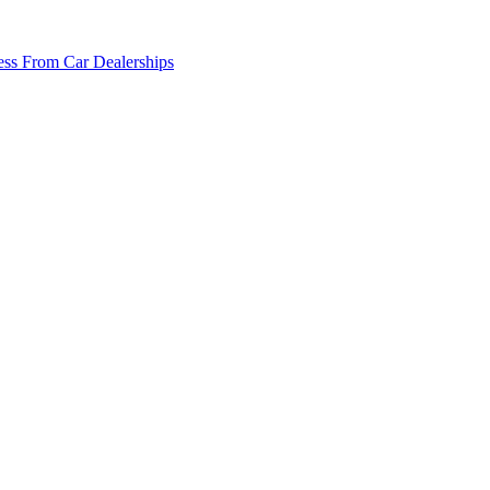
ss From Car Dealerships