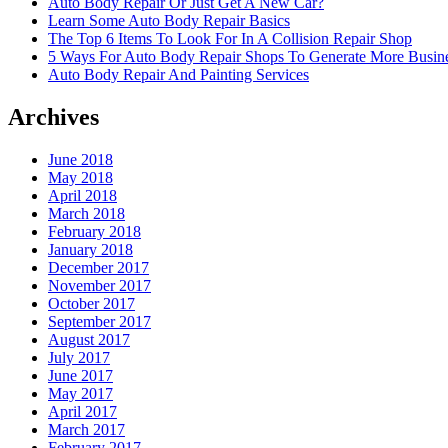
Auto Body Repair Or Just Get A New Car?
Learn Some Auto Body Repair Basics
The Top 6 Items To Look For In A Collision Repair Shop
5 Ways For Auto Body Repair Shops To Generate More Busine
Auto Body Repair And Painting Services
Archives
June 2018
May 2018
April 2018
March 2018
February 2018
January 2018
December 2017
November 2017
October 2017
September 2017
August 2017
July 2017
June 2017
May 2017
April 2017
March 2017
February 2017