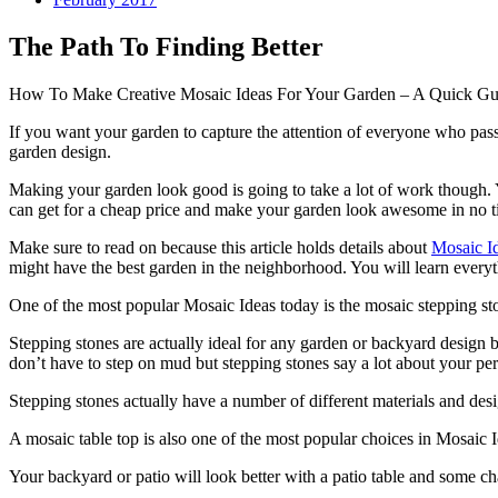
The Path To Finding Better
How To Make Creative Mosaic Ideas For Your Garden – A Quick Gu
If you want your garden to capture the attention of everyone who pass
garden design.
Making your garden look good is going to take a lot of work though. Y
can get for a cheap price and make your garden look awesome in no t
Make sure to read on because this article holds details about
Mosaic I
might have the best garden in the neighborhood. You will learn everyt
One of the most popular Mosaic Ideas today is the mosaic stepping st
Stepping stones are actually ideal for any garden or backyard design b
don’t have to step on mud but stepping stones say a lot about your per
Stepping stones actually have a number of different materials and des
A mosaic table top is also one of the most popular choices in Mosaic 
Your backyard or patio will look better with a patio table and some ch