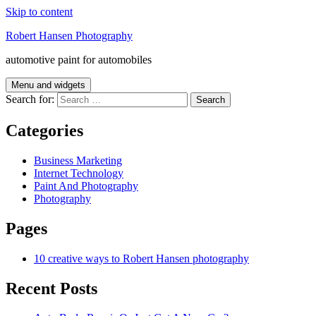
Skip to content
Robert Hansen Photography
automotive paint for automobiles
Menu and widgets
Search for:
Categories
Business Marketing
Internet Technology
Paint And Photography
Photography
Pages
10 creative ways to Robert Hansen photography
Recent Posts