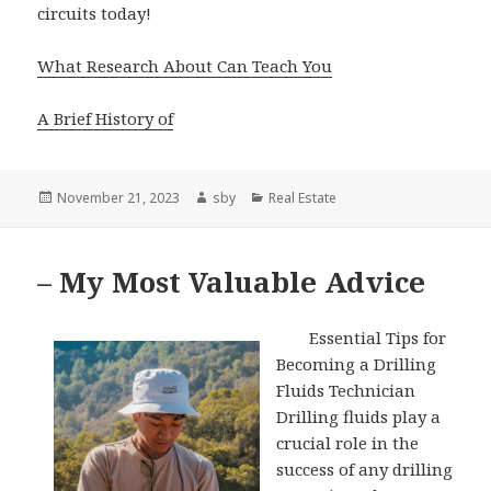
circuits today!
What Research About Can Teach You
A Brief History of
Posted
Author
Categories
November 21, 2023
sby
Real Estate
on
– My Most Valuable Advice
Essential Tips for
Becoming a Drilling
Fluids Technician
Drilling fluids play a
crucial role in the
success of any drilling