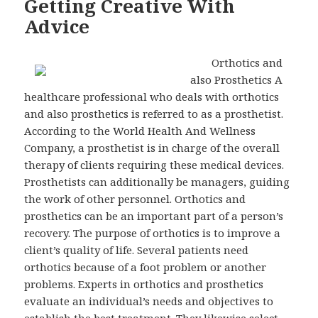
Getting Creative With
Advice
Orthotics and
also Prosthetics A
healthcare professional who deals with orthotics
and also prosthetics is referred to as a prosthetist.
According to the World Health And Wellness
Company, a prosthetist is in charge of the overall
therapy of clients requiring these medical devices.
Prosthetists can additionally be managers, guiding
the work of other personnel. Orthotics and
prosthetics can be an important part of a person’s
recovery. The purpose of orthotics is to improve a
client’s quality of life. Several patients need
orthotics because of a foot problem or another
problems. Experts in orthotics and prosthetics
evaluate an individual’s needs and objectives to
establish the best treatment. They likewise select