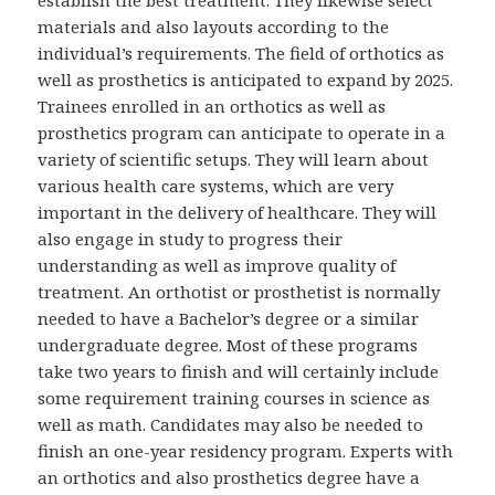
materials and also layouts according to the
individual’s requirements. The field of orthotics as
well as prosthetics is anticipated to expand by 2025.
Trainees enrolled in an orthotics as well as
prosthetics program can anticipate to operate in a
variety of scientific setups. They will learn about
various health care systems, which are very
important in the delivery of healthcare. They will
also engage in study to progress their
understanding as well as improve quality of
treatment. An orthotist or prosthetist is normally
needed to have a Bachelor’s degree or a similar
undergraduate degree. Most of these programs
take two years to finish and will certainly include
some requirement training courses in science as
well as math. Candidates may also be needed to
finish an one-year residency program. Experts with
an orthotics and also prosthetics degree have a