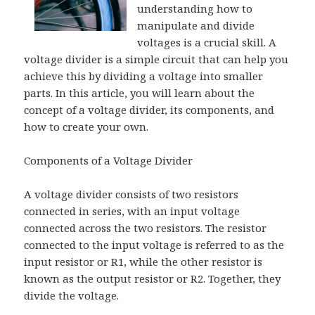
understanding how to
manipulate and divide
voltages is a crucial skill. A
voltage divider is a simple circuit that can help you
achieve this by dividing a voltage into smaller
parts. In this article, you will learn about the
concept of a voltage divider, its components, and
how to create your own.
Components of a Voltage Divider
A voltage divider consists of two resistors
connected in series, with an input voltage
connected across the two resistors. The resistor
connected to the input voltage is referred to as the
input resistor or R1, while the other resistor is
known as the output resistor or R2. Together, they
divide the voltage.