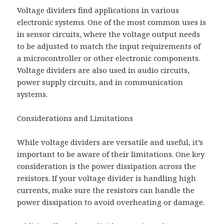
Voltage dividers find applications in various
electronic systems. One of the most common uses is
in sensor circuits, where the voltage output needs
to be adjusted to match the input requirements of
a microcontroller or other electronic components.
Voltage dividers are also used in audio circuits,
power supply circuits, and in communication
systems.
Considerations and Limitations
While voltage dividers are versatile and useful, it’s
important to be aware of their limitations. One key
consideration is the power dissipation across the
resistors. If your voltage divider is handling high
currents, make sure the resistors can handle the
power dissipation to avoid overheating or damage.