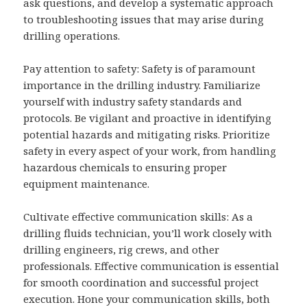
ask questions, and develop a systematic approach
to troubleshooting issues that may arise during
drilling operations.
Pay attention to safety: Safety is of paramount
importance in the drilling industry. Familiarize
yourself with industry safety standards and
protocols. Be vigilant and proactive in identifying
potential hazards and mitigating risks. Prioritize
safety in every aspect of your work, from handling
hazardous chemicals to ensuring proper
equipment maintenance.
Cultivate effective communication skills: As a
drilling fluids technician, you’ll work closely with
drilling engineers, rig crews, and other
professionals. Effective communication is essential
for smooth coordination and successful project
execution. Hone your communication skills, both