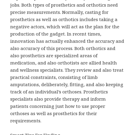
jobs. Both types of prosthetics and orthotics need
precise measurements. Normally, casting for
prosthetics as well as orthotics includes taking a
negative actors, which will act as the plan for the
production of the gadget. In recent times,
innovation has actually enhanced the accuracy and
also accuracy of this process. Both orthotics and
also prosthetics are specialized areas of
medication, and also orthotists are allied health
and wellness specialists. They review and also treat
practical constraints, consisting of limb
amputations, deliberately, fitting, and also keeping
track of an individual’s orthoses. Prosthetics
specialists also provide therapy and inform
patients concerning just how to use proper
orthoses as well as prosthetics for their
requirements.
Smart Tips For Finding