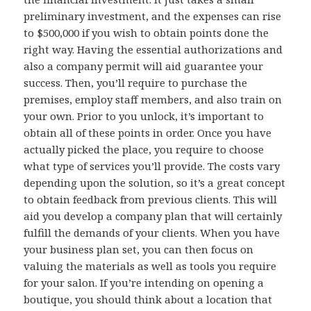
preliminary investment, and the expenses can rise
to $500,000 if you wish to obtain points done the
right way. Having the essential authorizations and
also a company permit will aid guarantee your
success. Then, you’ll require to purchase the
premises, employ staff members, and also train on
your own. Prior to you unlock, it’s important to
obtain all of these points in order. Once you have
actually picked the place, you require to choose
what type of services you’ll provide. The costs vary
depending upon the solution, so it’s a great concept
to obtain feedback from previous clients. This will
aid you develop a company plan that will certainly
fulfill the demands of your clients. When you have
your business plan set, you can then focus on
valuing the materials as well as tools you require
for your salon. If you’re intending on opening a
boutique, you should think about a location that