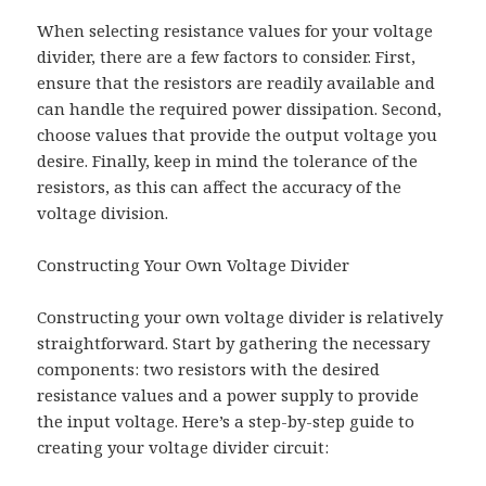
When selecting resistance values for your voltage
divider, there are a few factors to consider. First,
ensure that the resistors are readily available and
can handle the required power dissipation. Second,
choose values that provide the output voltage you
desire. Finally, keep in mind the tolerance of the
resistors, as this can affect the accuracy of the
voltage division.
Constructing Your Own Voltage Divider
Constructing your own voltage divider is relatively
straightforward. Start by gathering the necessary
components: two resistors with the desired
resistance values and a power supply to provide
the input voltage. Here’s a step-by-step guide to
creating your voltage divider circuit: