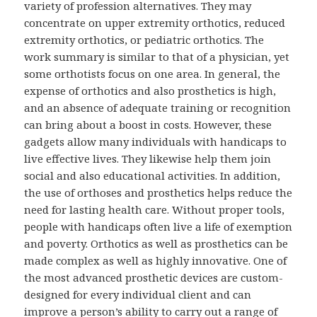
variety of profession alternatives. They may
concentrate on upper extremity orthotics, reduced
extremity orthotics, or pediatric orthotics. The
work summary is similar to that of a physician, yet
some orthotists focus on one area. In general, the
expense of orthotics and also prosthetics is high,
and an absence of adequate training or recognition
can bring about a boost in costs. However, these
gadgets allow many individuals with handicaps to
live effective lives. They likewise help them join
social and also educational activities. In addition,
the use of orthoses and prosthetics helps reduce the
need for lasting health care. Without proper tools,
people with handicaps often live a life of exemption
and poverty. Orthotics as well as prosthetics can be
made complex as well as highly innovative. One of
the most advanced prosthetic devices are custom-
designed for every individual client and can
improve a person’s ability to carry out a range of