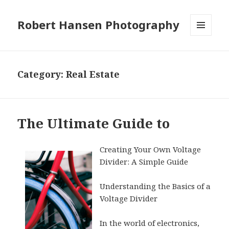
Robert Hansen Photography
MENU
AND
WIDGETS
Category:
Real Estate
The Ultimate Guide to
Creating Your Own Voltage
Divider: A Simple Guide
Understanding the Basics of a
Voltage Divider
In the world of electronics,