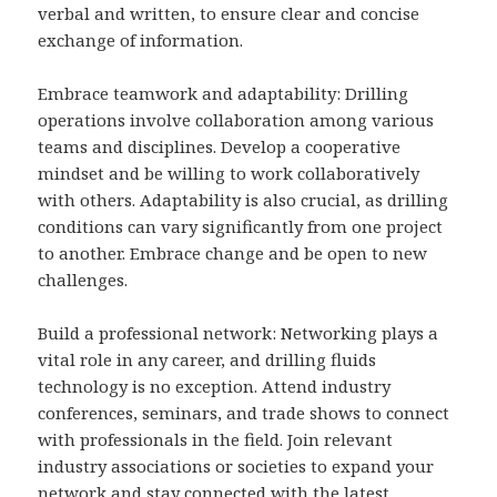
verbal and written, to ensure clear and concise
exchange of information.
Embrace teamwork and adaptability: Drilling
operations involve collaboration among various
teams and disciplines. Develop a cooperative
mindset and be willing to work collaboratively
with others. Adaptability is also crucial, as drilling
conditions can vary significantly from one project
to another. Embrace change and be open to new
challenges.
Build a professional network: Networking plays a
vital role in any career, and drilling fluids
technology is no exception. Attend industry
conferences, seminars, and trade shows to connect
with professionals in the field. Join relevant
industry associations or societies to expand your
network and stay connected with the latest