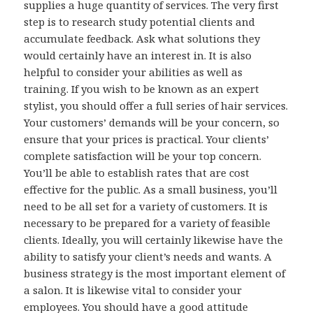
supplies a huge quantity of services. The very first
step is to research study potential clients and
accumulate feedback. Ask what solutions they
would certainly have an interest in. It is also
helpful to consider your abilities as well as
training. If you wish to be known as an expert
stylist, you should offer a full series of hair services.
Your customers’ demands will be your concern, so
ensure that your prices is practical. Your clients’
complete satisfaction will be your top concern.
You’ll be able to establish rates that are cost
effective for the public. As a small business, you’ll
need to be all set for a variety of customers. It is
necessary to be prepared for a variety of feasible
clients. Ideally, you will certainly likewise have the
ability to satisfy your client’s needs and wants. A
business strategy is the most important element of
a salon. It is likewise vital to consider your
employees. You should have a good attitude