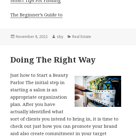
The Beginner’s Guide to
Posted
Author
Categories
November 8, 2022
sby
Real Estate
on
Doing The Right Way
Just how to Start a Beauty
Parlor The initial step in
starting a salon is an
appropriate organization
plan. After you have
actually identified what
sort of clients you intend to bring in, it is time to
check out just how you can promote your brand
and also create commitment in your target