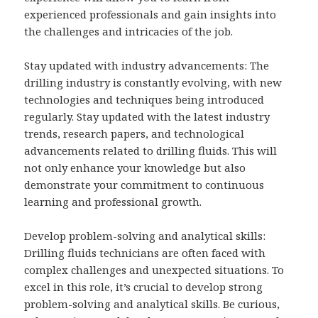
experienced professionals and gain insights into
the challenges and intricacies of the job.
Stay updated with industry advancements: The
drilling industry is constantly evolving, with new
technologies and techniques being introduced
regularly. Stay updated with the latest industry
trends, research papers, and technological
advancements related to drilling fluids. This will
not only enhance your knowledge but also
demonstrate your commitment to continuous
learning and professional growth.
Develop problem-solving and analytical skills:
Drilling fluids technicians are often faced with
complex challenges and unexpected situations. To
excel in this role, it’s crucial to develop strong
problem-solving and analytical skills. Be curious,