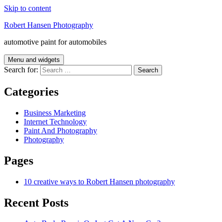
Skip to content
Robert Hansen Photography
automotive paint for automobiles
Menu and widgets
Search for:
Categories
Business Marketing
Internet Technology
Paint And Photography
Photography
Pages
10 creative ways to Robert Hansen photography
Recent Posts