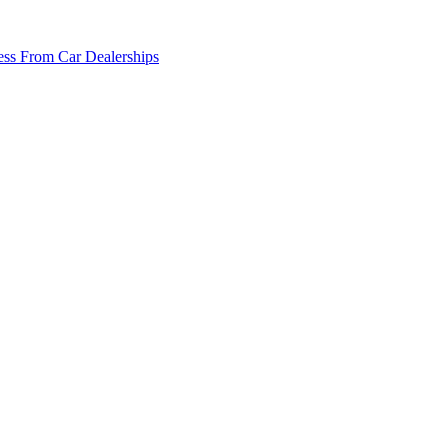
ss From Car Dealerships