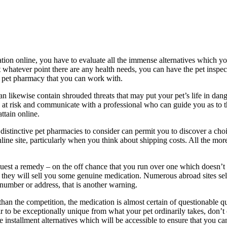
ion online, you have to evaluate all the immense alternatives which you
t whatever point there are any health needs, you can have the pet inspe
a pet pharmacy that you can work with.
likewise contain shrouded threats that may put your pet’s life in danger,
at risk and communicate with a professional who can guide you as to the
ttain online.
istinctive pet pharmacies to consider can permit you to discover a choi
nline site, particularly when you think about shipping costs. All the mor
est a remedy – on the off chance that you run over one which doesn’t re
 they will sell you some genuine medication. Numerous abroad sites sel
e number or address, that is another warning.
 than the competition, the medication is almost certain of questionable q
ar to be exceptionally unique from what your pet ordinarily takes, don’t 
e installment alternatives which will be accessible to ensure that you c