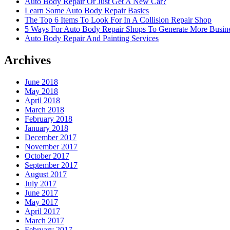
Auto Body Repair Or Just Get A New Car?
Learn Some Auto Body Repair Basics
The Top 6 Items To Look For In A Collision Repair Shop
5 Ways For Auto Body Repair Shops To Generate More Busine
Auto Body Repair And Painting Services
Archives
June 2018
May 2018
April 2018
March 2018
February 2018
January 2018
December 2017
November 2017
October 2017
September 2017
August 2017
July 2017
June 2017
May 2017
April 2017
March 2017
February 2017