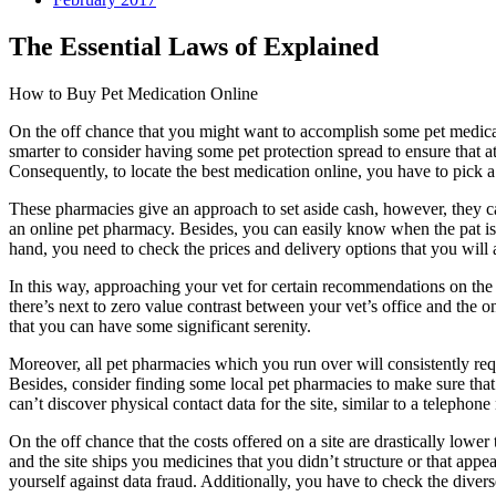
The Essential Laws of Explained
How to Buy Pet Medication Online
On the off chance that you might want to accomplish some pet medicat
smarter to consider having some pet protection spread to ensure that a
Consequently, to locate the best medication online, you have to pick 
These pharmacies give an approach to set aside cash, however, they can 
an online pet pharmacy. Besides, you can easily know when the pat is 
hand, you need to check the prices and delivery options that you will a
In this way, approaching your vet for certain recommendations on the d
there’s next to zero value contrast between your vet’s office and the o
that you can have some significant serenity.
Moreover, all pet pharmacies which you run over will consistently requ
Besides, consider finding some local pet pharmacies to make sure that
can’t discover physical contact data for the site, similar to a telephon
On the off chance that the costs offered on a site are drastically lower
and the site ships you medicines that you didn’t structure or that appe
yourself against data fraud. Additionally, you have to check the divers