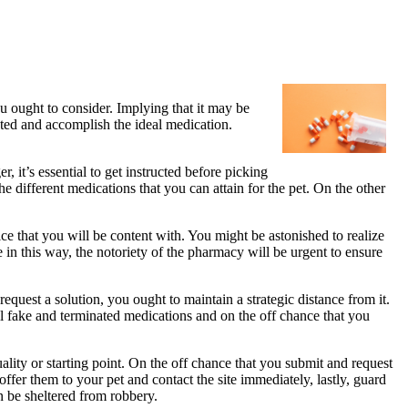
 ought to consider. Implying that it may be
cted and accomplish the ideal medication.
 it’s essential to get instructed before picking
 different medications that you can attain for the pet. On the other
ce that you will be content with. You might be astonished to realize
e in this way, the notoriety of the pharmacy will be urgent to ensure
quest a solution, you ought to maintain a strategic distance from it.
l fake and terminated medications and on the off chance that you
uality or starting point. On the off chance that you submit and request
offer them to your pet and contact the site immediately, lastly, guard
an be sheltered from robbery.