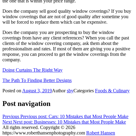
the one that is within your price range.
Does the company sell good quality window coverings? If you buy
window coverings that are not of good quality after sometime you
will be forced to replace them which can be expensive.
Does the company you are prospecting to buy the window
coverings from have any client references? When you call the past
clients of the window covering company, ask them about the
professionalism and rates. If most of them are giving you a positive
response, you can proceed to get the window coverings from the
company.
Doing Curtains The Right Way
The Path To Finding Better Designs
Posted on
August 3, 2019
Author
sby
Categories
Foods & Culinary
Post navigation
Previous
Previous post:
Cars: 10 Mistakes that Most People Make
Next
Next post:
Businesses: 10 Mistakes that Most People Make
All rights reserved. Copyright © 2026
https://www.roberthansenphotography.com
Robert Hansen