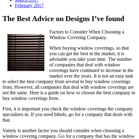
February 2017
The Best Advice on Designs I’ve found
Factors to Consider When Choosing a
Window Covering Company.
When buying window coverings, so that
you can get the best in the market, it is
advisable you take your time. The number
of companies that deal with window
coverings have continued to increase in the
market over the years. It is not an easy task
to select the best company from several to buy window coverings
from. However, all companies that deal with window coverings are
not the same. Here is a guide on how to choose the best company to
buy window coverings from.
First, it is important you check the window coverings the company
specializes in. If you need blinds, go for a company that deals with
that.
Variety is another factor you should consider when choosing a
window covering company. Go for a company that has the window