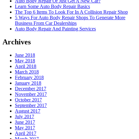
Auto Body Repair Or Just Get A New Car?
Learn Some Auto Body Repair Basics
The Top 6 Items To Look For In A Collision Repair Shop
5 Ways For Auto Body Repair Shops To Generate More
Business From Car Dealerships
Auto Body Repair And Painting Services
Archives
June 2018
May 2018
April 2018
March 2018
February 2018
January 2018
December 2017
November 2017
October 2017
September 2017
August 2017
July 2017
June 2017
May 2017
April 2017
March 2017