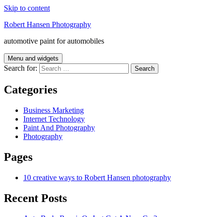
Skip to content
Robert Hansen Photography
automotive paint for automobiles
Menu and widgets
Search for:
Categories
Business Marketing
Internet Technology
Paint And Photography
Photography
Pages
10 creative ways to Robert Hansen photography
Recent Posts