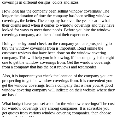
coverings in different designs, colors and sizes.
How long has the company been selling window coverings? The
longer the duration of time the company has been selling window
coverings, the better. The company has over the years learnt what
their clients need when it comes to window coverings and they have
looked for ways to meet those needs. Before you hire the window
coverings company, ask them about their experience.
Doing a background check on the company you are prospecting to
buy the window coverings from is important. Read online the
customer reviews that have been done on the window covering
company. This will help you in knowing, if the company is the right
one to get the window coverings from. Get the window coverings
from a company that has the best reviews and testimonies.
Also, it is important you check the location of the company you are
prospecting to get the window coverings from. It is convenient you
get the window coverings from a company that is near you. A good
window covering company will indicate on their website where they
are based.
What budget have you set aside for the window coverings? The cost
for window coverings vary among companies. It is advisable you
get quotes from various window covering companies, then choose