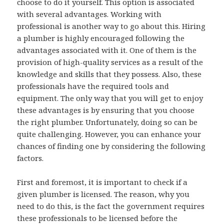
choose to do it yourself. This option is associated
with several advantages. Working with
professional is another way to go about this. Hiring
a plumber is highly encouraged following the
advantages associated with it. One of them is the
provision of high-quality services as a result of the
knowledge and skills that they possess. Also, these
professionals have the required tools and
equipment. The only way that you will get to enjoy
these advantages is by ensuring that you choose
the right plumber. Unfortunately, doing so can be
quite challenging. However, you can enhance your
chances of finding one by considering the following
factors.
First and foremost, it is important to check if a
given plumber is licensed. The reason, why you
need to do this, is the fact the government requires
these professionals to be licensed before the