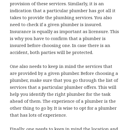
provision of these services. Similarly, it is an
indication that a particular plumber has got all it
takes to provide the plumbing services. You also
need to check if a given plumber is insured.
Insurance is equally as important as licensure. This
is why you have to confirm that a plumber is
insured before choosing one. In case there is an
accident, both parties will be protected.
One also needs to keep in mind the services that
are provided by a given plumber. Before choosing a
plumber, make sure that you go through the list of
services that a particular plumber offers. This will
help you identify the right plumber for the task
ahead of them. The experience of a plumber is the
other thing to go by. It is wise to opt for a plumber
that has lots of experience.
Finally, one needs to keep in mind the location and