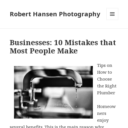
Robert Hansen Photography
MENU
AND
WIDGETS
Businesses: 10 Mistakes that
Most People Make
Tips on
How to
Choose
the Right
Plumber
Homeow
ners
enjoy
several benefits. This is the main reason why