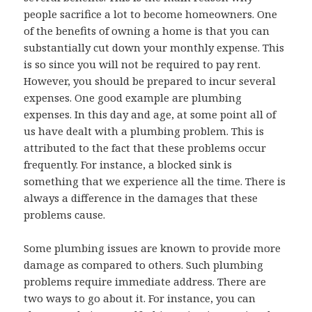
people sacrifice a lot to become homeowners. One
of the benefits of owning a home is that you can
substantially cut down your monthly expense. This
is so since you will not be required to pay rent.
However, you should be prepared to incur several
expenses. One good example are plumbing
expenses. In this day and age, at some point all of
us have dealt with a plumbing problem. This is
attributed to the fact that these problems occur
frequently. For instance, a blocked sink is
something that we experience all the time. There is
always a difference in the damages that these
problems cause.
Some plumbing issues are known to provide more
damage as compared to others. Such plumbing
problems require immediate address. There are
two ways to go about it. For instance, you can