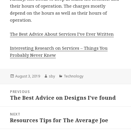
their hours of operation. The charges mostly
depend on the hours as well as their hours of
operation.
The Best Advice About Services I’ve Ever Written
Interesting Research on Services – Things You
Probably Never Knew
Posted
Author
Categories
August 3, 2019
sby
Technology
on
Post
PREVIOUS
navigation
The Best Advice on Designs I’ve found
Previous
post:
NEXT
Resources Tips for The Average Joe
Next
post: