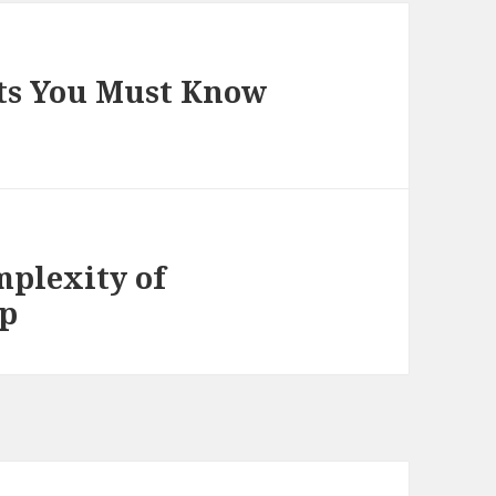
ts You Must Know
plexity of
lp