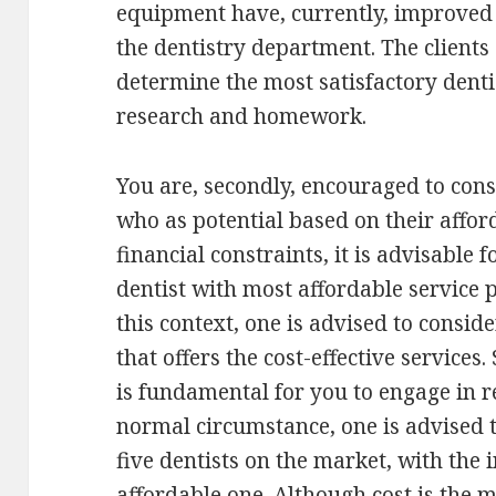
equipment have, currently, improved s
the dentistry department. The clients
determine the most satisfactory dent
research and homework.
You are, secondly, encouraged to cons
who as potential based on their afforda
financial constraints, it is advisable fo
dentist with most affordable service p
this context, one is advised to consid
that offers the cost-effective services.
is fundamental for you to engage in r
normal circumstance, one is advised t
five dentists on the market, with the 
affordable one. Although cost is the 