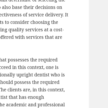
o also base their decisions on
ectiveness of service delivery. It
nts to consider choosing the
ing quality services at a cost-
 offered with services that are
that possesses the required
cceed in this context, one is
ionally upright dentist who is
 should possess the required
he clients are, in this context,
tist that has enough
 The academic and professional