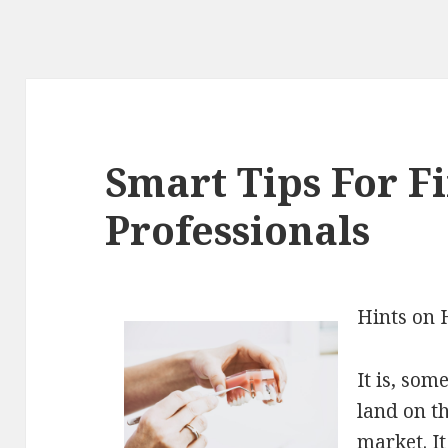
Smart Tips For F
Professionals
Hints on 
It is, som
land on th
market. It