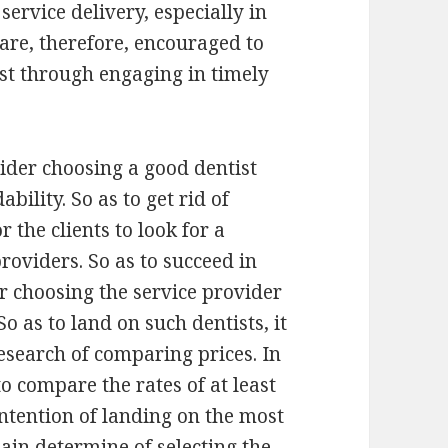
ervice delivery, especially in
 are, therefore, encouraged to
ist through engaging in timely
ider choosing a good dentist
bility. So as to get rid of
r the clients to look for a
roviders. So as to succeed in
er choosing the service provider
 So as to land on such dentists, it
esearch of comparing prices. In
o compare the rates of at least
intention of landing on the most
main determine of selecting the