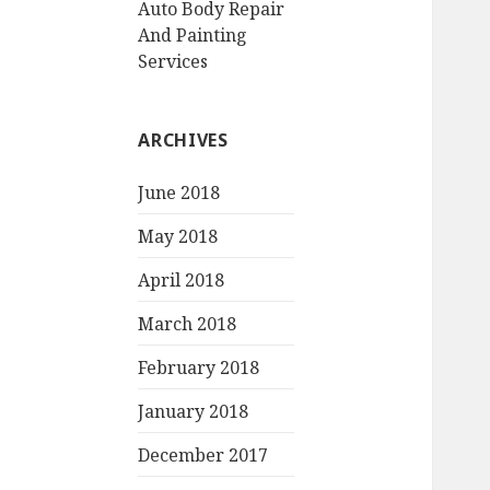
Auto Body Repair
And Painting
Services
ARCHIVES
June 2018
May 2018
April 2018
March 2018
February 2018
January 2018
December 2017