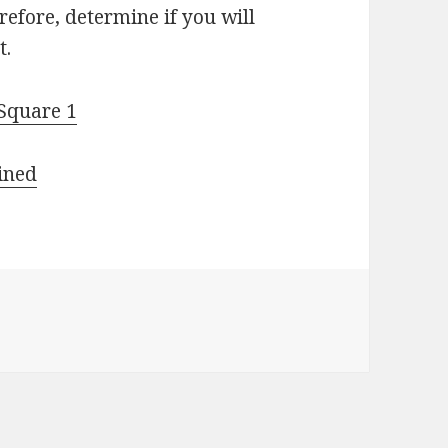
erefore, determine if you will
t.
 Square 1
ined