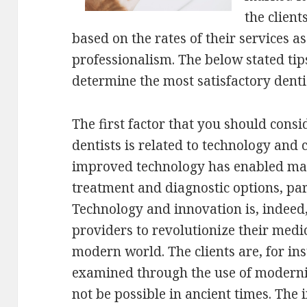
the client
based on the rates of their services as
professionalism. The below stated tips
determine the most satisfactory denti
The first factor that you should cons
dentists is related to technology and c
improved technology has enabled man
treatment and diagnostic options, par
Technology and innovation is, indeed, 
providers to revolutionize their medic
modern world. The clients are, for in
examined through the use of moderni
not be possible in ancient times. The 