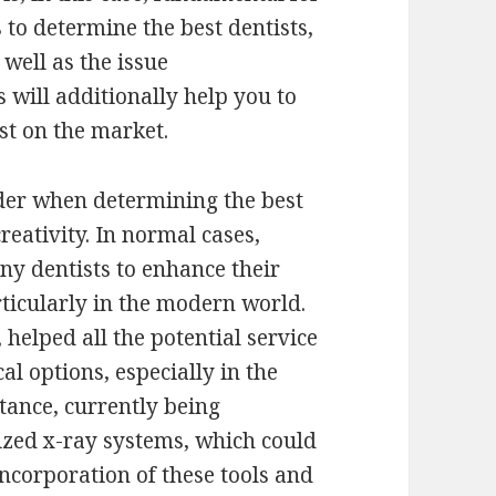
s to determine the best dentists,
 well as the issue
 will additionally help you to
st on the market.
ider when determining the best
reativity. In normal cases,
y dentists to enhance their
ticularly in the modern world.
helped all the potential service
al options, especially in the
stance, currently being
zed x-ray systems, which could
incorporation of these tools and