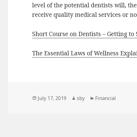
level of the potential dentists will, th
receive quality medical services or no
Short Course on Dentists – Getting to
The Essential Laws of Wellness Expla
Posted
Author
Categories
July 17, 2019
sby
Financial
on