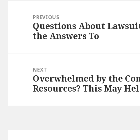
Post
navigation
PREVIOUS
Questions About Lawsui
Previous
the Answers To
post:
NEXT
Overwhelmed by the Com
Next
Resources? This May He
post: