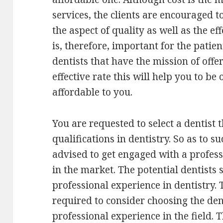
services, the clients are encouraged t
the aspect of quality as well as the eff
is, therefore, important for the patie
dentists that have the mission of offer
effective rate this will help you to be
affordable to you.
You are requested to select a dentist 
qualifications in dentistry. So as to su
advised to get engaged with a profess
in the market. The potential dentists
professional experience in dentistry. T
required to consider choosing the den
professional experience in the field.