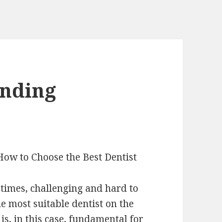
inding
How to Choose the Best Dentist
etimes, challenging and hard to
e most suitable dentist on the
 is, in this case, fundamental for