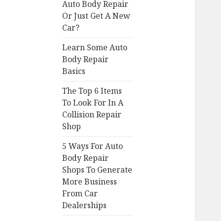
Auto Body Repair
Or Just Get A New
Car?
Learn Some Auto
Body Repair
Basics
The Top 6 Items
To Look For In A
Collision Repair
Shop
5 Ways For Auto
Body Repair
Shops To Generate
More Business
From Car
Dealerships