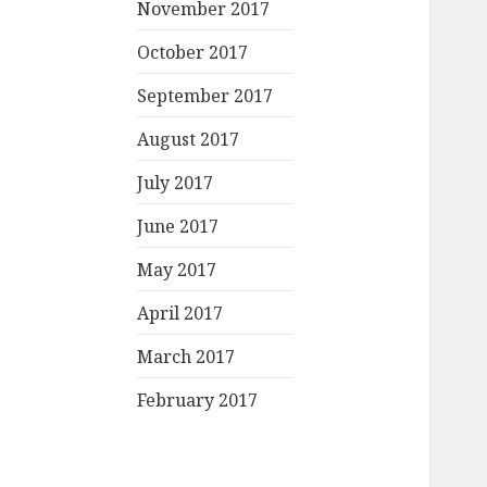
November 2017
October 2017
September 2017
August 2017
July 2017
June 2017
May 2017
April 2017
March 2017
February 2017