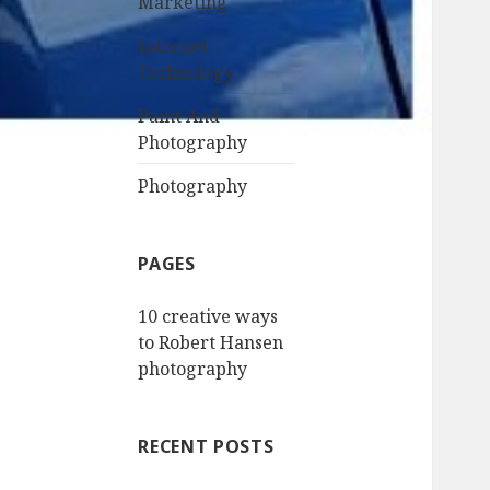
Marketing
Internet
Technology
Paint And
Photography
Photography
PAGES
10 creative ways
to Robert Hansen
photography
RECENT POSTS