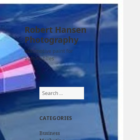
Robert Hansen
Photography
automotive paint for
automobiles
Search
for:
CATEGORIES
Business