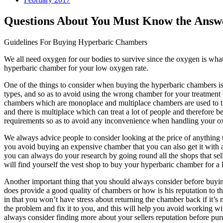
Questions About You Must Know the Answ
Guidelines For Buying Hyperbaric Chambers
We all need oxygen for our bodies to survive since the oxygen is what 
hyperbaric chamber for your low oxygen rate.
One of the things to consider when buying the hyperbaric chambers is 
types, and so as to avoid using the wrong chamber for your treatment 
chambers which are monoplace and multiplace chambers are used to tre
and there is multiplace which can treat a lot of people and therefore
requirements so as to avoid any inconvenience when handling your o
We always advice people to consider looking at the price of anything t
you avoid buying an expensive chamber that you can also get it with
you can always do your research by going round all the shops that sell
will find yourself the vest shop to buy your hyperbaric chamber for 
Another important thing that you should always consider before buying 
does provide a good quality of chambers or how is his reputation to the
in that you won’t have stress about returning the chamber back if it’s 
the problem and fix it to you, and this will help you avoid working w
always consider finding more about your sellers reputation before pu