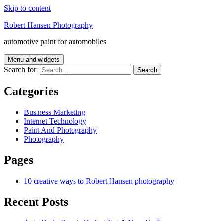
Skip to content
Robert Hansen Photography
automotive paint for automobiles
Menu and widgets
Search for:
Categories
Business Marketing
Internet Technology
Paint And Photography
Photography
Pages
10 creative ways to Robert Hansen photography
Recent Posts