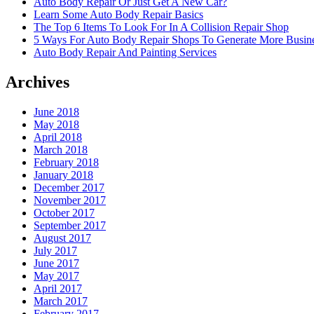
Auto Body Repair Or Just Get A New Car?
Learn Some Auto Body Repair Basics
The Top 6 Items To Look For In A Collision Repair Shop
5 Ways For Auto Body Repair Shops To Generate More Busine
Auto Body Repair And Painting Services
Archives
June 2018
May 2018
April 2018
March 2018
February 2018
January 2018
December 2017
November 2017
October 2017
September 2017
August 2017
July 2017
June 2017
May 2017
April 2017
March 2017
February 2017