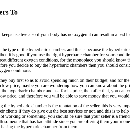
ers To
keeps us alive also if your body has no oxygen it can result in a bad h
the type of the hyperbaric chamber, and this is because the hyperbaric
then it is good if you use the right hyperbaric chamber for your condit
at different oxygen conditions, for the monoplace you should know that
 before you decide to buy the hyperbaric chambers then you should cons
xygen conditions.
hey buy first so as to avoid spending much on their budget, and for the h
 a low price, maybe you are wondering how you can know about the pric
 the hyperbaric chamber and ask for its price, then after that, you can 
a low price, and therefore you will be able to save money that you woul
the hyperbaric chamber is the reputation of the seller, this is very im
ir clients if they do give out the best services or not, and this is to 
not working or something, you should be sure that your seller is a friend
ith someone that has bad attitude since you are offering them your mone
rchasing the hyperbaric chamber from them.