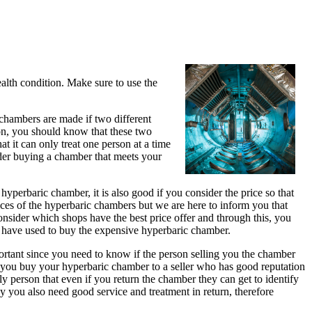
ealth condition. Make sure to use the
 chambers are made if two different
ion, you should know that these two
 it can only treat one person at a time
ider buying a chamber that meets your
yperbaric chamber, it is also good if you consider the price so that
es of the hyperbaric chambers but we are here to inform you that
consider which shops have the best price offer and through this, you
d have used to buy the expensive hyperbaric chamber.
portant since you need to know if the person selling you the chamber
help you buy your hyperbaric chamber to a seller who has good reputation
ly person that even if you return the chamber they can get to identify
y you also need good service and treatment in return, therefore