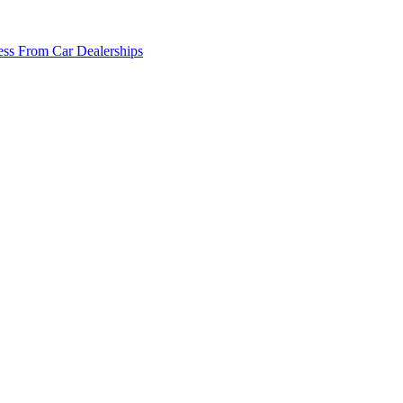
ss From Car Dealerships