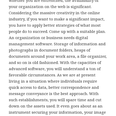
whether you are entrenched, the availability of
your organization on the web is significant.
Considering the massive creativity in the online
industry, if you want to make a significant impact,
you have to apply better strategies of what most
people do to succeed. Come up with a suitable plan.
An organization or business needs digital
management software. Storage of information and
photographs in document folders, heaps of
documents around your work area, a file organizer,
and so on is old fashioned. With the capacities of
advanced software, you will understand a ton of
favorable circumstances. As we are at present
living in a situation where individuals require
quick access to data, better correspondence and
message conveyance is the best approach. With
such establishments, you will spare time and cut
down on the assets used. It even goes about as an
instrument securing your information, your image