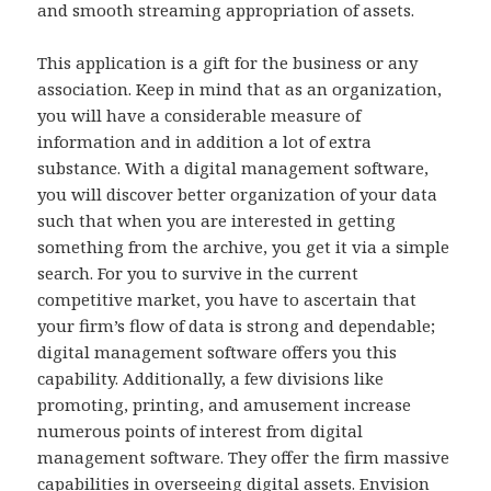
and smooth streaming appropriation of assets.
This application is a gift for the business or any
association. Keep in mind that as an organization,
you will have a considerable measure of
information and in addition a lot of extra
substance. With a digital management software,
you will discover better organization of your data
such that when you are interested in getting
something from the archive, you get it via a simple
search. For you to survive in the current
competitive market, you have to ascertain that
your firm’s flow of data is strong and dependable;
digital management software offers you this
capability. Additionally, a few divisions like
promoting, printing, and amusement increase
numerous points of interest from digital
management software. They offer the firm massive
capabilities in overseeing digital assets. Envision