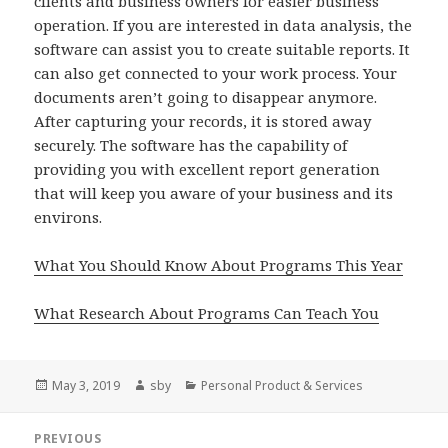
clients and business owners for easier business
operation. If you are interested in data analysis, the
software can assist you to create suitable reports. It
can also get connected to your work process. Your
documents aren’t going to disappear anymore.
After capturing your records, it is stored away
securely. The software has the capability of
providing you with excellent report generation
that will keep you aware of your business and its
environs.
What You Should Know About Programs This Year
What Research About Programs Can Teach You
Posted
Author
Categories
May 3, 2019
sby
Personal Product & Services
on
Post
PREVIOUS