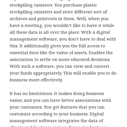
stockpiling canisters. You purchase plastic
stockpiling canisters and store different sort of
archives and printouts in them. Well, when you
have a meeting, you wouldn’t like to have it while
all these data is all over the place. With a digital
management software, you don’t have to deal with
this. It additionally gives you the full access to
essential data like the value of assets. Enables the
association to settle on more educated decisions.
With such a software, you can view and convert
your funds appropriately. This will enable you to do
business more effectively.
It has no limitations. It makes doing business
easier, and you can have better associations with
your customers. You get features that you can
customize according to your business. Digital
management software integrates the data of