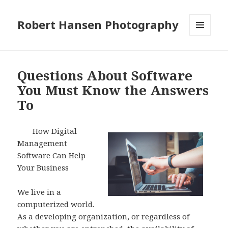
Robert Hansen Photography
MENU
AND
WIDGETS
Questions About Software
You Must Know the Answers
To
How Digital
Management
Software Can Help
Your Business
We live in a
computerized world.
As a developing organization, or regardless of