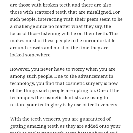
are those with broken teeth and there are also
those with scattered teeth that are misaligned. For
such people, interacting with their peers seem to be
a challenge since no matter what they say, the
focus of those listening will be on their teeth. This
makes most of these people to be uncomfortable
around crowds and most of the time they are
locked somewhere.
However, you never have to worry when you are
among such people. Due to the advancement in
technology, you find that cosmetic surgery is now
of the things such people are opting for. One of the
techniques the cosmetic dentists are using to
restore your teeth glory is by use of teeth veneers.
With the teeth veneers, you are guaranteed of
getting amazing teeth as they are added onto your