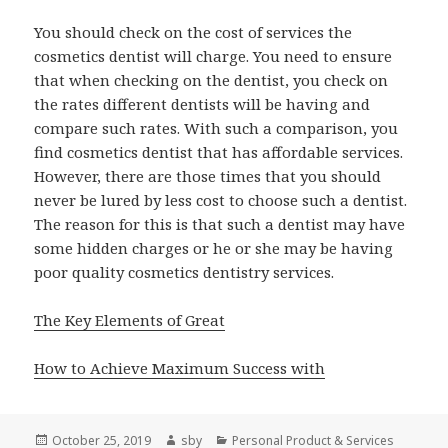
You should check on the cost of services the
cosmetics dentist will charge. You need to ensure
that when checking on the dentist, you check on
the rates different dentists will be having and
compare such rates. With such a comparison, you
find cosmetics dentist that has affordable services.
However, there are those times that you should
never be lured by less cost to choose such a dentist.
The reason for this is that such a dentist may have
some hidden charges or he or she may be having
poor quality cosmetics dentistry services.
The Key Elements of Great
How to Achieve Maximum Success with
Posted
Author
Categories
October 25, 2019
sby
Personal Product & Services