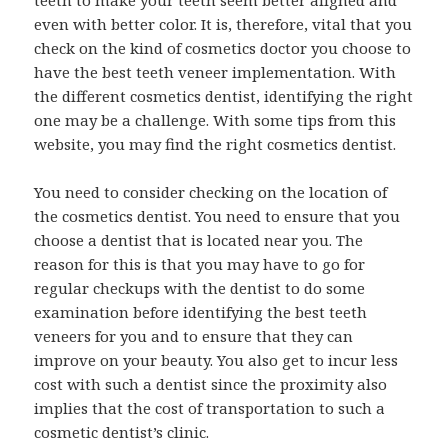
teeth to make your teeth seem better aligned and
even with better color. It is, therefore, vital that you
check on the kind of cosmetics doctor you choose to
have the best teeth veneer implementation. With
the different cosmetics dentist, identifying the right
one may be a challenge. With some tips from this
website, you may find the right cosmetics dentist.
You need to consider checking on the location of
the cosmetics dentist. You need to ensure that you
choose a dentist that is located near you. The
reason for this is that you may have to go for
regular checkups with the dentist to do some
examination before identifying the best teeth
veneers for you and to ensure that they can
improve on your beauty. You also get to incur less
cost with such a dentist since the proximity also
implies that the cost of transportation to such a
cosmetic dentist’s clinic.