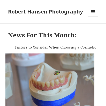
Robert Hansen Photography
MENU
AND
WIDGETS
News For This Month:
Factors to Consider When Choosing a Cosmetic