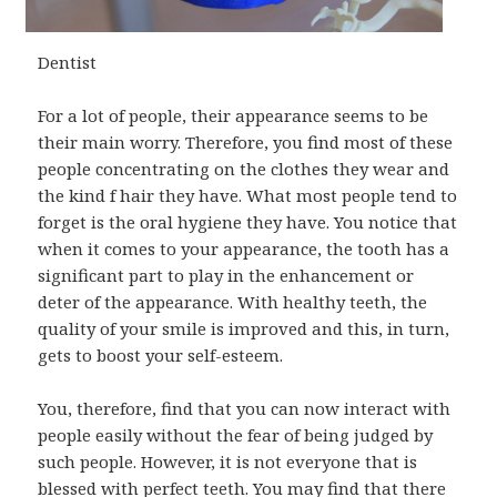
Dentist
For a lot of people, their appearance seems to be
their main worry. Therefore, you find most of these
people concentrating on the clothes they wear and
the kind f hair they have. What most people tend to
forget is the oral hygiene they have. You notice that
when it comes to your appearance, the tooth has a
significant part to play in the enhancement or
deter of the appearance. With healthy teeth, the
quality of your smile is improved and this, in turn,
gets to boost your self-esteem.
You, therefore, find that you can now interact with
people easily without the fear of being judged by
such people. However, it is not everyone that is
blessed with perfect teeth. You may find that there