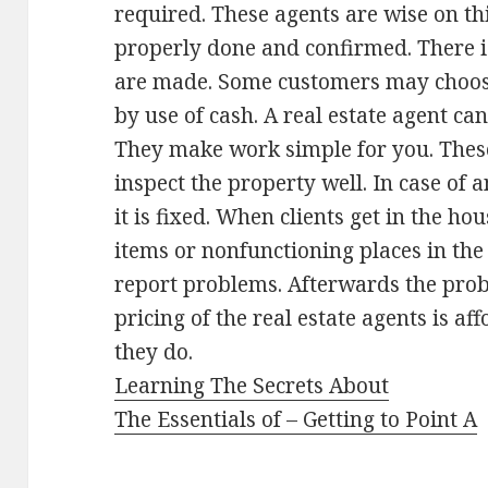
required. These agents are wise on th
properly done and confirmed. There i
are made. Some customers may choos
by use of cash. A real estate agent can
They make work simple for you. These
inspect the property well. In case of
it is fixed. When clients get in the ho
items or nonfunctioning places in the 
report problems. Afterwards the prob
pricing of the real estate agents is a
they do.
Learning The Secrets About
The Essentials of – Getting to Point A