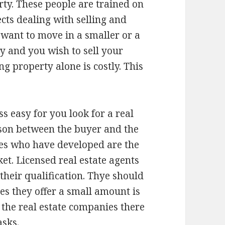
rty. These people are trained on
cts dealing with selling and
 want to move in a smaller or a
y and you wish to sell your
g property alone is costly. This
s easy for you look for a real
rson between the buyer and the
ies who have developed are the
et. Licensed real estate agents
 their qualification. Thye should
ces they offer a small amount is
 the real estate companies there
asks.