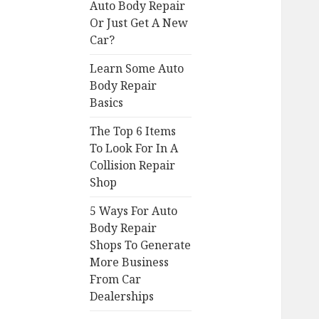
Auto Body Repair
Or Just Get A New
Car?
Learn Some Auto
Body Repair
Basics
The Top 6 Items
To Look For In A
Collision Repair
Shop
5 Ways For Auto
Body Repair
Shops To Generate
More Business
From Car
Dealerships