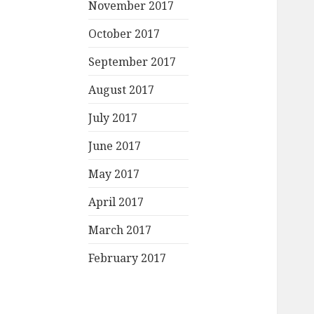
November 2017
October 2017
September 2017
August 2017
July 2017
June 2017
May 2017
April 2017
March 2017
February 2017