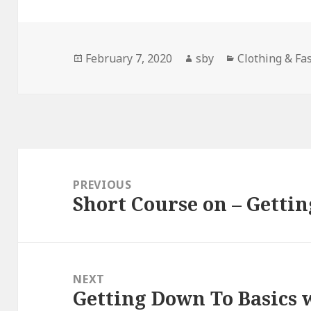
Posted
Author
Categories
February 7, 2020
sby
Clothing & Fa
on
Post
navigation
PREVIOUS
Short Course on – Gettin
Previous
post:
NEXT
Getting Down To Basics 
Next