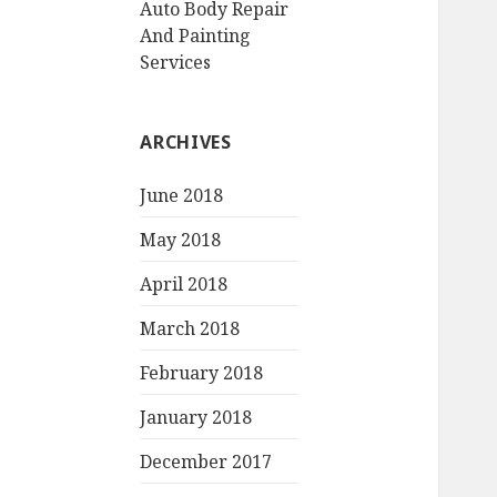
Auto Body Repair
And Painting
Services
ARCHIVES
June 2018
May 2018
April 2018
March 2018
February 2018
January 2018
December 2017