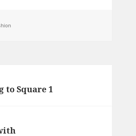
shion
g to Square 1
with