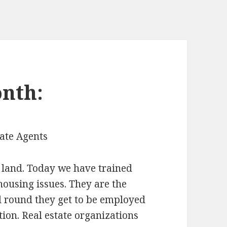
nth:
tate Agents
l land. Today we have trained
housing issues. They are the
ll round they get to be employed
tion. Real estate organizations