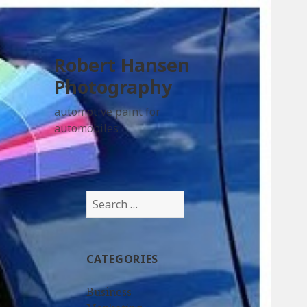
Robert Hansen
Photography
automotive paint for
automobiles
Search
for:
CATEGORIES
Business