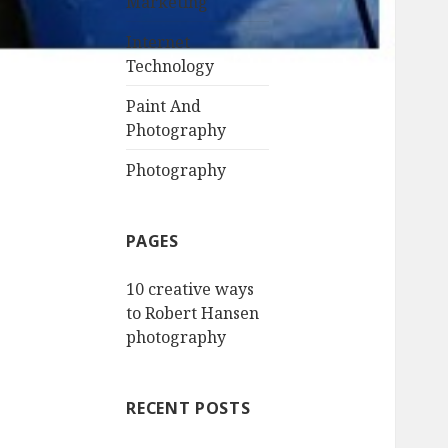
Marketing
Internet
Technology
Paint And
Photography
Photography
PAGES
10 creative ways
to Robert Hansen
photography
RECENT POSTS