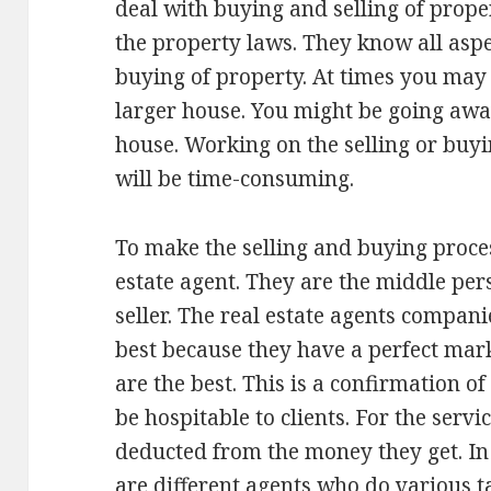
deal with buying and selling of prope
the property laws. They know all aspe
buying of property. At times you may
larger house. You might be going awa
house. Working on the selling or buyin
will be time-consuming.
To make the selling and buying proces
estate agent. They are the middle pe
seller. The real estate agents compan
best because they have a perfect mark
are the best. This is a confirmation of
be hospitable to clients. For the servi
deducted from the money they get. In
are different agents who do various t