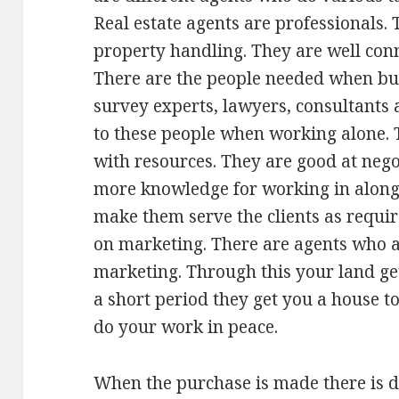
Real estate agents are professionals. 
property handling. They are well con
There are the people needed when buy
survey experts, lawyers, consultants 
to these people when working alone. 
with resources. They are good at nego
more knowledge for working in along 
make them serve the clients as requ
on marketing. There are agents who a
marketing. Through this your land gets
a short period they get you a house to
do your work in peace.
When the purchase is made there is 