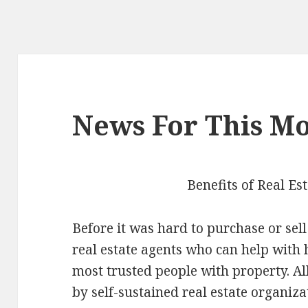
News For This Mo
Benefits of Real Es
Before it was hard to purchase or sel
real estate agents who can help with 
most trusted people with property. A
by self-sustained real estate organiza