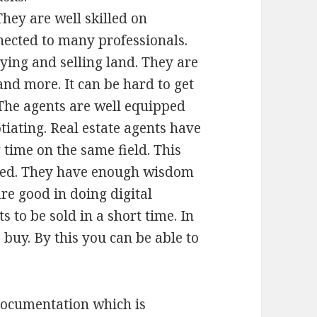
They are well skilled on
nected to many professionals.
ing and selling land. They are
and more. It can be hard to get
The agents are well equipped
tiating. Real estate agents have
time on the same field. This
ired. They have enough wisdom
re good in doing digital
 to be sold in a short time. In
 buy. By this you can be able to
documentation which is