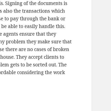
is. Signing of the documents is
s also the transactions which
e to pay through the bank or
 be able to easily handle this.
 agents ensure that they
 any problem they make sure that
use there are no cases of broken
house. They accept clients to
lem gets to be sorted out. The
ffordable considering the work