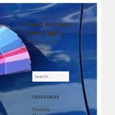
Robert Hansen
Photography
automotive paint for
automobiles
Search
for:
CATEGORIES
Business