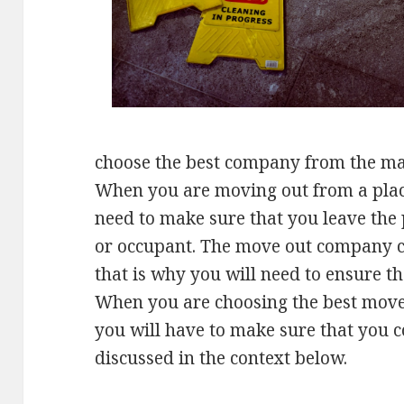
choose the best company from the many
When you are moving out from a plac
need to make sure that you leave the 
or occupant. The move out company 
that is why you will need to ensure t
When you are choosing the best move
you will have to make sure that you co
discussed in the context below.