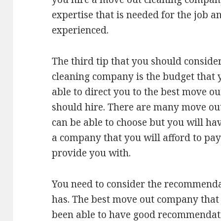
expertise that is needed for the job a
experienced.
The third tip that you should consid
cleaning company is the budget that 
able to direct you to the best move o
should hire. There are many move ou
can be able to choose but you will ha
a company that you will afford to pay 
provide you with.
You need to consider the recommenda
has. The best move out company that
been able to have good recommendati