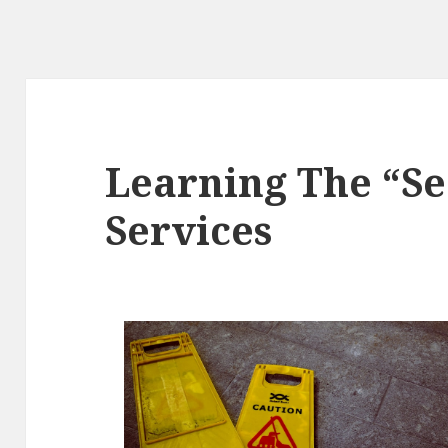
Learning The “Se
Services