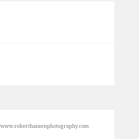
ps://www.roberthansenphotography.com