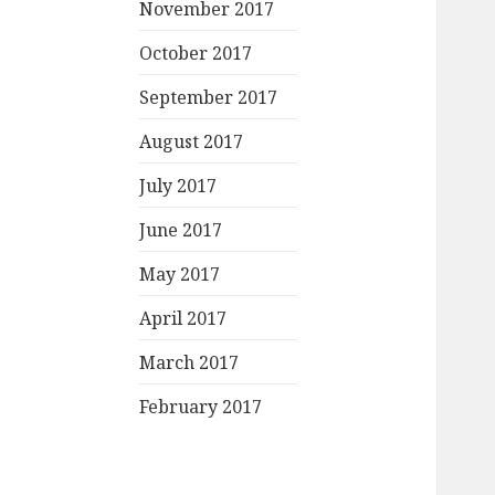
November 2017
October 2017
September 2017
August 2017
July 2017
June 2017
May 2017
April 2017
March 2017
February 2017