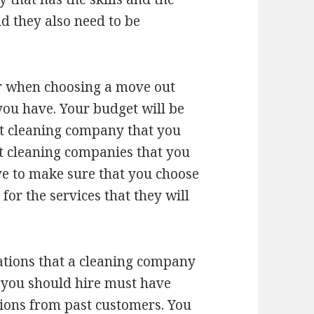
nd they also need to be
er when choosing a move out
you have. Your budget will be
ut cleaning company that you
t cleaning companies that you
ve to make sure that you choose
for the services that they will
tions that a cleaning company
 you should hire must have
ons from past customers. You