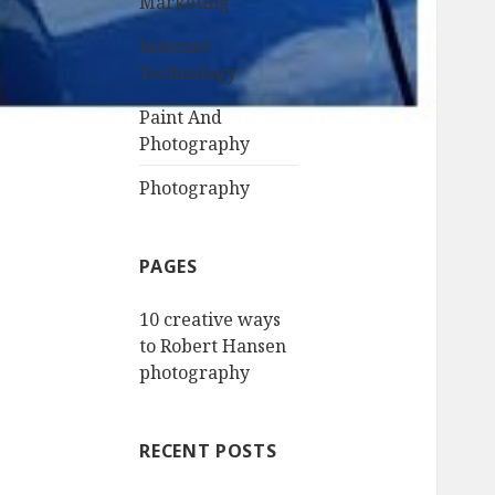
Marketing
Internet
Technology
Paint And
Photography
Photography
PAGES
10 creative ways
to Robert Hansen
photography
RECENT POSTS