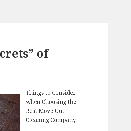
crets” of
Things to Consider
when Choosing the
Best Move Out
Cleaning Company