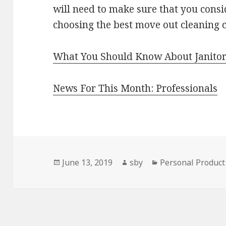
will need to make sure that you cons
choosing the best move out cleaning
What You Should Know About Janitor
News For This Month: Professionals
Posted
Author
Categories
June 13, 2019
sby
Personal Product
on