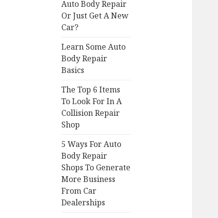
Auto Body Repair
Or Just Get A New
Car?
Learn Some Auto
Body Repair
Basics
The Top 6 Items
To Look For In A
Collision Repair
Shop
5 Ways For Auto
Body Repair
Shops To Generate
More Business
From Car
Dealerships