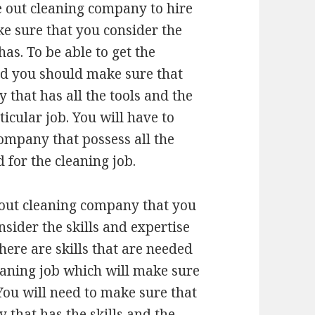
 out cleaning company to hire
ke sure that you consider the
s. To be able to get the
eed you should make sure that
that has all the tools and the
icular job. You will have to
ompany that possess all the
 for the cleaning job.
out cleaning company that you
onsider the skills and expertise
here are skills that are needed
eaning job which will make sure
 You will need to make sure that
that has the skills and the