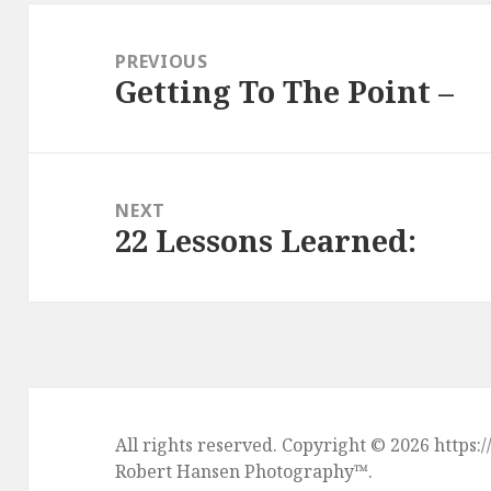
Post
navigation
PREVIOUS
Getting To The Point –
Previous
post:
NEXT
22 Lessons Learned:
Next
post:
All rights reserved. Copyright © 2026 htt
Robert Hansen Photography
™.