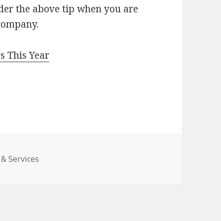
ider the above tip when you are
 company.
s This Year
 & Services