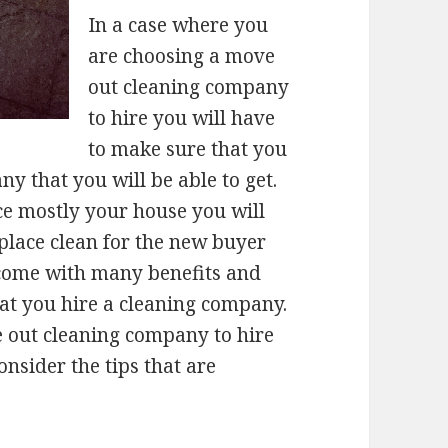
In a case where you
are choosing a move
out cleaning company
to hire you will have
to make sure that you
 that you will be able to get.
e mostly your house you will
place clean for the new buyer
come with many benefits and
hat you hire a cleaning company.
 out cleaning company to hire
nsider the tips that are