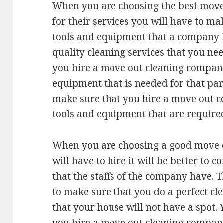
When you are choosing the best move
for their services you will have to ma
tools and equipment that a company ha
quality cleaning services that you n
you hire a move out cleaning company 
equipment that is needed for that part
make sure that you hire a move out c
tools and equipment that are required
When you are choosing a good move 
will have to hire it will be better to c
that the staffs of the company have. T
to make sure that you do a perfect cl
that your house will not have a spot.
you hire a move out cleaning company 