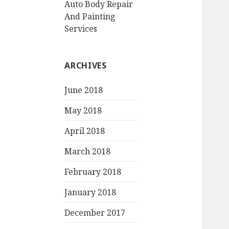
Auto Body Repair
And Painting
Services
ARCHIVES
June 2018
May 2018
April 2018
March 2018
February 2018
January 2018
December 2017