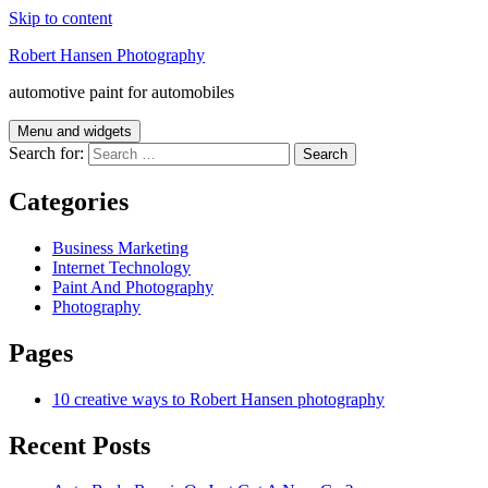
Skip to content
Robert Hansen Photography
automotive paint for automobiles
Menu and widgets
Search for:
Categories
Business Marketing
Internet Technology
Paint And Photography
Photography
Pages
10 creative ways to Robert Hansen photography
Recent Posts