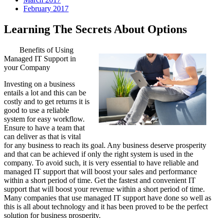
February 2017
Learning The Secrets About Options
Benefits of Using
Managed IT Support in
your Company
Investing on a business
entails a lot and this can be
costly and to get returns it is
good to use a reliable
system for easy workflow.
Ensure to have a team that
can deliver as that is vital
for any business to reach its goal. Any business deserve prosperity
and that can be achieved if only the right system is used in the
company. To avoid such, it is very essential to have reliable and
managed IT support that will boost your sales and performance
within a short period of time. Get the fastest and convenient IT
support that will boost your revenue within a short period of time.
Many companies that use managed IT support have done so well as
this is all about technology and it has been proved to be the perfect
solution for business prosperity.