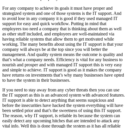
For any company to achieve its goals it must have proper and
strategized system and one of those systems is the IT support. And
to avoid lose in any company it is good if they used managed IT
support for easy and quick workflow. Putting in mind that
employees too need a company that is thinking about them as well
as other stuff included, and employees are well-maintained via
having reliable systems that allow them to get motivated while
working. The many benefits about using the IT support is that your
company will always be at the top since you will better the
management. And quality system means the outcome is quality and
that’s what a company needs. Efficiency is vital for any business to
nourish and prosper and with managed IT support this is very easy
and simple to achieve. IT support is good as it makes the company
have returns on investments that’s why many businesses have opted
to have the system in their businesses.
If you need to stay away from any cyber threats then you can use
the IT support as this is an advanced system with advanced features.
IT support is able to detect anything that seems suspicious and
before the insecurities have hacked the system everything will have
been settled prior and that’s the sweetness of using this IT support.
The reason, why IT support, is reliable its because the system can
easily detect any upcoming hitches that are intended to attack any
vital info. Well this is done through the system as it has all reliable