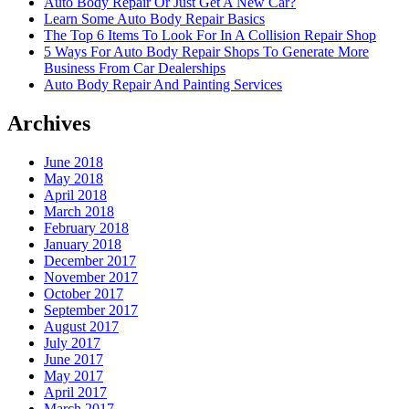
Auto Body Repair Or Just Get A New Car?
Learn Some Auto Body Repair Basics
The Top 6 Items To Look For In A Collision Repair Shop
5 Ways For Auto Body Repair Shops To Generate More
Business From Car Dealerships
Auto Body Repair And Painting Services
Archives
June 2018
May 2018
April 2018
March 2018
February 2018
January 2018
December 2017
November 2017
October 2017
September 2017
August 2017
July 2017
June 2017
May 2017
April 2017
March 2017