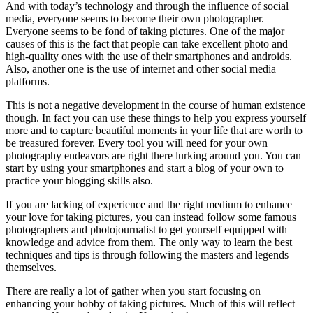
And with today’s technology and through the influence of social
media, everyone seems to become their own photographer.
Everyone seems to be fond of taking pictures. One of the major
causes of this is the fact that people can take excellent photo and
high-quality ones with the use of their smartphones and androids.
Also, another one is the use of internet and other social media
platforms.
This is not a negative development in the course of human existence
though. In fact you can use these things to help you express yourself
more and to capture beautiful moments in your life that are worth to
be treasured forever. Every tool you will need for your own
photography endeavors are right there lurking around you. You can
start by using your smartphones and start a blog of your own to
practice your blogging skills also.
If you are lacking of experience and the right medium to enhance
your love for taking pictures, you can instead follow some famous
photographers and photojournalist to get yourself equipped with
knowledge and advice from them. The only way to learn the best
techniques and tips is through following the masters and legends
themselves.
There are really a lot of gather when you start focusing on
enhancing your hobby of taking pictures. Much of this will reflect