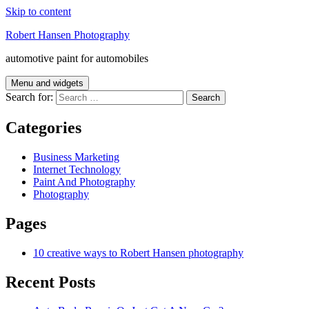
Skip to content
Robert Hansen Photography
automotive paint for automobiles
Menu and widgets
Search for:
Categories
Business Marketing
Internet Technology
Paint And Photography
Photography
Pages
10 creative ways to Robert Hansen photography
Recent Posts