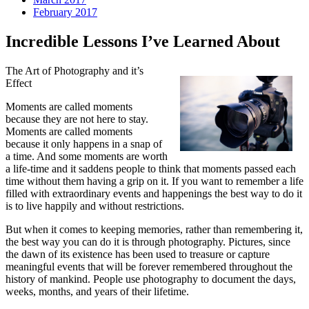
February 2017
Incredible Lessons I’ve Learned About
The Art of Photography and it’s
Effect
Moments are called moments
because they are not here to stay.
Moments are called moments
because it only happens in a snap of
a time. And some moments are worth
a life-time and it saddens people to think that moments passed each
time without them having a grip on it. If you want to remember a life
filled with extraordinary events and happenings the best way to do it
is to live happily and without restrictions.
But when it comes to keeping memories, rather than remembering it,
the best way you can do it is through photography. Pictures, since
the dawn of its existence has been used to treasure or capture
meaningful events that will be forever remembered throughout the
history of mankind. People use photography to document the days,
weeks, months, and years of their lifetime.