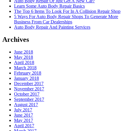
Auto Body Repair Or Just Get A New Car?
Learn Some Auto Body Repair Basics
The Top 6 Items To Look For In A Collision Repair Shop
5 Ways For Auto Body Repair Shops To Generate More
Business From Car Dealerships
Auto Body Repair And Painting Services
Archives
June 2018
May 2018
April 2018
March 2018
February 2018
January 2018
December 2017
November 2017
October 2017
September 2017
August 2017
July 2017
June 2017
May 2017
April 2017
March 2017