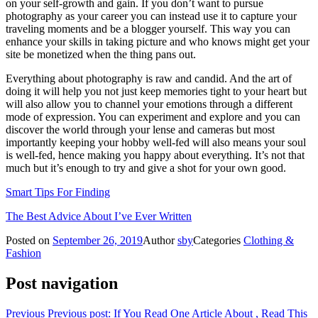
on your self-growth and gain. If you don’t want to pursue
photography as your career you can instead use it to capture your
traveling moments and be a blogger yourself. This way you can
enhance your skills in taking picture and who knows might get your
site be monetized when the thing pans out.
Everything about photography is raw and candid. And the art of
doing it will help you not just keep memories tight to your heart but
will also allow you to channel your emotions through a different
mode of expression. You can experiment and explore and you can
discover the world through your lense and cameras but most
importantly keeping your hobby well-fed will also means your soul
is well-fed, hence making you happy about everything. It’s not that
much but it’s enough to try and give a shot for your own good.
Smart Tips For Finding
The Best Advice About I’ve Ever Written
Posted on
September 26, 2019
Author
sby
Categories
Clothing &
Fashion
Post navigation
Previous
Previous post:
If You Read One Article About , Read This