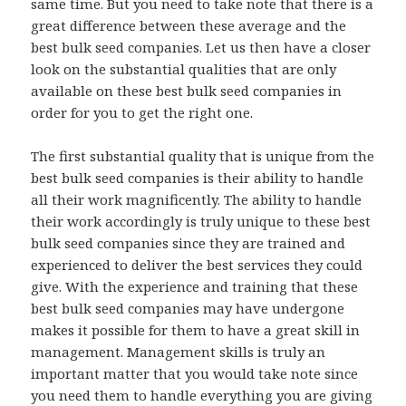
same time. But you need to take note that there is a
great difference between these average and the
best bulk seed companies. Let us then have a closer
look on the substantial qualities that are only
available on these best bulk seed companies in
order for you to get the right one.
The first substantial quality that is unique from the
best bulk seed companies is their ability to handle
all their work magnificently. The ability to handle
their work accordingly is truly unique to these best
bulk seed companies since they are trained and
experienced to deliver the best services they could
give. With the experience and training that these
best bulk seed companies may have undergone
makes it possible for them to have a great skill in
management. Management skills is truly an
important matter that you would take note since
you need them to handle everything you are giving