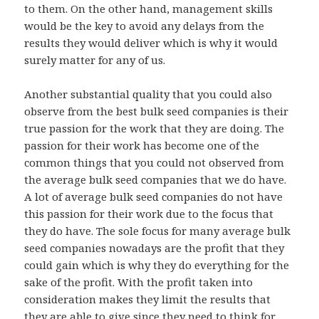
to them. On the other hand, management skills
would be the key to avoid any delays from the
results they would deliver which is why it would
surely matter for any of us.
Another substantial quality that you could also
observe from the best bulk seed companies is their
true passion for the work that they are doing. The
passion for their work has become one of the
common things that you could not observed from
the average bulk seed companies that we do have.
A lot of average bulk seed companies do not have
this passion for their work due to the focus that
they do have. The sole focus for many average bulk
seed companies nowadays are the profit that they
could gain which is why they do everything for the
sake of the profit. With the profit taken into
consideration makes they limit the results that
they are able to give since they need to think for