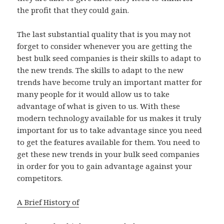
the profit that they could gain.
The last substantial quality that is you may not
forget to consider whenever you are getting the
best bulk seed companies is their skills to adapt to
the new trends. The skills to adapt to the new
trends have become truly an important matter for
many people for it would allow us to take
advantage of what is given to us. With these
modern technology available for us makes it truly
important for us to take advantage since you need
to get the features available for them. You need to
get these new trends in your bulk seed companies
in order for you to gain advantage against your
competitors.
A Brief History of