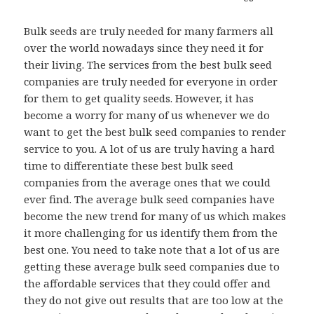
Bulk seeds are truly needed for many farmers all
over the world nowadays since they need it for
their living. The services from the best bulk seed
companies are truly needed for everyone in order
for them to get quality seeds. However, it has
become a worry for many of us whenever we do
want to get the best bulk seed companies to render
service to you. A lot of us are truly having a hard
time to differentiate these best bulk seed
companies from the average ones that we could
ever find. The average bulk seed companies have
become the new trend for many of us which makes
it more challenging for us identify them from the
best one. You need to take note that a lot of us are
getting these average bulk seed companies due to
the affordable services that they could offer and
they do not give out results that are too low at the