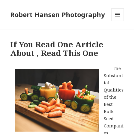
Robert Hansen Photography
MENU
AND
WIDGETS
If You Read One Article
About , Read This One
The
Substant
ial
Qualities
of the
Best
Bulk
Seed
Compani
es