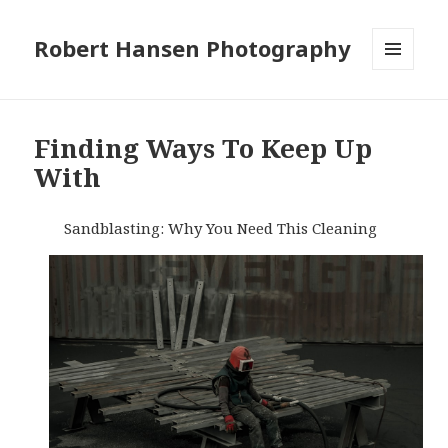
Robert Hansen Photography
MENU
AND
WIDGETS
Finding Ways To Keep Up
With
Sandblasting: Why You Need This Cleaning