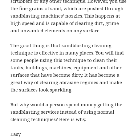
scrubbers or any other technique. However, you use
the fine grains of sand, which are pushed through
sandblasting machines’ nozzles. This happens at
high speed and is capable of clearing dirt, grime
and unwanted elements on any surface.
The good thing is that sandblasting cleaning
technique is effective in many places. You will find
some people using this technique to clean their
tanks, buildings, machines, equipment and other
surfaces that have become dirty. It has become a
great way of clearing abrasive regimes and make
the surfaces look sparkling.
But why would a person spend money getting the
sandblasting services instead of using normal
cleaning techniques? Here is why.
Easy