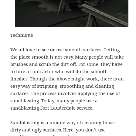
Technique
We all love to see or use smooth surfaces. Getting
the place smooth is not easy. Many people will take
brushes and scrub the dirt off. For some, they have
to hire a contractor who will do the smooth
finishes. Though the above might work, there is an
easy way of stripping, smoothing and cleaning
surfaces. The process involves applying the use of
sandblasting. Today, many people use a
sandblasting Fort Lauderdale service.
Sandblasting is a unique way of cleaning those
dirty and ugly surfaces. Here, you don’t use