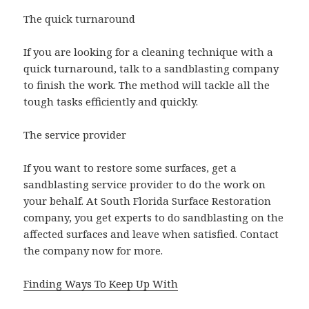
The quick turnaround
If you are looking for a cleaning technique with a
quick turnaround, talk to a sandblasting company
to finish the work. The method will tackle all the
tough tasks efficiently and quickly.
The service provider
If you want to restore some surfaces, get a
sandblasting service provider to do the work on
your behalf. At South Florida Surface Restoration
company, you get experts to do sandblasting on the
affected surfaces and leave when satisfied. Contact
the company now for more.
Finding Ways To Keep Up With