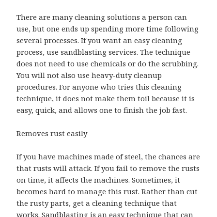
There are many cleaning solutions a person can
use, but one ends up spending more time following
several processes. If you want an easy cleaning
process, use sandblasting services. The technique
does not need to use chemicals or do the scrubbing.
You will not also use heavy-duty cleanup
procedures. For anyone who tries this cleaning
technique, it does not make them toil because it is
easy, quick, and allows one to finish the job fast.
Removes rust easily
If you have machines made of steel, the chances are
that rusts will attack. If you fail to remove the rusts
on time, it affects the machines. Sometimes, it
becomes hard to manage this rust. Rather than cut
the rusty parts, get a cleaning technique that
works. Sandblasting is an easy technique that can