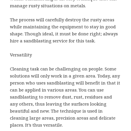
manage rusty situations on metals.
The process will carefully destroy the rusty areas
while maintaining the equipment to stay in good
shape. Though ideal, it must be done right; always
hire a sandblasting service for this task.
Versatility
Cleaning task can be challenging on people. Some
solutions will only work in a given area. Today, any
person who uses sandblasting will benefit in that it
can be applied in various areas. You can use
sandblasting to remove dust, rust, residues and
any others, thus leaving the surfaces looking
beautiful and new. The technique is used in
cleaning large areas, precision areas and delicate
places. It’s thus versatile.