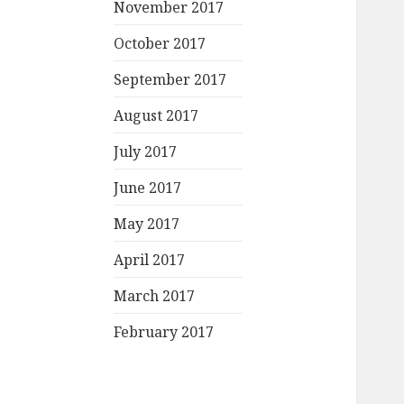
November 2017
October 2017
September 2017
August 2017
July 2017
June 2017
May 2017
April 2017
March 2017
February 2017