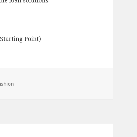
me loan solutions.
Starting Point)
ashion