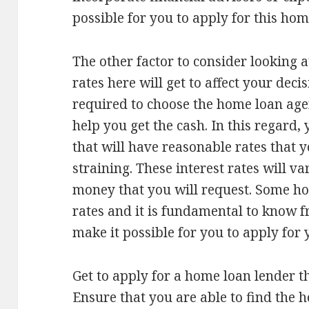
possible for you to apply for this hom
The other factor to consider looking at
rates here will get to affect your dec
required to choose the home loan age
help you get the cash. In this regard,
that will have reasonable rates that 
straining. These interest rates will v
money that you will request. Some ho
rates and it is fundamental to know f
make it possible for you to apply for 
Get to apply for a home loan lender th
Ensure that you are able to find the h