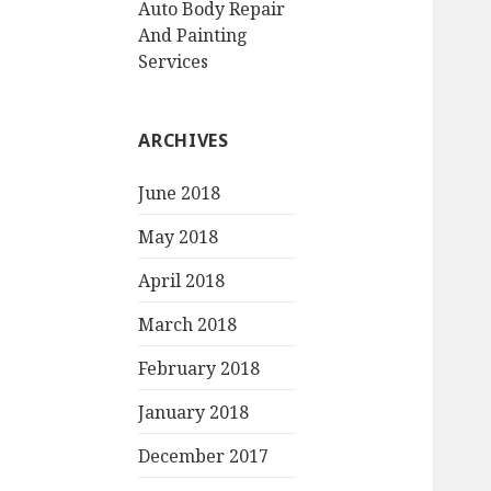
Auto Body Repair
And Painting
Services
ARCHIVES
June 2018
May 2018
April 2018
March 2018
February 2018
January 2018
December 2017