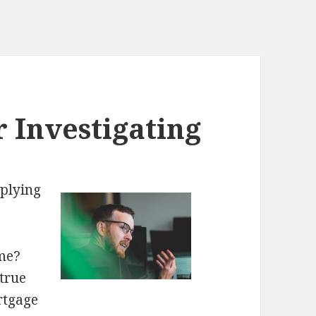
r Investigating
plying
me?
true
rtgage