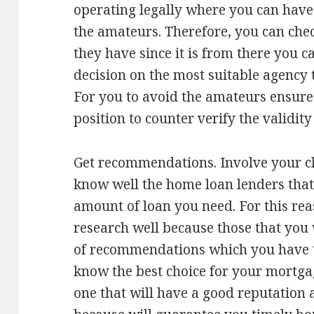
operating legally where you can have
the amateurs. Therefore, you can check
they have since it is from there you 
decision on the most suitable agency t
For you to avoid the amateurs ensure 
position to counter verify the validity
Get recommendations. Involve your cl
know well the home loan lenders that
amount of loan you need. For this re
research well because those that you w
of recommendations which you have 
know the best choice for your mortgag
one that will have a good reputation 