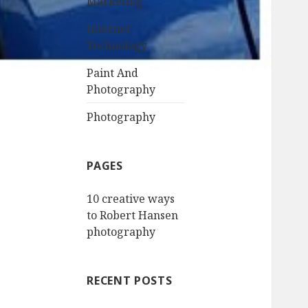
Marketing
Internet
Technology
Paint And
Photography
Photography
PAGES
10 creative ways
to Robert Hansen
photography
RECENT POSTS