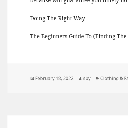
because will guarantee you timely ho
Doing The Right Way
The Beginners Guide To (Finding The 
Posted
Author
Categories
February 18, 2022
sby
Clothing & F
on
Post