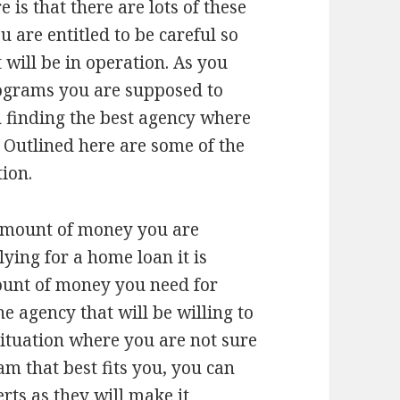
 is that there are lots of these
 are entitled to be careful so
 will be in operation. As you
rograms you are supposed to
n finding the best agency where
 Outlined here are some of the
tion.
 amount of money you are
ying for a home loan it is
ount of money you need for
he agency that will be willing to
situation where you are not sure
 that best fits you, you can
rts as they will make it