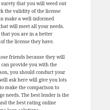
 surety that you will weed out
 the validity of the license
can make a well-informed
hat will meet all your needs.
that you are in a better
 of the license they have.
ose friends because they will
 can provide you with the
ason, you should conduct your
ill ask here will give you lots
to make the comparison to
e needs. The best lender is the
and the best rating online