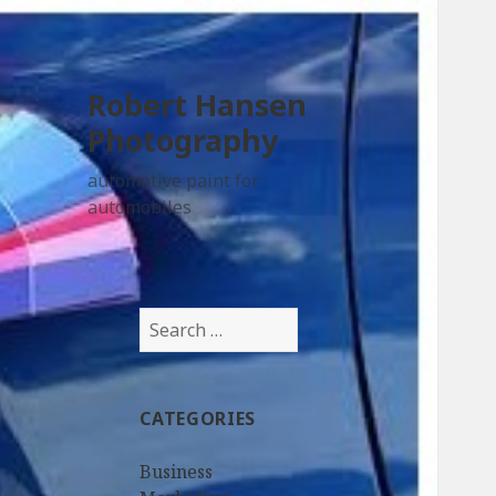
Robert Hansen
Photography
automotive paint for
automobiles
Search
for:
CATEGORIES
Business