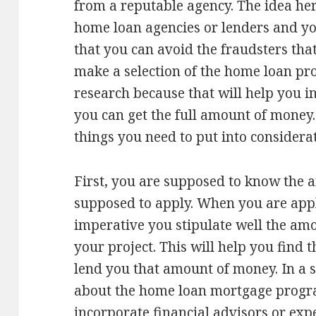
from a reputable agency. The idea here
home loan agencies or lenders and you
that you can avoid the fraudsters that
make a selection of the home loan p
research because that will help you i
you can get the full amount of money.
things you need to put into considera
First, you are supposed to know the
supposed to apply. When you are appl
imperative you stipulate well the am
your project. This will help you find t
lend you that amount of money. In a 
about the home loan mortgage program
incorporate financial advisors or expe