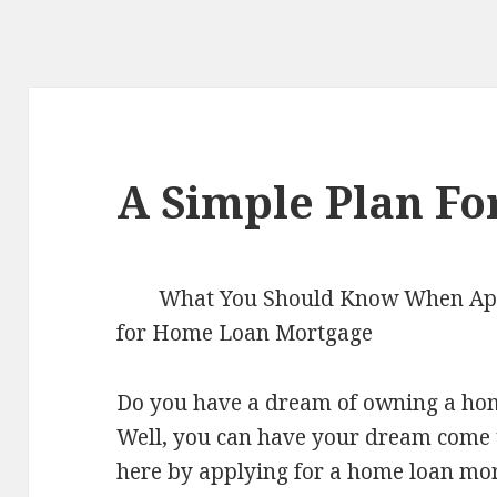
A Simple Plan Fo
What You Should Know When Ap
for Home Loan Mortgage
Do you have a dream of owning a ho
Well, you can have your dream come 
here by applying for a home loan mo