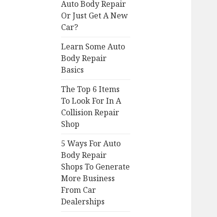
Auto Body Repair
Or Just Get A New
Car?
Learn Some Auto
Body Repair
Basics
The Top 6 Items
To Look For In A
Collision Repair
Shop
5 Ways For Auto
Body Repair
Shops To Generate
More Business
From Car
Dealerships