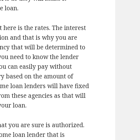
e loan.
 here is the rates. The interest
ision and that is why you are
ncy that will be determined to
 you need to know the lender
you can easily pay without
ary based on the amount of
me loan lenders will have fixed
rom these agencies as that will
your loan.
at you are sure is authorized.
ome loan lender that is