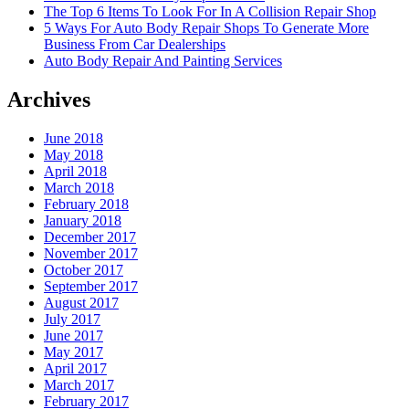
The Top 6 Items To Look For In A Collision Repair Shop
5 Ways For Auto Body Repair Shops To Generate More
Business From Car Dealerships
Auto Body Repair And Painting Services
Archives
June 2018
May 2018
April 2018
March 2018
February 2018
January 2018
December 2017
November 2017
October 2017
September 2017
August 2017
July 2017
June 2017
May 2017
April 2017
March 2017
February 2017