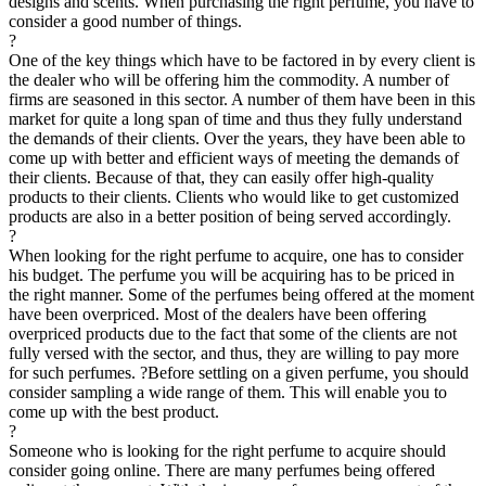
designs and scents. When purchasing the right perfume, you have to
consider a good number of things.
?
One of the key things which have to be factored in by every client is
the dealer who will be offering him the commodity. A number of
firms are seasoned in this sector. A number of them have been in this
market for quite a long span of time and thus they fully understand
the demands of their clients. Over the years, they have been able to
come up with better and efficient ways of meeting the demands of
their clients. Because of that, they can easily offer high-quality
products to their clients. Clients who would like to get customized
products are also in a better position of being served accordingly.
?
When looking for the right perfume to acquire, one has to consider
his budget. The perfume you will be acquiring has to be priced in
the right manner. Some of the perfumes being offered at the moment
have been overpriced. Most of the dealers have been offering
overpriced products due to the fact that some of the clients are not
fully versed with the sector, and thus, they are willing to pay more
for such perfumes. ?Before settling on a given perfume, you should
consider sampling a wide range of them. This will enable you to
come up with the best product.
?
Someone who is looking for the right perfume to acquire should
consider going online. There are many perfumes being offered