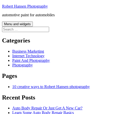
Skip
Robert Hansen Photography
to
automotive paint for automobiles
content
Menu and widgets
Search
for:
Categories
Business Marketing
Internet Technology
Paint And Photography
Photography
Pages
10 creative ways to Robert Hansen photography
Recent Posts
Auto Body Repair Or Just Get A New Car?
Learn Some Auto Body Repair Basics