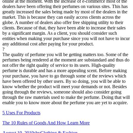
online at the moment. With the increase of e-commerce most of the
dealers have been offering their perfumes on various sites. This has
greatly increased the sales being made by most of the dealers in the
market. This is because they can easily access clients across the
globe. A number of dealers also offer free shipping utility to their
clients. Because of that, they have been able to increase their sales
by a significant margin. As a client, you should consider such
entities when making your purchase since you will not have to incur
any additional cost after paying for your product.
?
The quality of perfume you will be getting matters too. Some of the
perfumes being rendered at the moment are substandard and thus do
not offer the right quality of service to its users. High-quality
perfume is durable and has a more appealing scent. Before making
your purchase, you have to go through some of the reviews which
have been offered by other users. By so doing, you will be able to
know whether the product will meet your demands or not. Besides
going through the reviews, someone should also consider going
through the raw materials used to make the perfume. Doing that will
enable you to know more about the perfume you are yet to acquire.
5 Uses For Products
The 10 Rules of Goods And How Learn More
Posted
Author
Categories
August 19, 2019
sby
Clothing & Fashion