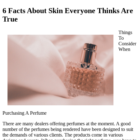
6 Facts About Skin Everyone Thinks Are
True
Things
To
Consider
When
Purchasing A Perfume
There are many dealers offering perfumes at the moment. A good
number of the perfumes being rendered have been designed to suit
the demands of various clients. The products come in various