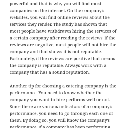
powerful and that is why you will find most
companies on the internet. On the company’s
websites, you will find online reviews about the
services they render. The study has shown that
most people have withdrawn hiring the services of
a certain company after reading the reviews. If the
reviews are negative, most people will not hire the
company and that shows it is not reputable.
Fortunately, if the reviews are positive that means
the company is reputable. Always work with a
company that has a sound reputation.
Another tip for choosing a catering company is the
performance. You need to know whether the
company you want to hire performs well or not.
Since there are various indicators of a company’s
performance, you need to go through each one of
them. By doing so, you will know the company’s
performance. If a company has been performing