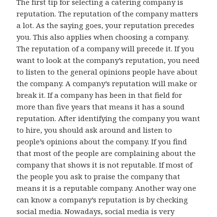
The first tip for selecting a catering company is
reputation. The reputation of the company matters
a lot. As the saying goes, your reputation precedes
you. This also applies when choosing a company.
The reputation of a company will precede it. If you
want to look at the company’s reputation, you need
to listen to the general opinions people have about
the company. A company’s reputation will make or
break it. If a company has been in that field for
more than five years that means it has a sound
reputation. After identifying the company you want
to hire, you should ask around and listen to
people’s opinions about the company. If you find
that most of the people are complaining about the
company that shows it is not reputable. If most of
the people you ask to praise the company that
means it is a reputable company. Another way one
can know a company’s reputation is by checking
social media. Nowadays, social media is very