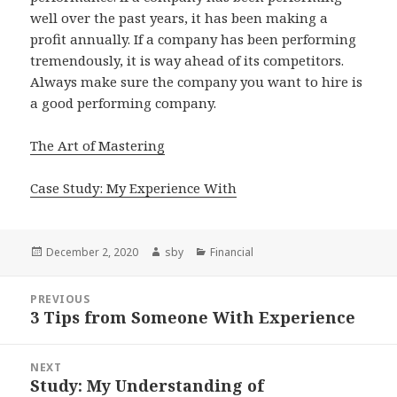
well over the past years, it has been making a
profit annually. If a company has been performing
tremendously, it is way ahead of its competitors.
Always make sure the company you want to hire is
a good performing company.
The Art of Mastering
Case Study: My Experience With
Posted
Author
Categories
December 2, 2020
sby
Financial
on
Post
PREVIOUS
navigation
3 Tips from Someone With Experience
Previous
post:
NEXT
Study: My Understanding of
Next