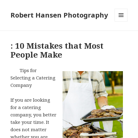
Robert Hansen Photography
MENU
AND
WIDGETS
: 10 Mistakes that Most
People Make
Tips for
Selecting a Catering
Company
If you are looking
for a catering
company, you better
take your time. It
does not matter
whether you are