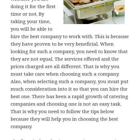
doing it for the first
time or not. By
taking your time,
you will be able to
hire the best company to work with. This is because
they have proven to be very beneficial. When
looking for such a company, you need to know that
they are not equal. The services offered and the
prices charged are all different. That is why you
must take care when choosing such a company.
Also, when selecting such a company, you must put
much consideration into it so that you can hire the
best one. There has been a rapid growth of catering
companies and choosing one is not an easy task.
That is why you need to follow the tips below
because they will help you in choosing the best
company.