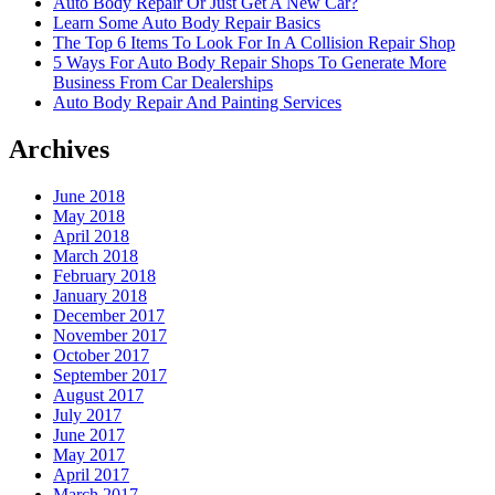
Auto Body Repair Or Just Get A New Car?
Learn Some Auto Body Repair Basics
The Top 6 Items To Look For In A Collision Repair Shop
5 Ways For Auto Body Repair Shops To Generate More
Business From Car Dealerships
Auto Body Repair And Painting Services
Archives
June 2018
May 2018
April 2018
March 2018
February 2018
January 2018
December 2017
November 2017
October 2017
September 2017
August 2017
July 2017
June 2017
May 2017
April 2017
March 2017