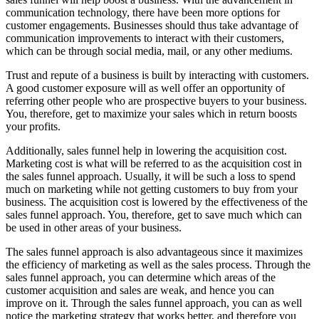
communication technology, there have been more options for
customer engagements. Businesses should thus take advantage of
communication improvements to interact with their customers,
which can be through social media, mail, or any other mediums.
Trust and repute of a business is built by interacting with customers.
A good customer exposure will as well offer an opportunity of
referring other people who are prospective buyers to your business.
You, therefore, get to maximize your sales which in return boosts
your profits.
Additionally, sales funnel help in lowering the acquisition cost.
Marketing cost is what will be referred to as the acquisition cost in
the sales funnel approach. Usually, it will be such a loss to spend
much on marketing while not getting customers to buy from your
business. The acquisition cost is lowered by the effectiveness of the
sales funnel approach. You, therefore, get to save much which can
be used in other areas of your business.
The sales funnel approach is also advantageous since it maximizes
the efficiency of marketing as well as the sales process. Through the
sales funnel approach, you can determine which areas of the
customer acquisition and sales are weak, and hence you can
improve on it. Through the sales funnel approach, you can as well
notice the marketing strategy that works better, and therefore you