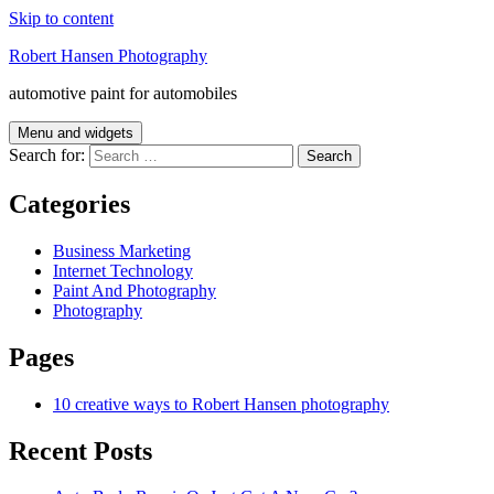
Skip to content
Robert Hansen Photography
automotive paint for automobiles
Menu and widgets
Search for:
Categories
Business Marketing
Internet Technology
Paint And Photography
Photography
Pages
10 creative ways to Robert Hansen photography
Recent Posts