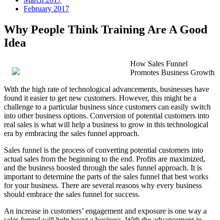
February 2017
Why People Think Training Are A Good
Idea
How Sales Funnel
Promotes Business Growth
With the high rate of technological advancements, businesses have
found it easier to get new customers. However, this might be a
challenge to a particular business since customers can easily switch
into other business options. Conversion of potential customers into
real sales is what will help a business to grow in this technological
era by embracing the sales funnel approach.
Sales funnel is the process of converting potential customers into
actual sales from the beginning to the end. Profits are maximized,
and the business boosted through the sales funnel approach. It is
important to determine the parts of the sales funnel that best works
for your business. There are several reasons why every business
should embrace the sales funnel for success.
An increase in customers’ engagement and exposure is one way a
sales funnel will help boost a business. With the advancement in