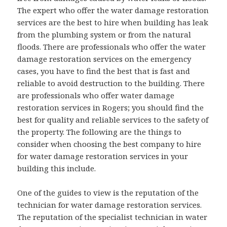
The expert who offer the water damage restoration
services are the best to hire when building has leak
from the plumbing system or from the natural
floods. There are professionals who offer the water
damage restoration services on the emergency
cases, you have to find the best that is fast and
reliable to avoid destruction to the building. There
are professionals who offer water damage
restoration services in Rogers; you should find the
best for quality and reliable services to the safety of
the property. The following are the things to
consider when choosing the best company to hire
for water damage restoration services in your
building this include.
One of the guides to view is the reputation of the
technician for water damage restoration services.
The reputation of the specialist technician in water