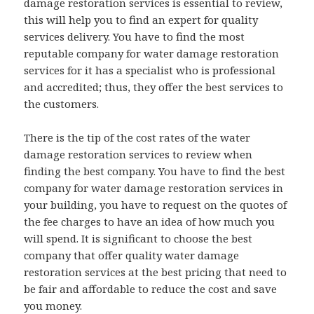
damage restoration services is essential to review,
this will help you to find an expert for quality
services delivery. You have to find the most
reputable company for water damage restoration
services for it has a specialist who is professional
and accredited; thus, they offer the best services to
the customers.
There is the tip of the cost rates of the water
damage restoration services to review when
finding the best company. You have to find the best
company for water damage restoration services in
your building, you have to request on the quotes of
the fee charges to have an idea of how much you
will spend. It is significant to choose the best
company that offer quality water damage
restoration services at the best pricing that need to
be fair and affordable to reduce the cost and save
you money.