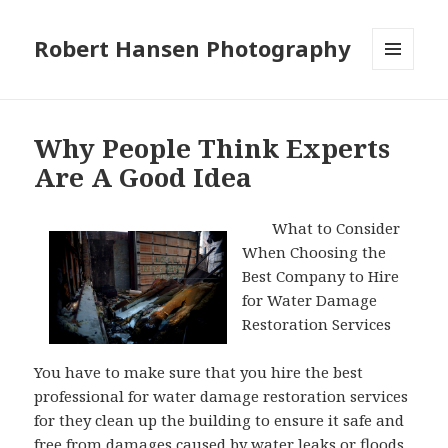
Robert Hansen Photography
MENU
AND
WIDGETS
Why People Think Experts
Are A Good Idea
What to Consider
When Choosing the
Best Company to Hire
for Water Damage
Restoration Services
You have to make sure that you hire the best
professional for water damage restoration services
for they clean up the building to ensure it safe and
free from damages caused by water leaks or floods.