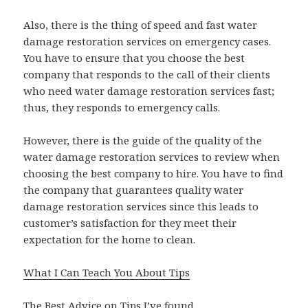
Also, there is the thing of speed and fast water
damage restoration services on emergency cases.
You have to ensure that you choose the best
company that responds to the call of their clients
who need water damage restoration services fast;
thus, they responds to emergency calls.
However, there is the guide of the quality of the
water damage restoration services to review when
choosing the best company to hire. You have to find
the company that guarantees quality water
damage restoration services since this leads to
customer’s satisfaction for they meet their
expectation for the home to clean.
What I Can Teach You About Tips
The Best Advice on Tips I’ve found