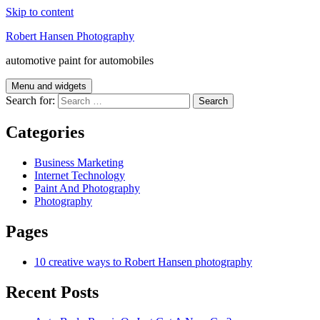
Skip to content
Robert Hansen Photography
automotive paint for automobiles
Menu and widgets
Search for:
Categories
Business Marketing
Internet Technology
Paint And Photography
Photography
Pages
10 creative ways to Robert Hansen photography
Recent Posts