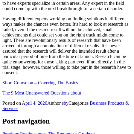
to have experts specialize in certain areas. Any expert in the field
could come up with the next breakthrough for a certain disorder.
Having different experts working on finding solutions in different
ways makes the chances even better. It’s hard to look at research as
failed, even if the desired result will not be achieved, small
achievements that could set you on the right track might come to
light. There are revolutionary results of research that have been
arrived at through a combination of different results. It is never
assured that the research will deliver the intended result after a
particular period of time from the time of launch. Research can be
quite empowering for those taking part even if not directly. In the
trial stage, however, those willing to take part in the research have to
consent.
Short Course on – Covering The Basics
The 9 Most Unanswered Questions about
Posted on
April 4, 2020
Author
sby
Categories
Business Products &
Services
Post navigation
Previous
Previous post:
The Beginner’s Guide to