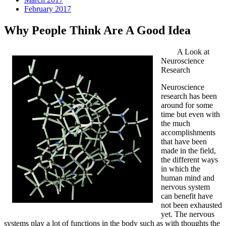
February 2017
Why People Think Are A Good Idea
A Look at
Neuroscience
Research
Neuroscience
research has been
around for some
time but even with
the much
accomplishments
that have been
made in the field,
the different ways
in which the
human mind and
nervous system
can benefit have
not been exhausted
yet. The nervous
systems play a lot of functions in the body such as with thoughts the