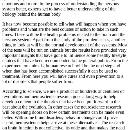
emotions and more. In the process of understanding the nervous
system better, experts get to have a better understanding of the
biology behind the human body.
It has now become possible to tell what will happen when you have
problems and what are the best courses of action to take in such
times. These will be the health problems related to the brain and the
nervous system. Apart from the study of the problem cases, another
thing to look at will be the normal development of the systems. Most
of the tests will be run on animals but the results have provided very
important insights that have gone to influence some healthy lifestyle
choices that have been recommended to the general public. From the
experiment on animals, human research will be the next step and
when that has been accomplished successfully it can be used to
treatment. From here you will have cures and even prevention to a
lot of disorders that people suffer from.
According to science, we are a product of hundreds of centuries of
revolutions and neuroscience research goes a long way to help
develop content to the theories that have been put forward in the
past about the evolution. In other cases the neuroscience research
will be opening doors on how certain treatments can be made even
better. With some brain disorders, behavior change could prove
useful, neuroscience helps arrive at these alternatives. The research
on brain function is not collective, its wide and that makes the need