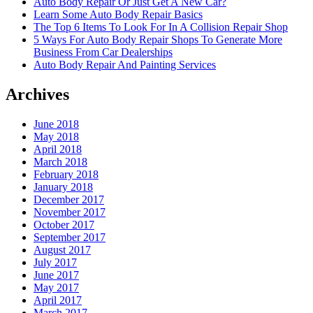
Auto Body Repair Or Just Get A New Car?
Learn Some Auto Body Repair Basics
The Top 6 Items To Look For In A Collision Repair Shop
5 Ways For Auto Body Repair Shops To Generate More
Business From Car Dealerships
Auto Body Repair And Painting Services
Archives
June 2018
May 2018
April 2018
March 2018
February 2018
January 2018
December 2017
November 2017
October 2017
September 2017
August 2017
July 2017
June 2017
May 2017
April 2017
March 2017