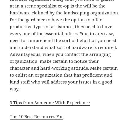
at in a scene specialist co-op is the will be the
hardware claimed by the landscaping organization.
For the gardener to have the option to offer
productive types of assistance, they need to have
every one of the essential offices. You, in any case,
need to comprehend the sort of help that you need
and understand what sort of hardware is required.
Advantageous, when you contact the arranging
organization, make certain to notice their
character and hard-working attitude. Make certain
to enlist an organization that has proficient and
kind staff who will address your issues in a good
way.
3 Tips from Someone With Experience
The 10 Best Resources For