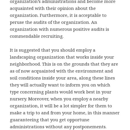
organization’s administrations and become more
acquainted with their opinion about the
organization. Furthermore, it is acceptable to
peruse the audits of the organization. An
organization with numerous positive audits is
commendable recruiting.
It is suggested that you should employ a
landscaping organization that works inside your
neighborhood. This is on the grounds that they are
as of now acquainted with the environment and
soil conditions inside your area, along these lines
they will actually want to inform you on which
type concerning plants would work best in your
nursery. Moreover, when you employ a nearby
organization, it will be a lot simpler for them to
make a trip to and from your home, in this manner
guaranteeing that you get opportune
administrations without any postponements.