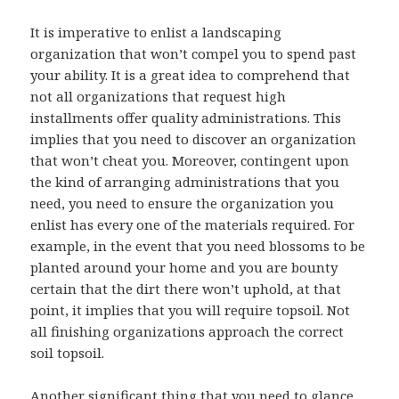
It is imperative to enlist a landscaping
organization that won’t compel you to spend past
your ability. It is a great idea to comprehend that
not all organizations that request high
installments offer quality administrations. This
implies that you need to discover an organization
that won’t cheat you. Moreover, contingent upon
the kind of arranging administrations that you
need, you need to ensure the organization you
enlist has every one of the materials required. For
example, in the event that you need blossoms to be
planted around your home and you are bounty
certain that the dirt there won’t uphold, at that
point, it implies that you will require topsoil. Not
all finishing organizations approach the correct
soil topsoil.
Another significant thing that you need to glance