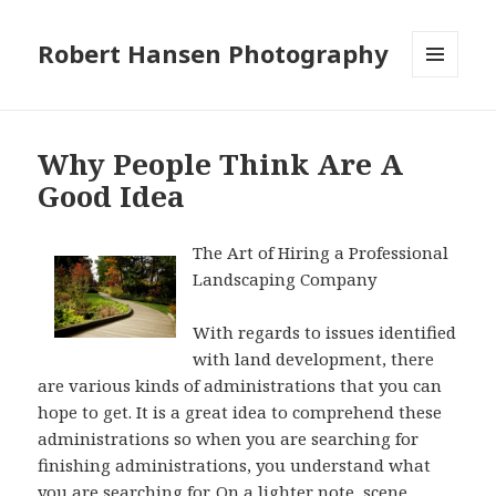
Robert Hansen Photography
MENU
AND
WIDGETS
Why People Think Are A
Good Idea
The Art of Hiring a Professional
Landscaping Company
With regards to issues identified
with land development, there
are various kinds of administrations that you can
hope to get. It is a great idea to comprehend these
administrations so when you are searching for
finishing administrations, you understand what
you are searching for. On a lighter note, scene