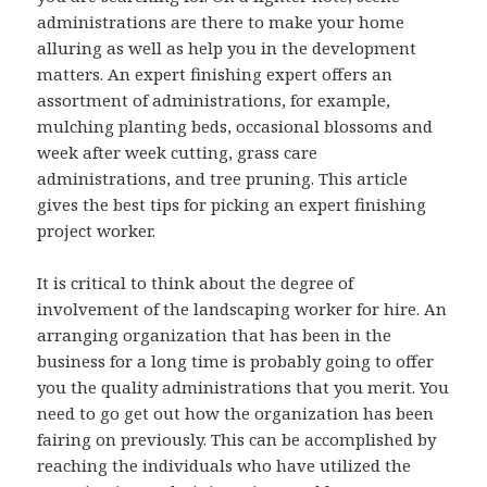
administrations are there to make your home
alluring as well as help you in the development
matters. An expert finishing expert offers an
assortment of administrations, for example,
mulching planting beds, occasional blossoms and
week after week cutting, grass care
administrations, and tree pruning. This article
gives the best tips for picking an expert finishing
project worker.
It is critical to think about the degree of
involvement of the landscaping worker for hire. An
arranging organization that has been in the
business for a long time is probably going to offer
you the quality administrations that you merit. You
need to go get out how the organization has been
fairing on previously. This can be accomplished by
reaching the individuals who have utilized the