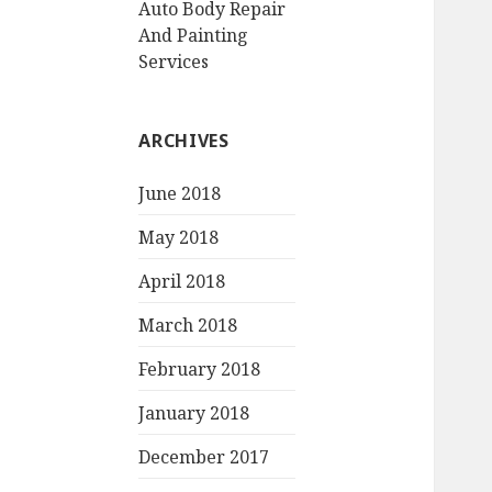
Auto Body Repair
And Painting
Services
ARCHIVES
June 2018
May 2018
April 2018
March 2018
February 2018
January 2018
December 2017