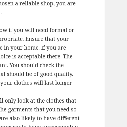
osen a reliable shop, you are
.
ow if you will need formal or
ppropriate. Ensure that your
e in your home. If you are
oice is acceptable there. The
ant. You should check the
ial should be of good quality.
our clothes will last longer.
 only look at the clothes that
 the garments that you need so
are also likely to have different