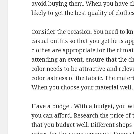
avoid buying them. When you have ch
likely to get the best quality of clothes
Consider the occasion. You need to kn
casual outfits so that you get he is a
clothes are appropriate for the climat
attending an event, ensure that the ch
color needs to be attractive and relev
colorfastness of the fabric. The mater
When you choose your material well, y
Have a budget. With a budget, you will
you can afford. Research the price of
that you budget well. Different shops 