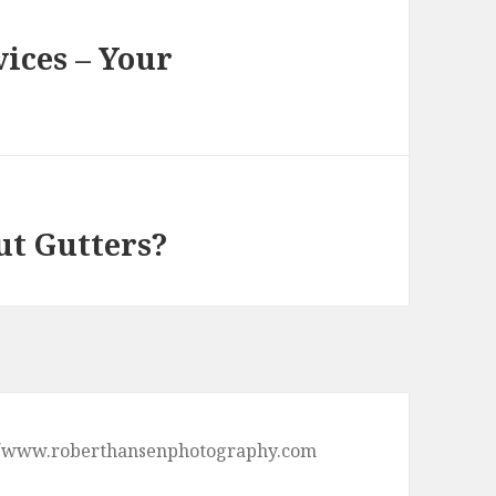
ices – Your
ut Gutters?
ps://www.roberthansenphotography.com