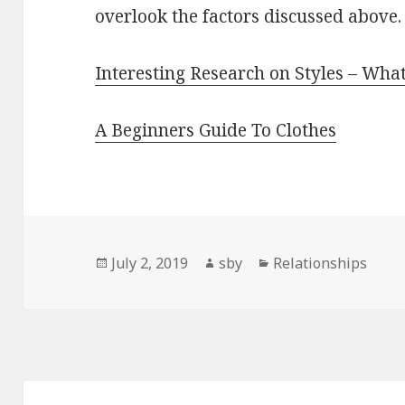
overlook the factors discussed above.
Interesting Research on Styles – Wha
A Beginners Guide To Clothes
Posted
Author
Categories
July 2, 2019
sby
Relationships
on
Post