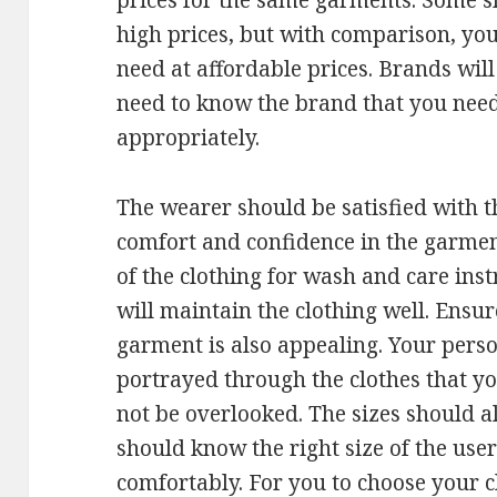
prices for the same garments. Some 
high prices, but with comparison, you
need at affordable prices. Brands will
need to know the brand that you need
appropriately.
The wearer should be satisfied with th
comfort and confidence in the garmen
of the clothing for wash and care inst
will maintain the clothing well. Ensur
garment is also appealing. Your perso
portrayed through the clothes that yo
not be overlooked. The sizes should a
should know the right size of the user
comfortably. For you to choose your c