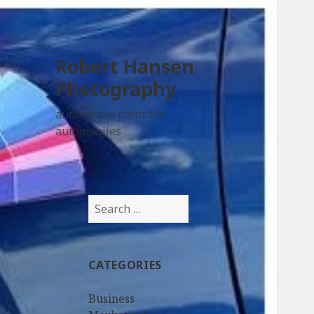
Robert Hansen
Photography
automotive paint for
automobiles
Search
for:
CATEGORIES
Business