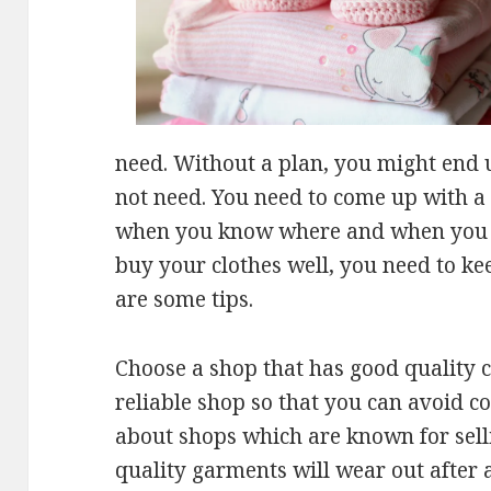
need. Without a plan, you might end 
not need. You need to come up with a 
when you know where and when you w
buy your clothes well, you need to k
are some tips.
Choose a shop that has good quality c
reliable shop so that you can avoid co
about shops which are known for sell
quality garments will wear out after 