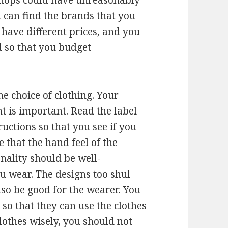
shops could have unreasonably
 can find the brands that you
 have different prices, and you
 so that you budget
e choice of clothing. Your
t is important. Read the label
ructions so that you see if you
e that the hand feel of the
nality should be well-
u wear. The designs too shul
lso be good for the wearer. You
 so that they can use the clothes
lothes wisely, you should not