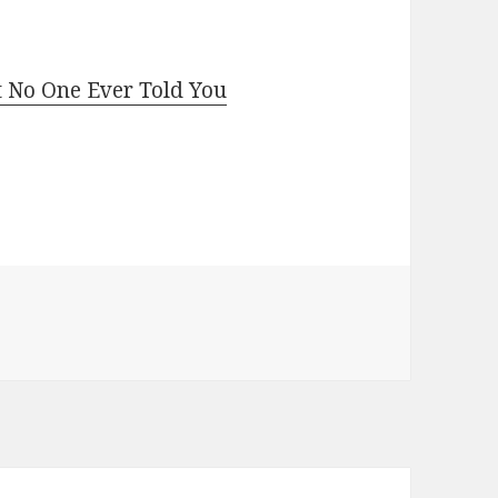
t No One Ever Told You