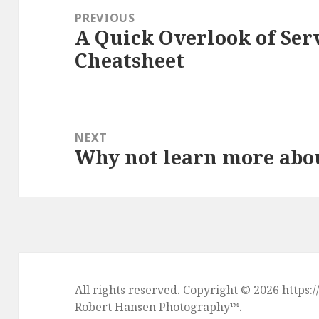
navigation
PREVIOUS
A Quick Overlook of Serv
Previous
Cheatsheet
post:
NEXT
Why not learn more abo
Next
post:
All rights reserved. Copyright © 2026 htt
Robert Hansen Photography
™.