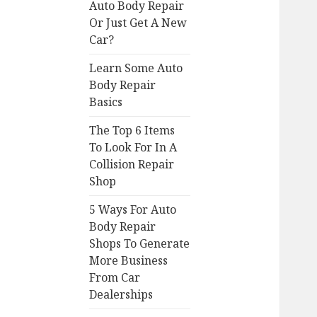
Auto Body Repair
Or Just Get A New
Car?
Learn Some Auto
Body Repair
Basics
The Top 6 Items
To Look For In A
Collision Repair
Shop
5 Ways For Auto
Body Repair
Shops To Generate
More Business
From Car
Dealerships