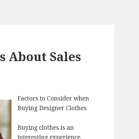
s About Sales
Factors to Consider when
Buying Designer Clothes
Buying clothes is an
interesting experience.