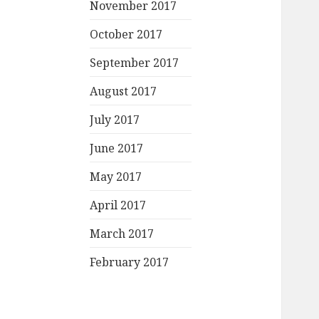
November 2017
October 2017
September 2017
August 2017
July 2017
June 2017
May 2017
April 2017
March 2017
February 2017