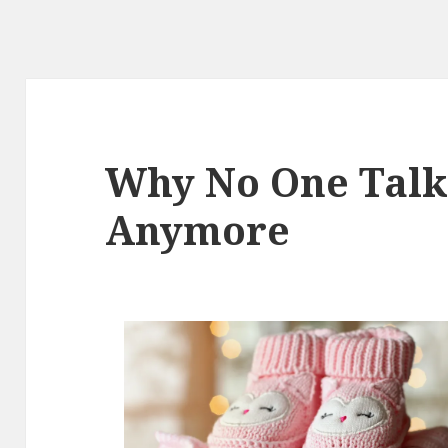
Why No One Talk
Anymore