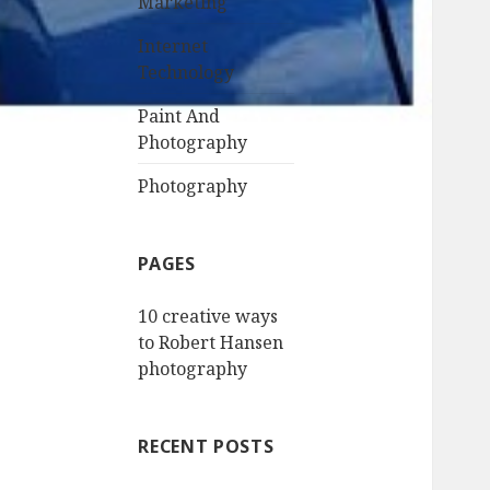
Marketing
Internet
Technology
Paint And
Photography
Photography
PAGES
10 creative ways
to Robert Hansen
photography
RECENT POSTS