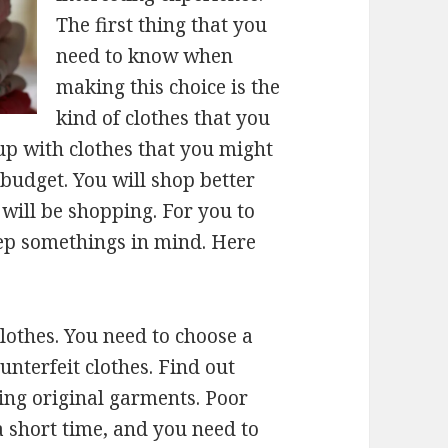
The first thing that you
need to know when
making this choice is the
kind of clothes that you
up with clothes that you might
budget. You will shop better
ill be shopping. For you to
eep somethings in mind. Here
lothes. You need to choose a
unterfeit clothes. Find out
ing original garments. Poor
a short time, and you need to