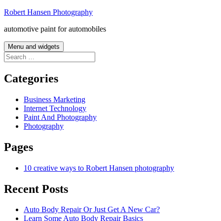
Skip
Robert Hansen Photography
to
automotive paint for automobiles
content
Menu and widgets
Search
for:
Categories
Business Marketing
Internet Technology
Paint And Photography
Photography
Pages
10 creative ways to Robert Hansen photography
Recent Posts
Auto Body Repair Or Just Get A New Car?
Learn Some Auto Body Repair Basics