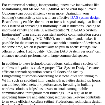
For commercial settings, incorporating innovative innovations like
beamforming and MU-MIMO (Multi-User Several Input Several
Outcome) can boost efficiency even more. Upgrading your
building’s connectivity starts with an effective
DAS system design
.
Beamforming enables the router to focus its signal straight at linked
tools instead of spreading it uniformly in all instructions, leading to
improved variety and rate. A well-executed “BDA/DAS System
Engineering” plan ensures consistent mobile communication across
all floors of a building. MU-MIMO, on the other hand, makes it
possible for the router to communicate with a number of devices at
the same time, which is particularly helpful in hectic settings like
offices or cafes. High-quality “Cellular DAS System Services” can
enhance network performance in large commercial spaces.
In addition to these technological options, cultivating a society of
cordless obligation is vital. A proper “Das System Design” ensures
efficient network operation across all floors of a facility.
Enlightening customers concerning best techniques for linking to
Wi-Fi, such as avoiding high-bandwidth activities during top hours,
can aid keep ideal network performance. Investing in building
wireless solutions helps businesses maintain strong mobile
communication throughout their buildings. On a regular basis
upgrading firmware and enhancing settings can likewise contribute
to an extra efficient cordless setting. Professional technicians design