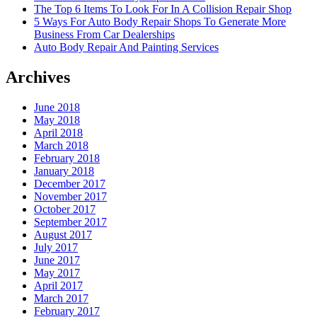
The Top 6 Items To Look For In A Collision Repair Shop
5 Ways For Auto Body Repair Shops To Generate More
Business From Car Dealerships
Auto Body Repair And Painting Services
Archives
June 2018
May 2018
April 2018
March 2018
February 2018
January 2018
December 2017
November 2017
October 2017
September 2017
August 2017
July 2017
June 2017
May 2017
April 2017
March 2017
February 2017