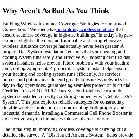
Why Aren’t As Bad As You Think
Building Wireless Insurance Coverage: Strategies for Improved
Connection. “We specialize
in building wireless solutions
that
ensure seamless coverage in high-rise buildings.”In today’s hyper-
connected globe, the demand for reliable and comprehensive
wireless insurance coverage has actually never been greater. A
proper “Das System Installation” ensures that your heating and
cooling system runs safely and effectively. Choosing certified das
system installers helps prevent future problems with your heating
and cooling equipment. A proper das system install helps ensure
your heating and cooling system runs efficiently. As services,
homes, and public areas depend greatly on wireless networks for
day-to-day operations, guaranteeing seamless protection is crucial.
Certified “Cel-Fi QUATRA Das System Installers” ensure the
system is installed correctly for strong connectivity. “Cellular DAS
System”. This post explores reliable strategies for constructing
durable wireless protection, accommodating both property and
industrial demands. Installing a Commercial Cell Phone Booster is
an effective way to eliminate weak signal areas indoors.
The initial step in improving cordless coverage is carrying out a
detailed site survey. A “Distributed Antenna System” helps provide