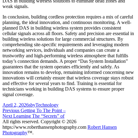
DAS in building wireless solutions to eliminate dead zones and
weak signals.
In conclusion, building cordless protection requires a mix of careful
planning, the ideal innovation, and continuous monitoring. A well-
planned DAS in building wireless system provides consistent
cellular signals across all floors. Safety and precision are essential in
building wireless solutions for large commercial structures. By
comprehending site-specific requirements and leveraging modern
networking services, individuals and companies can create a
trustworthy and high-performing wireless atmosphere that fulfills
today’s connection demands. A proper “Das System Installation”
guarantees that the system operates efficiently and safely. As
innovation remains to develop, remaining informed concerning new
innovations will certainly ensure that wireless coverage stays robust
and effective for several years to find. Training is essential for
technicians working in building DAS systems to ensure proper
signal coverage.
Posted
Author
Categories
April 2, 2026
sby
Technology
on
Post
Previous
Previous
Getting To The Point –
Next
post:
Next
Learning The “Secrets” of
navigation
post:
All rights reserved. Copyright © 2026
https://www.roberthansenphotography.com
Robert Hansen
Photography
™.