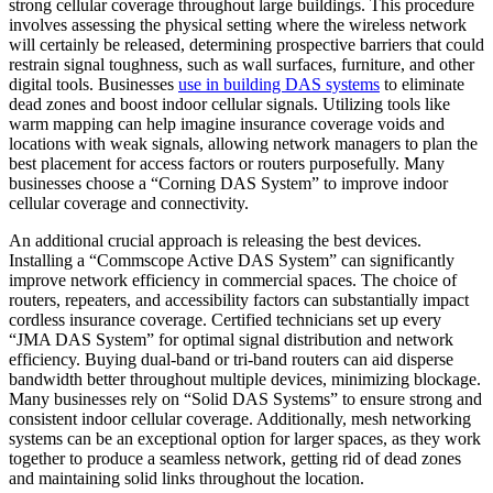
strong cellular coverage throughout large buildings. This procedure
involves assessing the physical setting where the wireless network
will certainly be released, determining prospective barriers that could
restrain signal toughness, such as wall surfaces, furniture, and other
digital tools. Businesses
use in building DAS systems
to eliminate
dead zones and boost indoor cellular signals. Utilizing tools like
warm mapping can help imagine insurance coverage voids and
locations with weak signals, allowing network managers to plan the
best placement for access factors or routers purposefully. Many
businesses choose a “Corning DAS System” to improve indoor
cellular coverage and connectivity.
An additional crucial approach is releasing the best devices.
Installing a “Commscope Active DAS System” can significantly
improve network efficiency in commercial spaces. The choice of
routers, repeaters, and accessibility factors can substantially impact
cordless insurance coverage. Certified technicians set up every
“JMA DAS System” for optimal signal distribution and network
efficiency. Buying dual-band or tri-band routers can aid disperse
bandwidth better throughout multiple devices, minimizing blockage.
Many businesses rely on “Solid DAS Systems” to ensure strong and
consistent indoor cellular coverage. Additionally, mesh networking
systems can be an exceptional option for larger spaces, as they work
together to produce a seamless network, getting rid of dead zones
and maintaining solid links throughout the location.