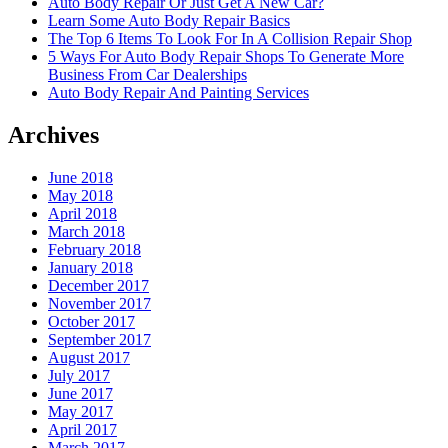
Auto Body Repair Or Just Get A New Car?
Learn Some Auto Body Repair Basics
The Top 6 Items To Look For In A Collision Repair Shop
5 Ways For Auto Body Repair Shops To Generate More
Business From Car Dealerships
Auto Body Repair And Painting Services
Archives
June 2018
May 2018
April 2018
March 2018
February 2018
January 2018
December 2017
November 2017
October 2017
September 2017
August 2017
July 2017
June 2017
May 2017
April 2017
March 2017