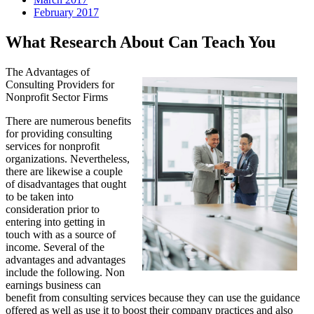
February 2017
What Research About Can Teach You
The Advantages of
Consulting Providers for
Nonprofit Sector Firms
There are numerous benefits
for providing consulting
services for nonprofit
organizations. Nevertheless,
there are likewise a couple
of disadvantages that ought
to be taken into
consideration prior to
entering into getting in
touch with as a source of
income. Several of the
advantages and advantages
include the following. Non
earnings business can
benefit from consulting services because they can use the guidance
offered as well as use it to boost their company practices and also