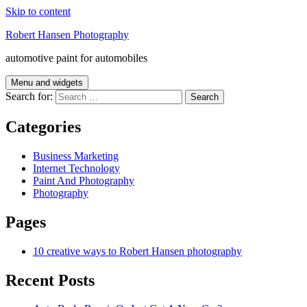
Skip to content
Robert Hansen Photography
automotive paint for automobiles
Menu and widgets
Search for:
Categories
Business Marketing
Internet Technology
Paint And Photography
Photography
Pages
10 creative ways to Robert Hansen photography
Recent Posts