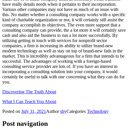
have really details needs when it pertains to their incorporation.
Various other companies may not have as much of an issue with
this. No matter whether a consulting company works with a specific
kind of charitable organization or not, it will certainly still assist the
company accomplish its objectives. The even more support that a
consulting company can provide, the a lot more it will certainly save
cash and also aid the business to run a lot more successfully. By
utilizing getting in touch with services for nonprofit sector
companies, a firm is increasing its ability to utilize brand-new
modern technology as well as stay on top of brand-new fads in the
market. This is incredibly advantageous for a firm that intends to be
successful. The advantages of working with a foreign-based
consulting service provider are lots of. If you have an interest in
incorporating a consulting solution into your company, it would
certainly be useful to talk with one concerning what they can do for
you.
Discovering The Truth About
What I Can Teach You About
Posted on
July 31, 2021
Author
sby
Categories
Technology
Post navigation