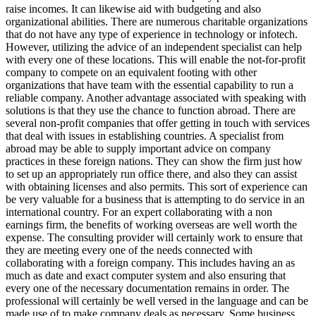
raise incomes. It can likewise aid with budgeting and also
organizational abilities. There are numerous charitable organizations
that do not have any type of experience in technology or infotech.
However, utilizing the advice of an independent specialist can help
with every one of these locations. This will enable the not-for-profit
company to compete on an equivalent footing with other
organizations that have team with the essential capability to run a
reliable company. Another advantage associated with speaking with
solutions is that they use the chance to function abroad. There are
several non-profit companies that offer getting in touch with services
that deal with issues in establishing countries. A specialist from
abroad may be able to supply important advice on company
practices in these foreign nations. They can show the firm just how
to set up an appropriately run office there, and also they can assist
with obtaining licenses and also permits. This sort of experience can
be very valuable for a business that is attempting to do service in an
international country. For an expert collaborating with a non
earnings firm, the benefits of working overseas are well worth the
expense. The consulting provider will certainly work to ensure that
they are meeting every one of the needs connected with
collaborating with a foreign company. This includes having an as
much as date and exact computer system and also ensuring that
every one of the necessary documentation remains in order. The
professional will certainly be well versed in the language and can be
made use of to make company deals as necessary. Some business