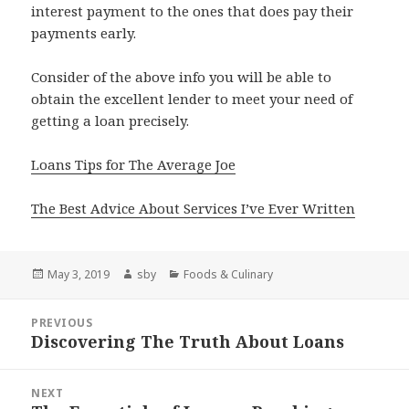
interest payment to the ones that does pay their
payments early.
Consider of the above info you will be able to
obtain the excellent lender to meet your need of
getting a loan precisely.
Loans Tips for The Average Joe
The Best Advice About Services I’ve Ever Written
Posted
Author
Categories
May 3, 2019
sby
Foods & Culinary
on
Post
PREVIOUS
navigation
Discovering The Truth About Loans
Previous
post:
NEXT