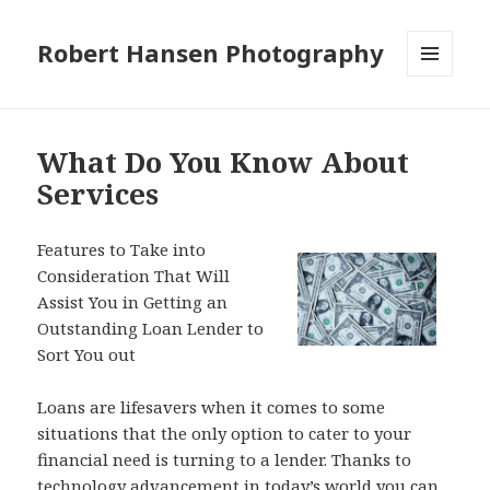
Robert Hansen Photography
MENU
AND
WIDGETS
What Do You Know About
Services
Features to Take into
Consideration That Will
Assist You in Getting an
Outstanding Loan Lender to
Sort You out
Loans are lifesavers when it comes to some
situations that the only option to cater to your
financial need is turning to a lender. Thanks to
technology advancement in today’s world you can