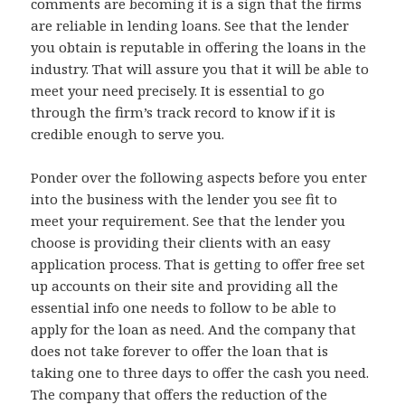
comments are becoming it is a sign that the firms
are reliable in lending loans. See that the lender
you obtain is reputable in offering the loans in the
industry. That will assure you that it will be able to
meet your need precisely. It is essential to go
through the firm’s track record to know if it is
credible enough to serve you.
Ponder over the following aspects before you enter
into the business with the lender you see fit to
meet your requirement. See that the lender you
choose is providing their clients with an easy
application process. That is getting to offer free set
up accounts on their site and providing all the
essential info one needs to follow to be able to
apply for the loan as need. And the company that
does not take forever to offer the loan that is
taking one to three days to offer the cash you need.
The company that offers the reduction of the