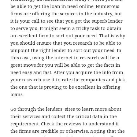
be able to get the loan in need online. Numerous
firms are offering the services in the industry, but
it is your call to see that you get the superb lender
to serve you. It might seem a tricky task to obtain
an excellent firm to sort out your need. That is why
you should ensure that you research to be able to
pinpoint the right lender to sort out your need. In
this case, using the internet to research will be a
great move for you will be able to get the facts in
need easy and fast. After you acquire the info from
your research use it to rate the companies and pick
the one that is proving to be excellent in offering
loans.
Go through the lenders’ sites to learn more about
their services and collect the critical data in the
requirement. Check the reviews to understand if
the firms are credible or otherwise. Noting that the