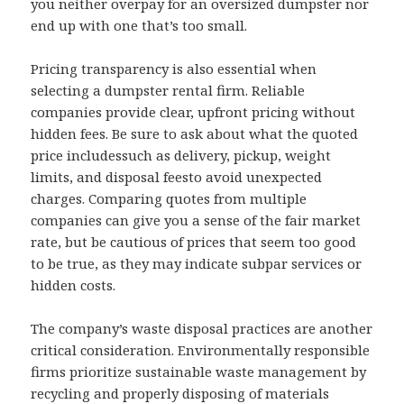
you neither overpay for an oversized dumpster nor
end up with one that’s too small.
Pricing transparency is also essential when
selecting a dumpster rental firm. Reliable
companies provide clear, upfront pricing without
hidden fees. Be sure to ask about what the quoted
price includessuch as delivery, pickup, weight
limits, and disposal feesto avoid unexpected
charges. Comparing quotes from multiple
companies can give you a sense of the fair market
rate, but be cautious of prices that seem too good
to be true, as they may indicate subpar services or
hidden costs.
The company’s waste disposal practices are another
critical consideration. Environmentally responsible
firms prioritize sustainable waste management by
recycling and properly disposing of materials