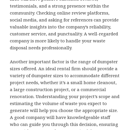
testimonials, and a strong presence within the
community. Checking online review platforms,
social media, and asking for references can provide
valuable insights into the company’s reliability,
customer service, and punctuality. A well-regarded
company is more likely to handle your waste
disposal needs professionally.
Another important factor is the range of dumpster
sizes offered. An ideal rental firm should provide a
variety of dumpster sizes to accommodate different
project needs, whether it’s a small home cleanout,
a large construction project, or a commercial
renovation. Understanding your project’s scope and
estimating the volume of waste you expect to
generate will help you choose the appropriate size.
A good company will have knowledgeable staff
who can guide you through this decision, ensuring