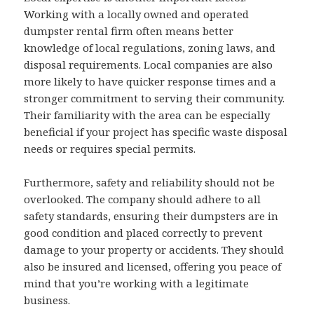
Working with a locally owned and operated
dumpster rental firm often means better
knowledge of local regulations, zoning laws, and
disposal requirements. Local companies are also
more likely to have quicker response times and a
stronger commitment to serving their community.
Their familiarity with the area can be especially
beneficial if your project has specific waste disposal
needs or requires special permits.
Furthermore, safety and reliability should not be
overlooked. The company should adhere to all
safety standards, ensuring their dumpsters are in
good condition and placed correctly to prevent
damage to your property or accidents. They should
also be insured and licensed, offering you peace of
mind that you’re working with a legitimate
business.