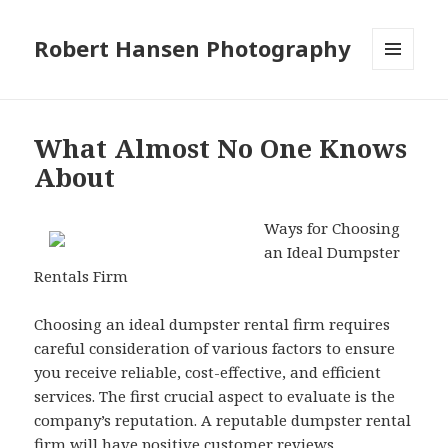
Robert Hansen Photography
MENU
AND
WIDGETS
What Almost No One Knows
About
Ways for Choosing
an Ideal Dumpster
Rentals Firm
Choosing an ideal dumpster rental firm requires
careful consideration of various factors to ensure
you receive reliable, cost-effective, and efficient
services. The first crucial aspect to evaluate is the
company’s reputation. A reputable dumpster rental
firm will have positive customer reviews,