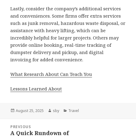
Lastly, consider the company’s additional services
and conveniences. Some firms offer extra services
such as junk removal, hazardous waste disposal, or
assistance with heavy lifting, which can be
incredibly helpful for larger projects. Others may
provide online booking, real-time tracking of
dumpster delivery and pickup, and digital
invoicing for added convenience.
What Research About Can Teach You
Lessons Learned About
Posted
Author
Categories
August 25, 2025
sby
Travel
on
Post
PREVIOUS
navigation
A Quick Rundown of
Previous