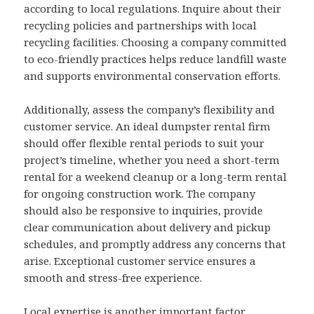
according to local regulations. Inquire about their
recycling policies and partnerships with local
recycling facilities. Choosing a company committed
to eco-friendly practices helps reduce landfill waste
and supports environmental conservation efforts.
Additionally, assess the company’s flexibility and
customer service. An ideal dumpster rental firm
should offer flexible rental periods to suit your
project’s timeline, whether you need a short-term
rental for a weekend cleanup or a long-term rental
for ongoing construction work. The company
should also be responsive to inquiries, provide
clear communication about delivery and pickup
schedules, and promptly address any concerns that
arise. Exceptional customer service ensures a
smooth and stress-free experience.
Local expertise is another important factor.