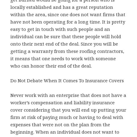
locally established and has a great reputation
within the area, since one does not want firms that
have not been operating for a long time. It is pretty
easy to get in touch with such people and an
individual can be sure that these people will hold
onto their next end of the deal. Since you will be
getting a warranty from these roofing contractors,
it means that one needs to work with someone
who can honor their end of the deal.
Do Not Debate When It Comes To Insurance Covers
Never work with an enterprise that does not have a
worker’s compensation and liability insurance
cover considering that you will end up putting your
firm at risk of paying much or having to deal with
expenses that were not on the plan from the
beginning. When an individual does not want to