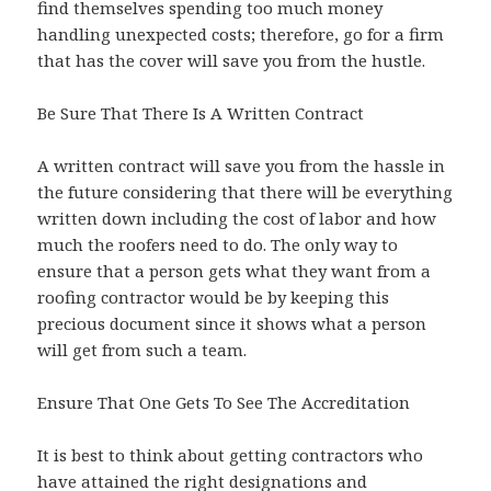
find themselves spending too much money
handling unexpected costs; therefore, go for a firm
that has the cover will save you from the hustle.
Be Sure That There Is A Written Contract
A written contract will save you from the hassle in
the future considering that there will be everything
written down including the cost of labor and how
much the roofers need to do. The only way to
ensure that a person gets what they want from a
roofing contractor would be by keeping this
precious document since it shows what a person
will get from such a team.
Ensure That One Gets To See The Accreditation
It is best to think about getting contractors who
have attained the right designations and