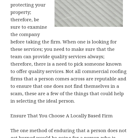
protecting your
property;
therefore, be
sure to examine
the company
before taking the firm. When one is looking for
these services; you need to make sure that the
team can provide quality services always;
therefore, there is a need to pick someone known
to offer quality services. Not all commercial roofing
firms that a person comes across are reputable and
to ensure that one does not find themselves in a
scam, these are a few of the things that could help
in selecting the ideal person.
Ensure That You Choose A Locally Based Firm
The one method of enduring that a person does not
get burned would be going for a person who is