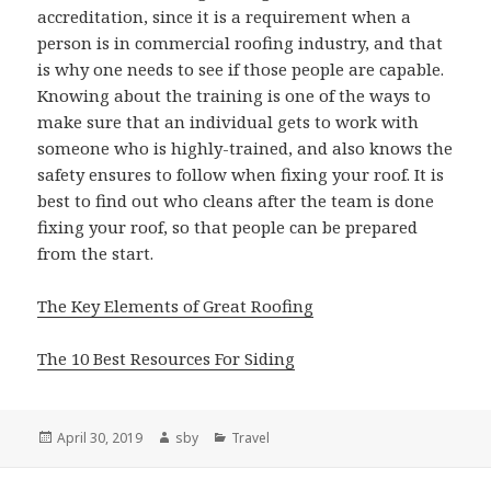
accreditation, since it is a requirement when a
person is in commercial roofing industry, and that
is why one needs to see if those people are capable.
Knowing about the training is one of the ways to
make sure that an individual gets to work with
someone who is highly-trained, and also knows the
safety ensures to follow when fixing your roof. It is
best to find out who cleans after the team is done
fixing your roof, so that people can be prepared
from the start.
The Key Elements of Great Roofing
The 10 Best Resources For Siding
Posted
Author
Categories
April 30, 2019
sby
Travel
on
Post