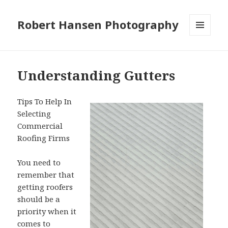
Robert Hansen Photography
MENU
AND
WIDGETS
Understanding Gutters
Tips To Help In
Selecting
Commercial
Roofing Firms
You need to
remember that
getting roofers
should be a
priority when it
comes to