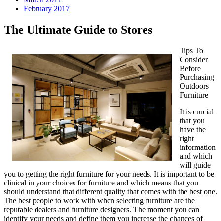
February 2017
The Ultimate Guide to Stores
Tips To
Consider
Before
Purchasing
Outdoors
Furniture
It is crucial
that you
have the
right
information
and which
will guide
you to getting the right furniture for your needs. It is important to be
clinical in your choices for furniture and which means that you
should understand that different quality that comes with the best one.
The best people to work with when selecting furniture are the
reputable dealers and furniture designers. The moment you can
identify your needs and define them you increase the chances of