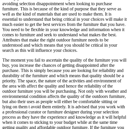
avoiding selection disappointment when looking to purchase
furniture. This is because of the kind of purpose that they serve as
well as the kind of materials that are used to make them. It is
essential to understand that being critical in your choices will make it
much easier to get the best services from the furniture that you have.
You need to be flexible in your knowledge and information when it
comes to furniture and seek to understand what makes the best.
Attributes that make the right outdoor furniture needs to be
understood and which means that you should be critical in your
search as this will influence your choices.
The moment you fail to ascertain the quality of the furniture you will
buy, you increase the chances of getting disappointed after the
purchase. This is simply because you are looking for reliability and
durability of the furniture and which means that quality should be a
priority. The space, the nature of the activities and environment of
the area with affect the quality and hence the reliability of the
outdoor furniture you will be purchasing. Not only with weather and
environmental condition affects the quality of the outdoors furniture,
but also their uses as people will either be comfortable sitting or
lying on them t avoid them entirely. It is advised that you work with
a professional curator or furniture designer during your selection
process as they have the experience and knowledge as it will helpful
when it comes to sticking to your budget while at the same time
getting quality and affordable outdoor furniture. If the furniture you