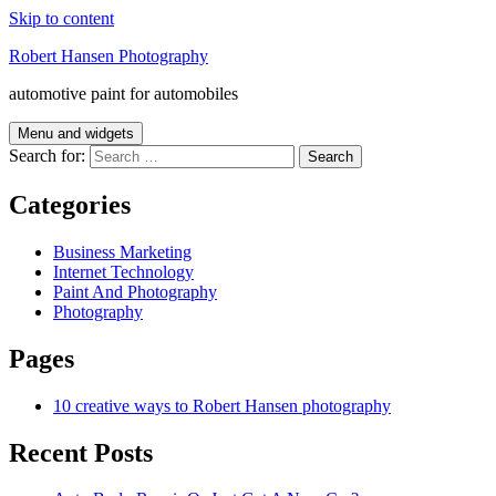
Skip to content
Robert Hansen Photography
automotive paint for automobiles
Menu and widgets
Search for:
Categories
Business Marketing
Internet Technology
Paint And Photography
Photography
Pages
10 creative ways to Robert Hansen photography
Recent Posts