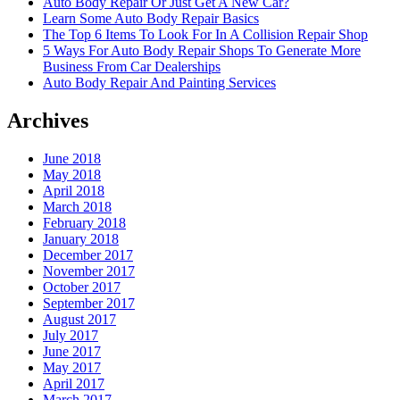
Auto Body Repair Or Just Get A New Car?
Learn Some Auto Body Repair Basics
The Top 6 Items To Look For In A Collision Repair Shop
5 Ways For Auto Body Repair Shops To Generate More
Business From Car Dealerships
Auto Body Repair And Painting Services
Archives
June 2018
May 2018
April 2018
March 2018
February 2018
January 2018
December 2017
November 2017
October 2017
September 2017
August 2017
July 2017
June 2017
May 2017
April 2017
March 2017