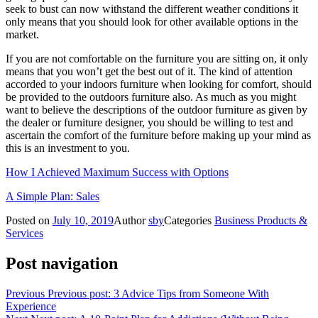
seek to bust can now withstand the different weather conditions it
only means that you should look for other available options in the
market.
If you are not comfortable on the furniture you are sitting on, it only
means that you won’t get the best out of it. The kind of attention
accorded to your indoors furniture when looking for comfort, should
be provided to the outdoors furniture also. As much as you might
want to believe the descriptions of the outdoor furniture as given by
the dealer or furniture designer, you should be willing to test and
ascertain the comfort of the furniture before making up your mind as
this is an investment to you.
How I Achieved Maximum Success with Options
A Simple Plan: Sales
Posted on
July 10, 2019
Author
sby
Categories
Business Products &
Services
Post navigation
Previous
Previous post:
3 Advice Tips from Someone With
Experience