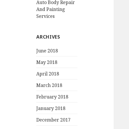
Auto Body Repair
And Painting
Services
ARCHIVES
June 2018
May 2018
April 2018
March 2018
February 2018
January 2018
December 2017