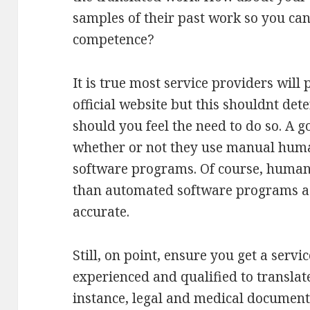
samples of their past work so you can 
competence?
It is true most service providers will 
official website but this shouldnt de
should you feel the need to do so. A g
whether or not they use manual human
software programs. Of course, human l
than automated software programs as
accurate.
Still, on point, ensure you get a serv
experienced and qualified to translat
instance, legal and medical document