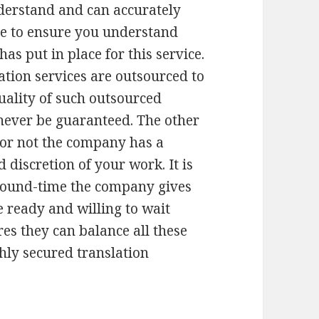
derstand and can accurately
ime to ensure you understand
has put in place for this service.
tion services are outsourced to
uality of such outsourced
 never be guaranteed. The other
 or not the company has a
 discretion of your work. It is
round-time the company gives
e ready and willing to wait
res they can balance all these
ghly secured translation