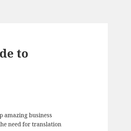
de to
up amazing business
the need for translation