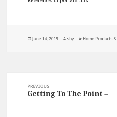
Reference:
important link
Posted
Author
Categories
June 14, 2019
sby
Home Products & 
on
Post
navigation
PREVIOUS
Getting To The Point –
Previous
post: