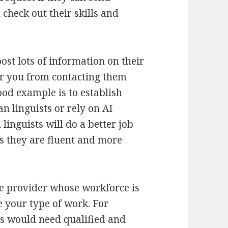
check out their skills and
post lots of information on their
ter you from contacting them
ood example is to establish
 linguists or rely on AI
inguists will do a better job
 they are fluent and more
ice provider whose workforce is
e your type of work. For
s would need qualified and