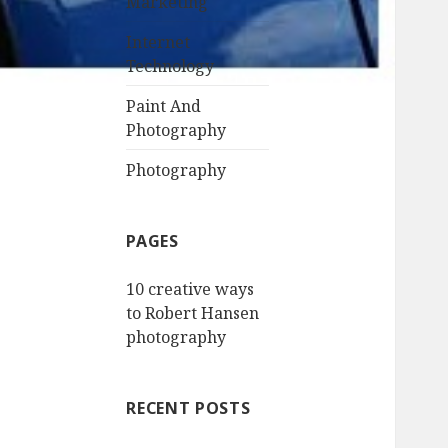
Marketing
Internet
Technology
Paint And
Photography
Photography
PAGES
10 creative ways
to Robert Hansen
photography
RECENT POSTS