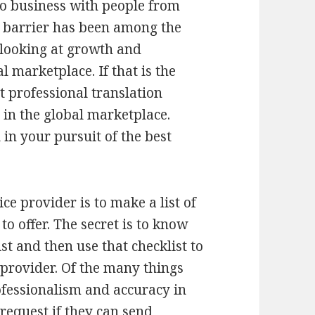
do business with people from
e barrier has been among the
e looking at growth and
l marketplace. If that is the
t professional translation
 in the global marketplace.
 in your pursuit of the best
ice provider is to make a list of
to offer. The secret is to know
st and then use that checklist to
e provider. Of the many things
ofessionalism and accuracy in
request if they can send