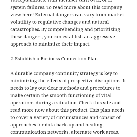
system failures. To read more about this company
view here! External dangers can vary from market
volatility to regulative changes and natural
catastrophes. By comprehending and prioritizing
these dangers, you can establish an aggressive
approach to minimize their impact.
2. Establish a Business Connection Plan
A durable company continuity strategy is key to
minimizing the effects of prospective disruptions. It
needs to lay out clear methods and procedures to
make certain the smooth functioning of vital
operations during a situation. Check this site and
read more now about this product. This plan needs
to cover a variety of circumstances and consist of
approaches for data back-up and healing,
communication networks, alternate work areas,