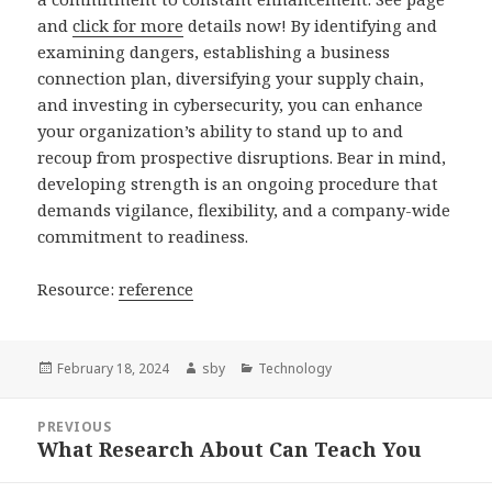
and
click for more
details now! By identifying and
examining dangers, establishing a business
connection plan, diversifying your supply chain,
and investing in cybersecurity, you can enhance
your organization’s ability to stand up to and
recoup from prospective disruptions. Bear in mind,
developing strength is an ongoing procedure that
demands vigilance, flexibility, and a company-wide
commitment to readiness.
Resource:
reference
Posted
Author
Categories
February 18, 2024
sby
Technology
on
Post
PREVIOUS
navigation
What Research About Can Teach You
Previous
post: