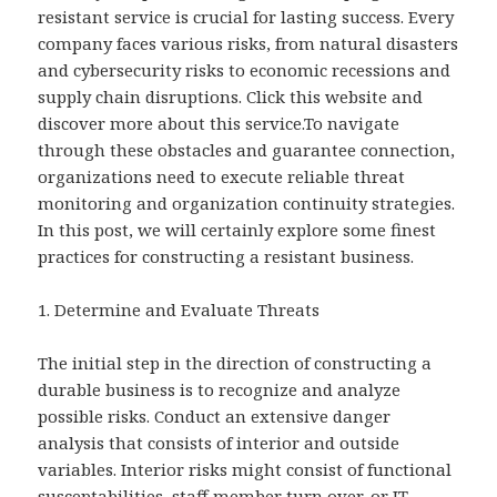
resistant service is crucial for lasting success. Every
company faces various risks, from natural disasters
and cybersecurity risks to economic recessions and
supply chain disruptions. Click this website and
discover more about this service.To navigate
through these obstacles and guarantee connection,
organizations need to execute reliable threat
monitoring and organization continuity strategies.
In this post, we will certainly explore some finest
practices for constructing a resistant business.
1. Determine and Evaluate Threats
The initial step in the direction of constructing a
durable business is to recognize and analyze
possible risks. Conduct an extensive danger
analysis that consists of interior and outside
variables. Interior risks might consist of functional
susceptabilities, staff member turn over, or IT