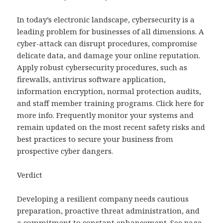
In today’s electronic landscape, cybersecurity is a
leading problem for businesses of all dimensions. A
cyber-attack can disrupt procedures, compromise
delicate data, and damage your online reputation.
Apply robust cybersecurity procedures, such as
firewalls, antivirus software application,
information encryption, normal protection audits,
and staff member training programs. Click here for
more info. Frequently monitor your systems and
remain updated on the most recent safety risks and
best practices to secure your business from
prospective cyber dangers.
Verdict
Developing a resilient company needs cautious
preparation, proactive threat administration, and
a commitment to constant enhancement. See page