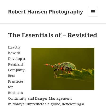
Robert Hansen Photography
MENU
AND
WIDGETS
The Essentials of – Revisited
Exactly
how to
Develop a
Resilient
Company:
Best
Practices
for
Business
Continuity and Danger Management
In today’s unpredictable globe, developing a