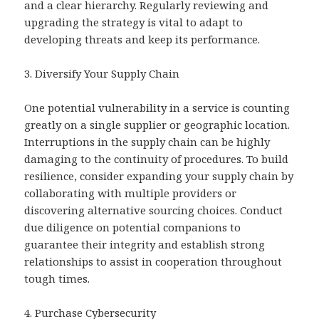
and a clear hierarchy. Regularly reviewing and
upgrading the strategy is vital to adapt to
developing threats and keep its performance.
3. Diversify Your Supply Chain
One potential vulnerability in a service is counting
greatly on a single supplier or geographic location.
Interruptions in the supply chain can be highly
damaging to the continuity of procedures. To build
resilience, consider expanding your supply chain by
collaborating with multiple providers or
discovering alternative sourcing choices. Conduct
due diligence on potential companions to
guarantee their integrity and establish strong
relationships to assist in cooperation throughout
tough times.
4. Purchase Cybersecurity