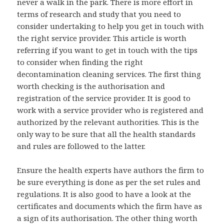
never a walk in the park. There is more effort in
terms of research and study that you need to
consider undertaking to help you get in touch with
the right service provider. This article is worth
referring if you want to get in touch with the tips
to consider when finding the right
decontamination cleaning services. The first thing
worth checking is the authorisation and
registration of the service provider. It is good to
work with a service provider who is registered and
authorized by the relevant authorities. This is the
only way to be sure that all the health standards
and rules are followed to the latter.
Ensure the health experts have authors the firm to
be sure everything is done as per the set rules and
regulations. It is also good to have a look at the
certificates and documents which the firm have as
a sign of its authorisation. The other thing worth