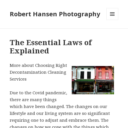
Robert Hansen Photography
MENU
AND
WIDGETS
The Essential Laws of
Explained
More about Choosing Right
Decontamination Cleaning
Services
Due to the Covid pandemic,
there are many things
which have been changed. The changes on our
lifestyle and our living system are so significant
requiring one to adjust and embrace them. The
changes on how we cope with the things which