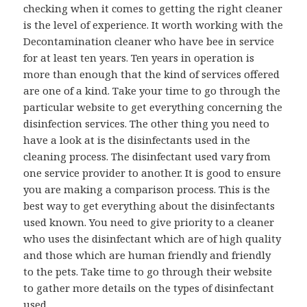
checking when it comes to getting the right cleaner
is the level of experience. It worth working with the
Decontamination cleaner who have bee in service
for at least ten years. Ten years in operation is
more than enough that the kind of services offered
are one of a kind. Take your time to go through the
particular website to get everything concerning the
disinfection services. The other thing you need to
have a look at is the disinfectants used in the
cleaning process. The disinfectant used vary from
one service provider to another. It is good to ensure
you are making a comparison process. This is the
best way to get everything about the disinfectants
used known. You need to give priority to a cleaner
who uses the disinfectant which are of high quality
and those which are human friendly and friendly
to the pets. Take time to go through their website
to gather more details on the types of disinfectant
used.