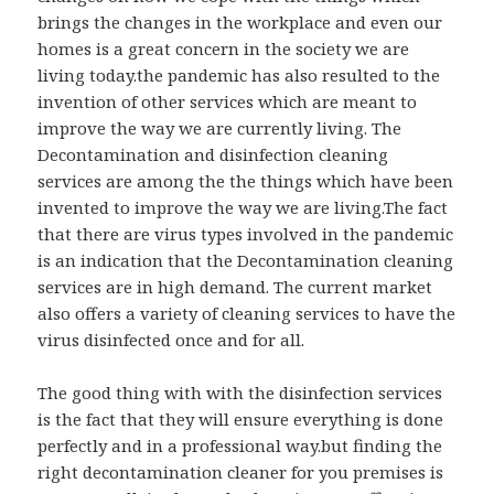
brings the changes in the workplace and even our
homes is a great concern in the society we are
living today.the pandemic has also resulted to the
invention of other services which are meant to
improve the way we are currently living. The
Decontamination and disinfection cleaning
services are among the the things which have been
invented to improve the way we are living.The fact
that there are virus types involved in the pandemic
is an indication that the Decontamination cleaning
services are in high demand. The current market
also offers a variety of cleaning services to have the
virus disinfected once and for all.
The good thing with with the disinfection services
is the fact that they will ensure everything is done
perfectly and in a professional way.but finding the
right decontamination cleaner for you premises is