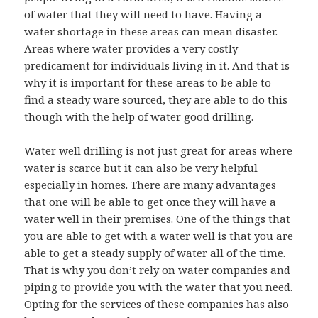
of water that they will need to have. Having a
water shortage in these areas can mean disaster.
Areas where water provides a very costly
predicament for individuals living in it. And that is
why it is important for these areas to be able to
find a steady ware sourced, they are able to do this
though with the help of water good drilling.
Water well drilling is not just great for areas where
water is scarce but it can also be very helpful
especially in homes. There are many advantages
that one will be able to get once they will have a
water well in their premises. One of the things that
you are able to get with a water well is that you are
able to get a steady supply of water all of the time.
That is why you don’t rely on water companies and
piping to provide you with the water that you need.
Opting for the services of these companies has also