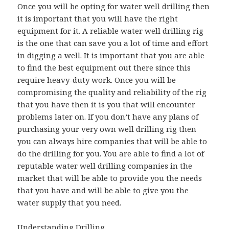
Once you will be opting for water well drilling then
it is important that you will have the right
equipment for it. A reliable water well drilling rig
is the one that can save you a lot of time and effort
in digging a well. It is important that you are able
to find the best equipment out there since this
require heavy-duty work. Once you will be
compromising the quality and reliability of the rig
that you have then it is you that will encounter
problems later on. If you don’t have any plans of
purchasing your very own well drilling rig then
you can always hire companies that will be able to
do the drilling for you. You are able to find a lot of
reputable water well drilling companies in the
market that will be able to provide you the needs
that you have and will be able to give you the
water supply that you need.
Understanding Drilling