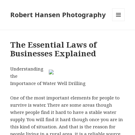
Robert Hansen Photography
MENU
AND
WIDGETS
The Essential Laws of
Businesses Explained
Understanding
the
Importance of Water Well Drilling
One of the most important elements for people to
survive is water. There are some areas though
where people find it hard to have a stable water
supply. You will find it hard though once you are in
this kind of situation. And that is the reason for
people living in a rural area, it is a reliable source