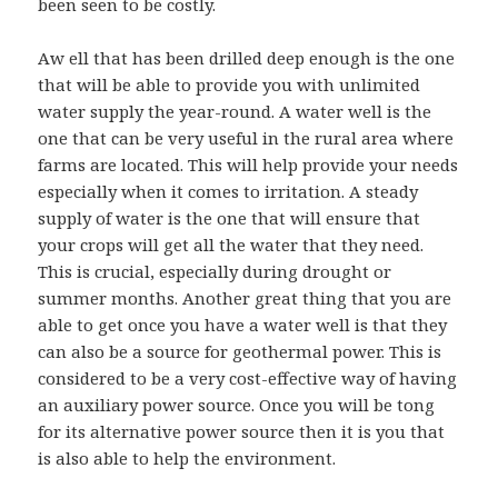
been seen to be costly.
Aw ell that has been drilled deep enough is the one
that will be able to provide you with unlimited
water supply the year-round. A water well is the
one that can be very useful in the rural area where
farms are located. This will help provide your needs
especially when it comes to irritation. A steady
supply of water is the one that will ensure that
your crops will get all the water that they need.
This is crucial, especially during drought or
summer months. Another great thing that you are
able to get once you have a water well is that they
can also be a source for geothermal power. This is
considered to be a very cost-effective way of having
an auxiliary power source. Once you will be tong
for its alternative power source then it is you that
is also able to help the environment.