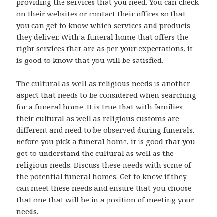
providing the services that you need. You can check
on their websites or contact their offices so that
you can get to know which services and products
they deliver. With a funeral home that offers the
right services that are as per your expectations, it
is good to know that you will be satisfied.
The cultural as well as religious needs is another
aspect that needs to be considered when searching
for a funeral home. It is true that with families,
their cultural as well as religious customs are
different and need to be observed during funerals.
Before you pick a funeral home, it is good that you
get to understand the cultural as well as the
religious needs. Discuss these needs with some of
the potential funeral homes. Get to know if they
can meet these needs and ensure that you choose
that one that will be in a position of meeting your
needs.