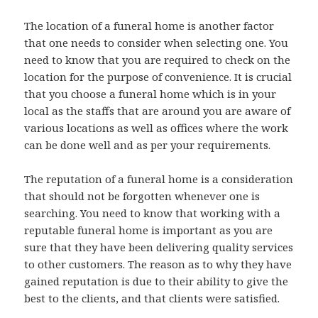
The location of a funeral home is another factor
that one needs to consider when selecting one. You
need to know that you are required to check on the
location for the purpose of convenience. It is crucial
that you choose a funeral home which is in your
local as the staffs that are around you are aware of
various locations as well as offices where the work
can be done well and as per your requirements.
The reputation of a funeral home is a consideration
that should not be forgotten whenever one is
searching. You need to know that working with a
reputable funeral home is important as you are
sure that they have been delivering quality services
to other customers. The reason as to why they have
gained reputation is due to their ability to give the
best to the clients, and that clients were satisfied.