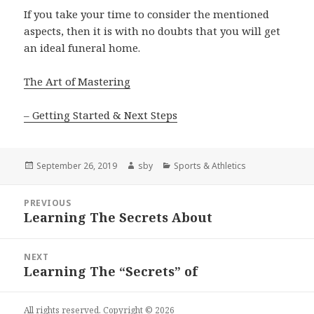
If you take your time to consider the mentioned
aspects, then it is with no doubts that you will get
an ideal funeral home.
The Art of Mastering
– Getting Started & Next Steps
Posted
Author
Categories
September 26, 2019
sby
Sports & Athletics
on
Post
PREVIOUS
navigation
Learning The Secrets About
Previous
post:
NEXT
Learning The “Secrets” of
Next
post:
All rights reserved. Copyright © 2026