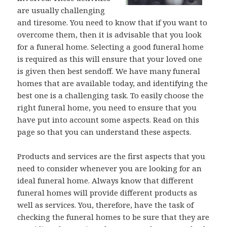
are usually challenging
and tiresome. You need to know that if you want to
overcome them, then it is advisable that you look
for a funeral home. Selecting a good funeral home
is required as this will ensure that your loved one
is given then best sendoff. We have many funeral
homes that are available today, and identifying the
best one is a challenging task. To easily choose the
right funeral home, you need to ensure that you
have put into account some aspects. Read on this
page so that you can understand these aspects.
Products and services are the first aspects that you
need to consider whenever you are looking for an
ideal funeral home. Always know that different
funeral homes will provide different products as
well as services. You, therefore, have the task of
checking the funeral homes to be sure that they are