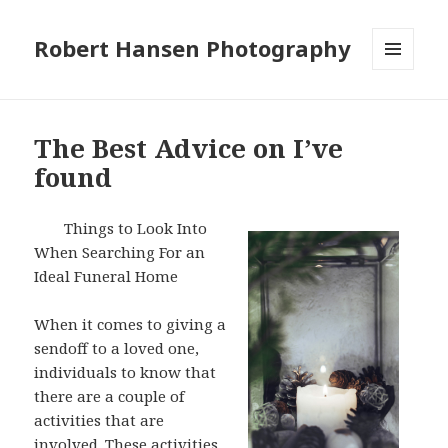
Robert Hansen Photography
MENU
AND
WIDGETS
The Best Advice on I’ve
found
Things to Look Into
When Searching For an
Ideal Funeral Home
When it comes to giving a
sendoff to a loved one,
individuals to know that
there are a couple of
activities that are
involved. These activities