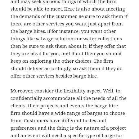
and may seek various things of which the firm
should be able to meet. Here is also about meeting
the demands of the customer. Be sure to ask them if
there are other services you want just apart from
the barge hires. If for instance, you want other
things like salvage solutions or water collections
then be sure to ask them about it, if they offer that
they are ideal for you, and if not then you should
keep on exploring the other choices. The firm
should deliver accordingly, so ask them if they do
offer other services besides barge hire.
Moreover, consider the flexibility aspect. Well, to
confidentially accommodate all the needs of all the
clients, their projects and events the barge hire
firm should have a wide range of barges to choose
from. Customers have different tastes and
preferences and the thing is the nature of a project
and an event will need a specific type of barge for