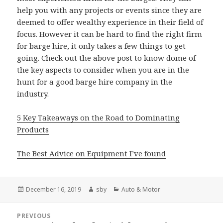
help you with any projects or events since they are
deemed to offer wealthy experience in their field of
focus. However it can be hard to find the right firm
for barge hire, it only takes a few things to get
going. Check out the above post to know dome of
the key aspects to consider when you are in the
hunt for a good barge hire company in the
industry.
5 Key Takeaways on the Road to Dominating
Products
The Best Advice on Equipment I’ve found
Posted
Author
Categories
December 16, 2019
sby
Auto & Motor
on
Post
PREVIOUS
navigation