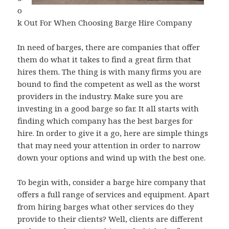
o
k Out For When Choosing Barge Hire Company
In need of barges, there are companies that offer
them do what it takes to find a great firm that
hires them. The thing is with many firms you are
bound to find the competent as well as the worst
providers in the industry. Make sure you are
investing in a good barge so far. It all starts with
finding which company has the best barges for
hire. In order to give it a go, here are simple things
that may need your attention in order to narrow
down your options and wind up with the best one.
To begin with, consider a barge hire company that
offers a full range of services and equipment. Apart
from hiring barges what other services do they
provide to their clients? Well, clients are different