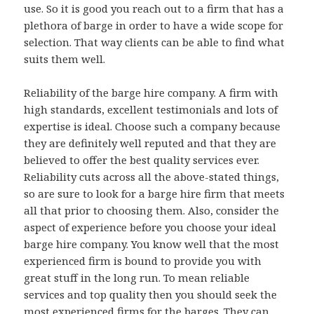
use. So it is good you reach out to a firm that has a
plethora of barge in order to have a wide scope for
selection. That way clients can be able to find what
suits them well.
Reliability of the barge hire company. A firm with
high standards, excellent testimonials and lots of
expertise is ideal. Choose such a company because
they are definitely well reputed and that they are
believed to offer the best quality services ever.
Reliability cuts across all the above-stated things,
so are sure to look for a barge hire firm that meets
all that prior to choosing them. Also, consider the
aspect of experience before you choose your ideal
barge hire company. You know well that the most
experienced firm is bound to provide you with
great stuff in the long run. To mean reliable
services and top quality then you should seek the
most experienced firms for the barges. They can