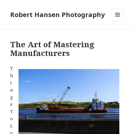
Robert Hansen Photography
MENU
AND
WIDGETS
The Art of Mastering
Manufacturers
T
h
i
n
g
s
T
o
L
o