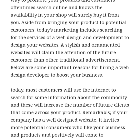
oftentimes search online and knows the
availability in your shop will surely buy it from
you. Aside from bringing your product to potential
customers, today’s marketing includes searching
for the services of a web design and development to
design your websites. A stylish and ornamented
websites will claim the attention of the future
customer than other traditional advertisement.
Below are some important reasons for hiring a web
design developer to boost your business.
today, most customers will use the internet to
search for some information about the commodity
and these will increase the number of future clients
that come across your product. Remarkably, if your
company has a well designed website, it invites
more potential consumers who like your business
and products and positively will come to