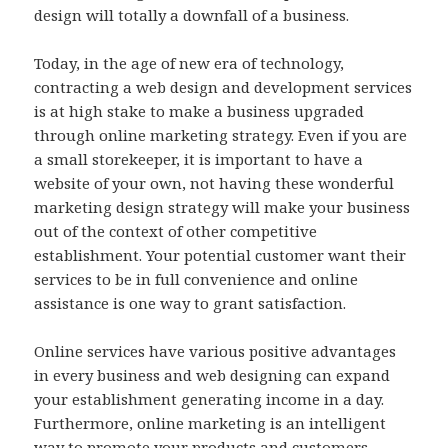
design will totally a downfall of a business.
Today, in the age of new era of technology,
contracting a web design and development services
is at high stake to make a business upgraded
through online marketing strategy. Even if you are
a small storekeeper, it is important to have a
website of your own, not having these wonderful
marketing design strategy will make your business
out of the context of other competitive
establishment. Your potential customer want their
services to be in full convenience and online
assistance is one way to grant satisfaction.
Online services have various positive advantages
in every business and web designing can expand
your establishment generating income in a day.
Furthermore, online marketing is an intelligent
way to promote your products and customers