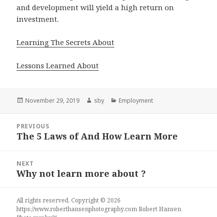
and development will yield a high return on
investment.
Learning The Secrets About
Lessons Learned About
Posted
Author
Categories
November 29, 2019
sby
Employment
on
Post
PREVIOUS
navigation
The 5 Laws of And How Learn More
Previous
post:
NEXT
Why not learn more about ?
Next
post:
All rights reserved. Copyright © 2026
https://www.roberthansenphotography.com
Robert Hansen