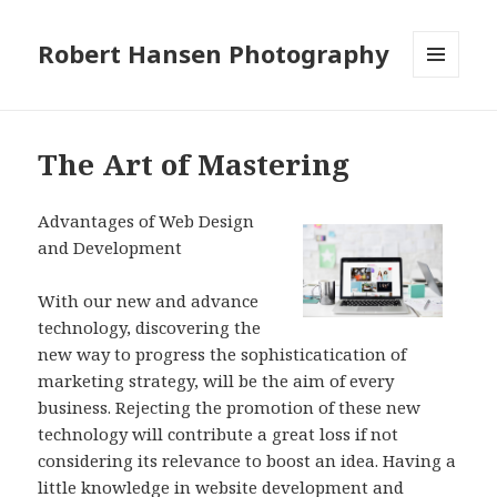
Robert Hansen Photography
MENU
AND
WIDGETS
The Art of Mastering
Advantages of Web Design
and Development
With our new and advance
technology, discovering the
new way to progress the sophisticatication of
marketing strategy, will be the aim of every
business. Rejecting the promotion of these new
technology will contribute a great loss if not
considering its relevance to boost an idea. Having a
little knowledge in website development and