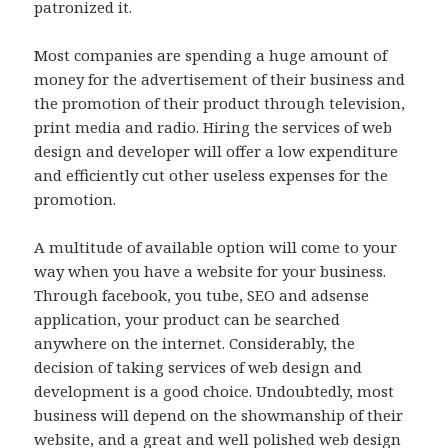
patronized it.
Most companies are spending a huge amount of
money for the advertisement of their business and
the promotion of their product through television,
print media and radio. Hiring the services of web
design and developer will offer a low expenditure
and efficiently cut other useless expenses for the
promotion.
A multitude of available option will come to your
way when you have a website for your business.
Through facebook, you tube, SEO and adsense
application, your product can be searched
anywhere on the internet. Considerably, the
decision of taking services of web design and
development is a good choice. Undoubtedly, most
business will depend on the showmanship of their
website, and a great and well polished web design