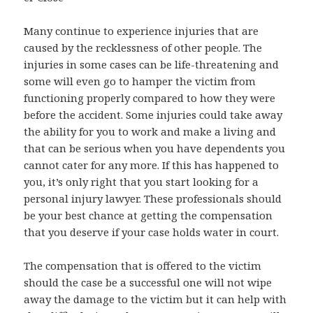
Many continue to experience injuries that are
caused by the recklessness of other people. The
injuries in some cases can be life-threatening and
some will even go to hamper the victim from
functioning properly compared to how they were
before the accident. Some injuries could take away
the ability for you to work and make a living and
that can be serious when you have dependents you
cannot cater for any more. If this has happened to
you, it’s only right that you start looking for a
personal injury lawyer. These professionals should
be your best chance at getting the compensation
that you deserve if your case holds water in court.
The compensation that is offered to the victim
should the case be a successful one will not wipe
away the damage to the victim but it can help with