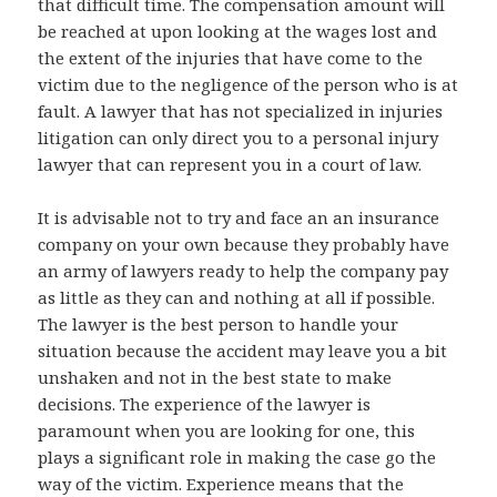
that difficult time. The compensation amount will
be reached at upon looking at the wages lost and
the extent of the injuries that have come to the
victim due to the negligence of the person who is at
fault. A lawyer that has not specialized in injuries
litigation can only direct you to a personal injury
lawyer that can represent you in a court of law.
It is advisable not to try and face an an insurance
company on your own because they probably have
an army of lawyers ready to help the company pay
as little as they can and nothing at all if possible.
The lawyer is the best person to handle your
situation because the accident may leave you a bit
unshaken and not in the best state to make
decisions. The experience of the lawyer is
paramount when you are looking for one, this
plays a significant role in making the case go the
way of the victim. Experience means that the