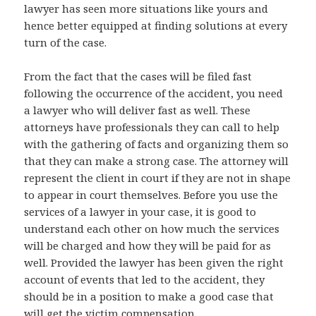
lawyer has seen more situations like yours and
hence better equipped at finding solutions at every
turn of the case.
From the fact that the cases will be filed fast
following the occurrence of the accident, you need
a lawyer who will deliver fast as well. These
attorneys have professionals they can call to help
with the gathering of facts and organizing them so
that they can make a strong case. The attorney will
represent the client in court if they are not in shape
to appear in court themselves. Before you use the
services of a lawyer in your case, it is good to
understand each other on how much the services
will be charged and how they will be paid for as
well. Provided the lawyer has been given the right
account of events that led to the accident, they
should be in a position to make a good case that
will get the victim compensation.