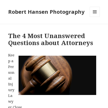
Robert Hansen Photography
MENU
AND
WIDGETS
The 4 Most Unanswered
Questions about Attorneys
Kee
p a
Per
son
al
Inj
ury
La
wy
er Close