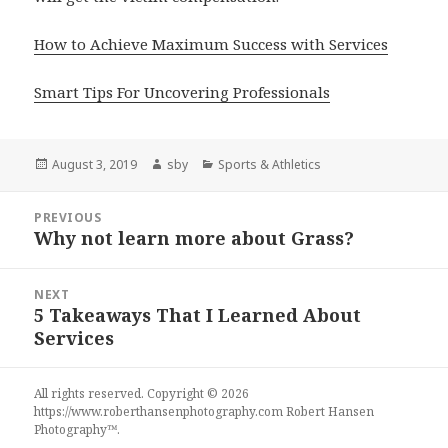
How to Achieve Maximum Success with Services
Smart Tips For Uncovering Professionals
Posted
Author
Categories
August 3, 2019
sby
Sports & Athletics
on
Post
PREVIOUS
navigation
Why not learn more about Grass?
Previous
post:
NEXT
5 Takeaways That I Learned About
Next
Services
post:
All rights reserved. Copyright © 2026
https://www.roberthansenphotography.com
Robert Hansen
Photography
™.