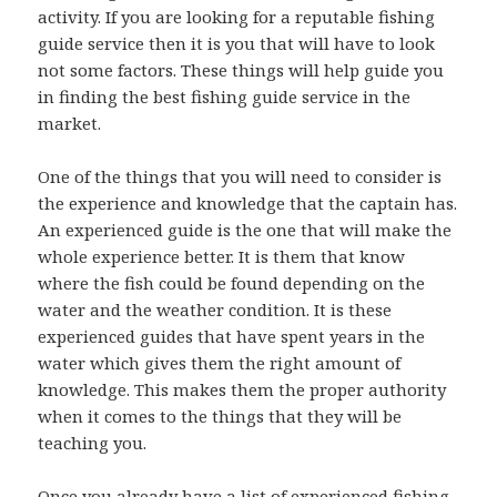
activity. If you are looking for a reputable fishing
guide service then it is you that will have to look
not some factors. These things will help guide you
in finding the best fishing guide service in the
market.
One of the things that you will need to consider is
the experience and knowledge that the captain has.
An experienced guide is the one that will make the
whole experience better. It is them that know
where the fish could be found depending on the
water and the weather condition. It is these
experienced guides that have spent years in the
water which gives them the right amount of
knowledge. This makes them the proper authority
when it comes to the things that they will be
teaching you.
Once you already have a list of experienced fishing