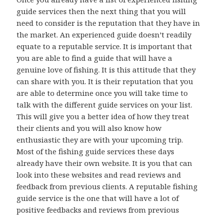
guide services then the next thing that you will
need to consider is the reputation that they have in
the market. An experienced guide doesn’t readily
equate to a reputable service. It is important that
you are able to find a guide that will have a
genuine love of fishing. It is this attitude that they
can share with you. It is their reputation that you
are able to determine once you will take time to
talk with the different guide services on your list.
This will give you a better idea of how they treat
their clients and you will also know how
enthusiastic they are with your upcoming trip.
Most of the fishing guide services these days
already have their own website. It is you that can
look into these websites and read reviews and
feedback from previous clients. A reputable fishing
guide service is the one that will have a lot of
positive feedbacks and reviews from previous