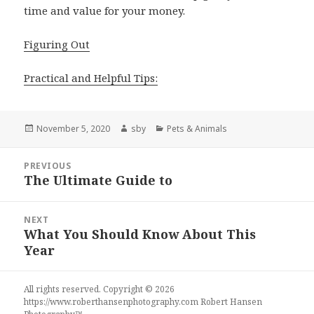
time and value for your money.
Figuring Out
Practical and Helpful Tips:
Posted
Author
Categories
November 5, 2020
sby
Pets & Animals
on
Post
PREVIOUS
navigation
The Ultimate Guide to
Previous
post:
NEXT
What You Should Know About This
Next
Year
post:
All rights reserved. Copyright © 2026
https://www.roberthansenphotography.com
Robert Hansen