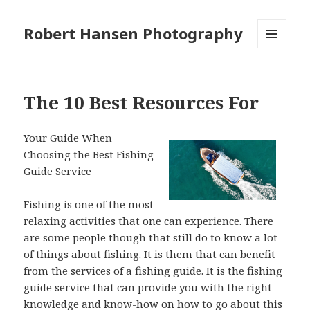
Robert Hansen Photography
MENU
AND
WIDGETS
The 10 Best Resources For
Your Guide When
Choosing the Best Fishing
Guide Service
Fishing is one of the most
relaxing activities that one can experience. There
are some people though that still do to know a lot
of things about fishing. It is them that can benefit
from the services of a fishing guide. It is the fishing
guide service that can provide you with the right
knowledge and know-how on how to go about this