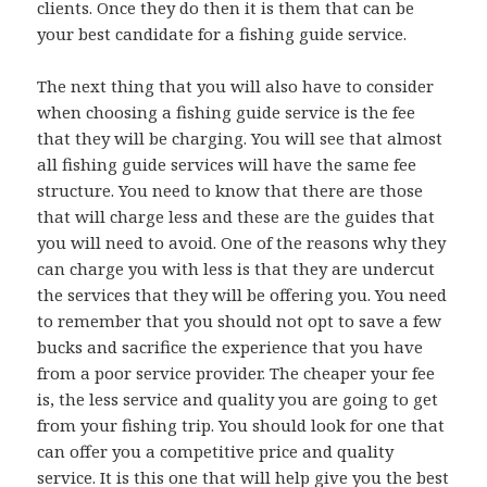
clients. Once they do then it is them that can be
your best candidate for a fishing guide service.
The next thing that you will also have to consider
when choosing a fishing guide service is the fee
that they will be charging. You will see that almost
all fishing guide services will have the same fee
structure. You need to know that there are those
that will charge less and these are the guides that
you will need to avoid. One of the reasons why they
can charge you with less is that they are undercut
the services that they will be offering you. You need
to remember that you should not opt to save a few
bucks and sacrifice the experience that you have
from a poor service provider. The cheaper your fee
is, the less service and quality you are going to get
from your fishing trip. You should look for one that
can offer you a competitive price and quality
service. It is this one that will help give you the best